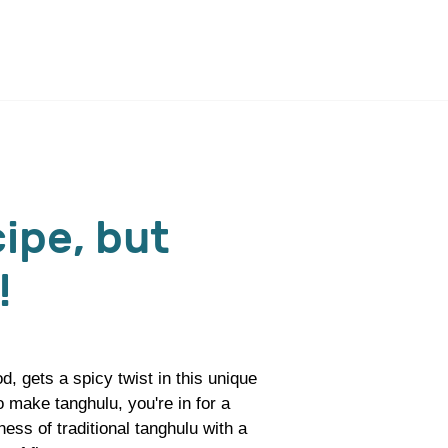
ipe, but
!
d, gets a spicy twist in this unique
 make tanghulu, you're in for a
ess of traditional tanghulu with a