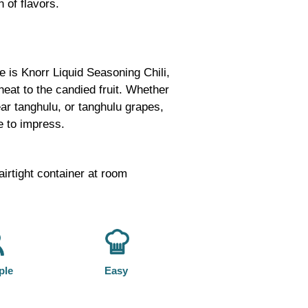
n of flavors.
e is Knorr Liquid Seasoning Chili,
heat to the candied fruit. Whether
ar tanghulu, or tanghulu grapes,
e to impress.
airtight container at room
ple
Easy