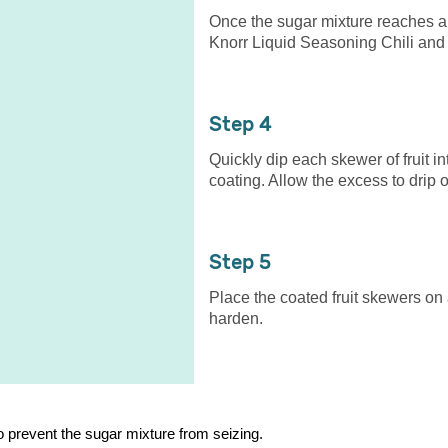
Once the sugar mixture reaches a
Knorr Liquid Seasoning Chili and s
4
Quickly dip each skewer of fruit i
coating. Allow the excess to drip of
5
Place the coated fruit skewers on
harden.
to prevent the sugar mixture from seizing.