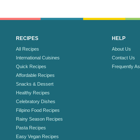
RECIPES
HELP
All Recipes
About Us
International Cuisines
Contact Us
Quick Recipes
Frequently A
Affordable Recipes
Snacks & Dessert
Healthy Recipes
Celebratory Dishes
Filipino Food Recipes
Rainy Season Recipes
Pasta Recipes
Easy Vegan Recipes