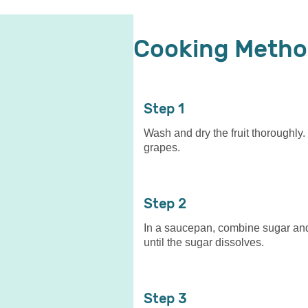
Cooking Meth
1
Wash and dry the fruit thoroughly.
grapes.
2
In a saucepan, combine sugar and 
until the sugar dissolves.
3