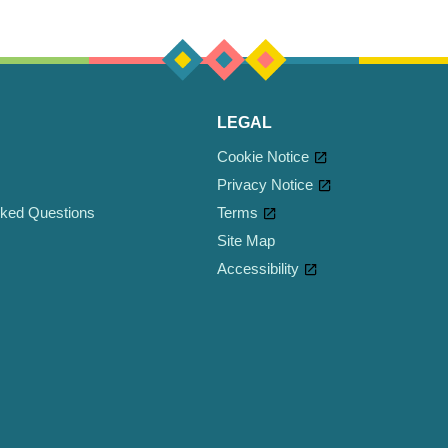
LEGAL
Cookie Notice
Privacy Notice
sked Questions
Terms
Site Map
Accessibility