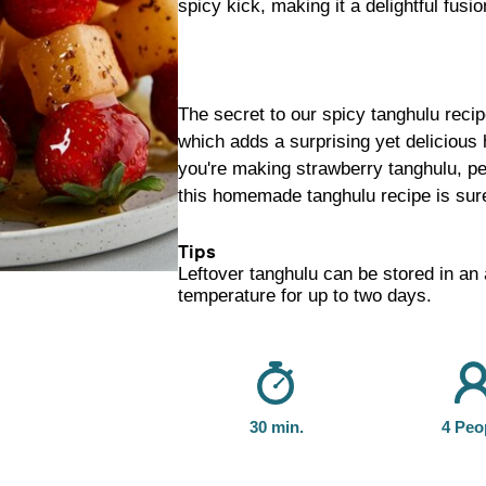
spicy kick, making it a delightful fusio
The secret to our spicy tanghulu recip
which adds a surprising yet delicious 
you're making strawberry tanghulu, pe
this homemade tanghulu recipe is sur
Tips
Leftover tanghulu can be stored in an 
temperature for up to two days.
30 min.
4 Peo