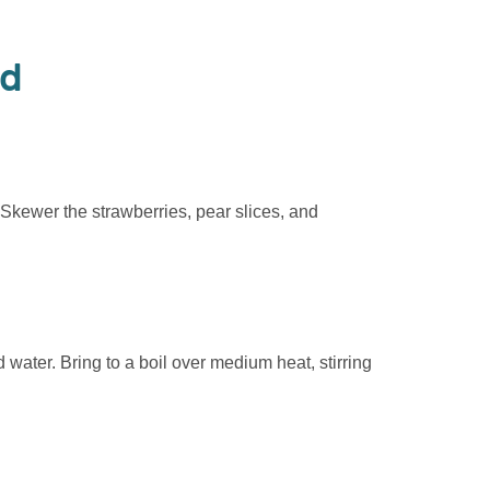
od
 Skewer the strawberries, pear slices, and
water. Bring to a boil over medium heat, stirring