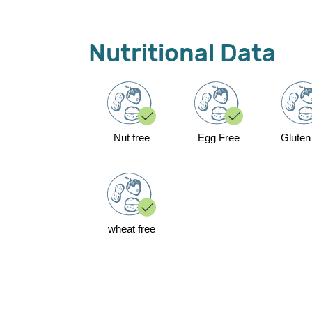
Nutritional Data
Nut free
Egg Free
Gluten
wheat free