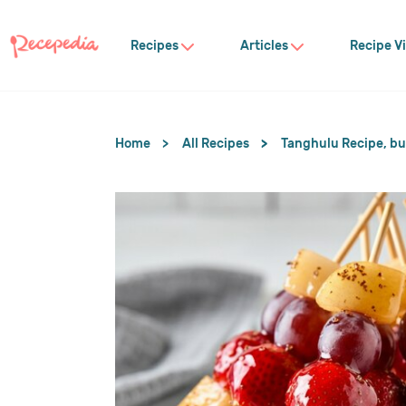
Recipes
Articles
Recipe V
Home
All Recipes
Tanghulu Recipe, but