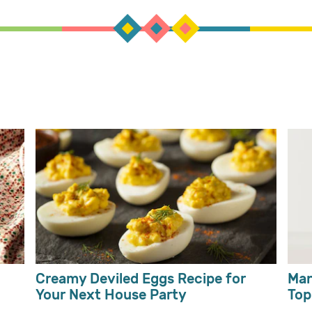
Creamy Deviled Eggs Recipe for
Man
Your Next House Party
Top