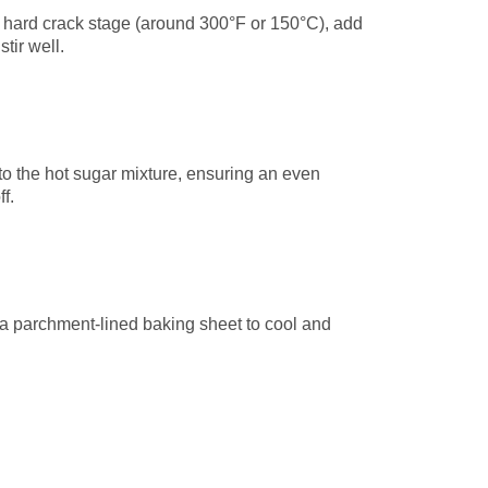
 hard crack stage (around 300°F or 150°C), add
tir well.
nto the hot sugar mixture, ensuring an even
f.
 a parchment-lined baking sheet to cool and