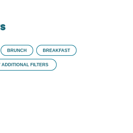
rs
BRUNCH
BREAKFAST
ADDITIONAL FILTERS