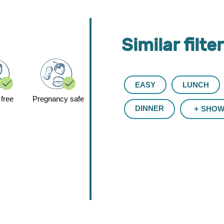
Similar filte
EASY
LUNCH
 free
Pregnancy safe
DINNER
SHOW 