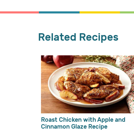
Related Recipes
Roast Chicken with Apple and
Cinnamon Glaze Recipe