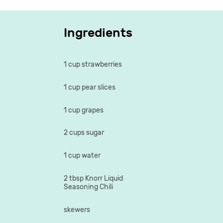
Ingredients
1 cup strawberries
1 cup pear slices
1 cup grapes
2 cups sugar
1 cup water
2 tbsp Knorr Liquid
Seasoning Chili
skewers