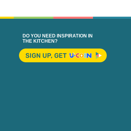
DO YOU NEED INSPIRATION IN
THE KITCHEN?