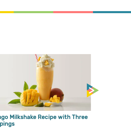
Easy Pumpki
Kalabasa So
go Milkshake Recipe with Three
pings