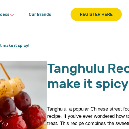
REGISTER HERE
ideos
Our Brands
 make it spicy!
Tanghulu Rec
make it spicy
Tanghulu, a popular Chinese street foo
recipe. If you've ever wondered how to
treat. This recipe combines the sweetn