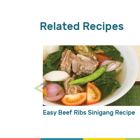
Related Recipes
Easy Beef Ribs Sinigang Recipe