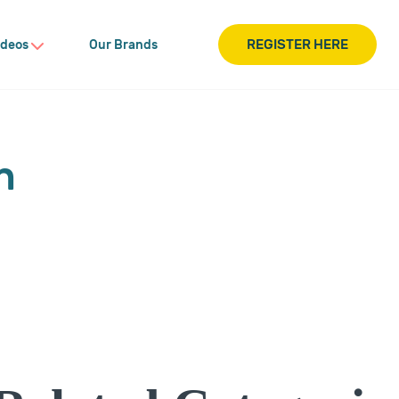
REGISTER HERE
ideos
Our Brands
n