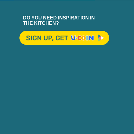
DO YOU NEED INSPIRATION IN
THE KITCHEN?