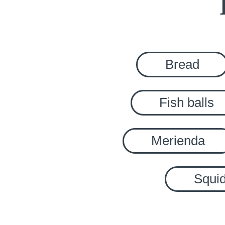
Bread
Fish balls
Merienda
Squid