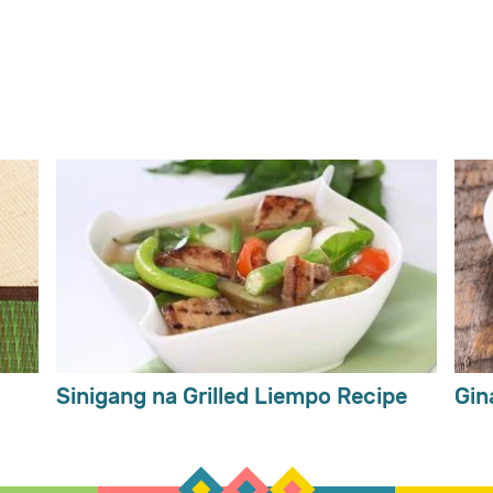
Sinigang na Grilled Liempo Recipe
Gin