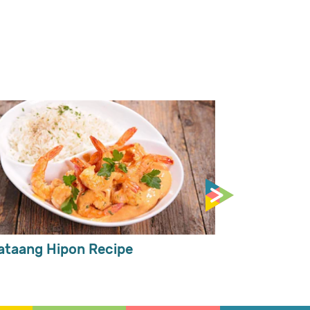
ataang Hipon Recipe
Spicy Mongg