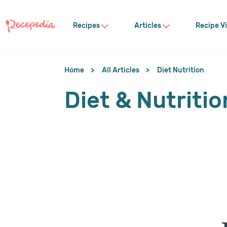
Recipes
Articles
Recipe V
Home
All Articles
Diet Nutrition
Diet & Nutritio