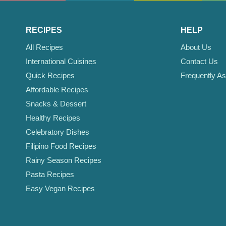
RECIPES
HELP
All Recipes
About Us
International Cuisines
Contact Us
Quick Recipes
Frequently A
Affordable Recipes
Snacks & Dessert
Healthy Recipes
Celebratory Dishes
Filipino Food Recipes
Rainy Season Recipes
Pasta Recipes
Easy Vegan Recipes