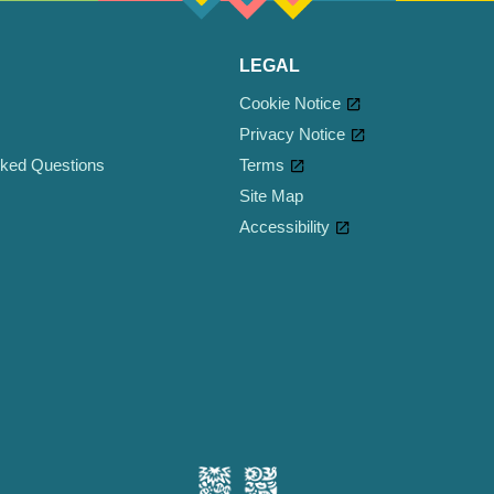
LEGAL
Cookie Notice
Privacy Notice
sked Questions
Terms
Site Map
Accessibility