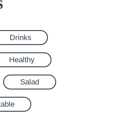
s
Drinks
Healthy
Salad
able