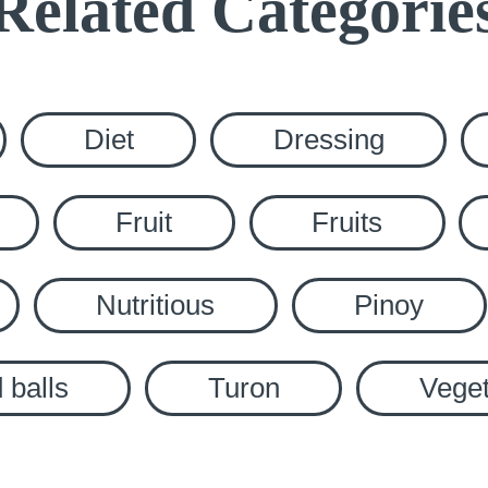
Related Categorie
Diet
Dressing
Fruit
Fruits
Nutritious
Pinoy
 balls
Turon
Veget