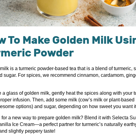
 To Make Golden Milk Usi
rmeric Powder
ilk is a turmeric powder-based tea that is a blend of turmeric, 
nd sugar. For spices, we recommend cinnamon, cardamom, ging
.
a glass of golden milk, gently heat the spices along with your t
proper infusion. Then, add some milk (cow’s milk or plant-based 
esome options) and sugar, depending on how sweet you want it 
 for a new way to prepare golden milk? Blend it with Selecta S
nilla Ice Cream—a perfect partner for turmeric’s naturally earth
nd slightly peppery taste!