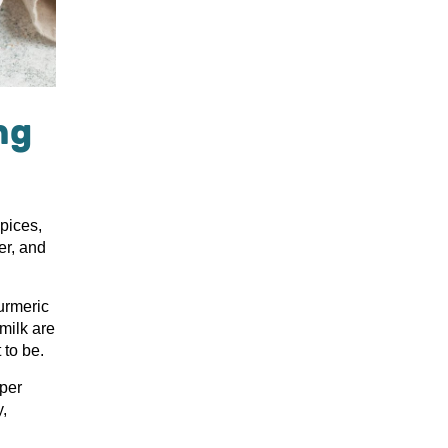
ng
spices,
er, and
urmeric
milk are
to be.
uper
y,