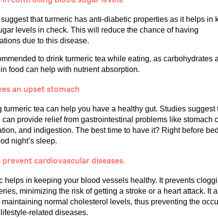
suggest that turmeric has anti-diabetic properties as it helps in
ugar levels in check. This will reduce the chance of having
ations due to this disease.
commended to drink turmeric tea while eating, as carbohydrates a
in food can help with nutrient absorption.
eves an upset stomach
g turmeric tea can help you have a healthy gut. Studies suggest 
 can provide relief from gastrointestinal problems like stomach 
tion, and indigestion. The best time to have it? Right before be
od night’s sleep.
 prevent cardiovascular diseases.
 helps in keeping your blood vessels healthy. It prevents cloggi
eries, minimizing the risk of getting a stroke or a heart attack. It 
n maintaining normal cholesterol levels, thus preventing the occ
 lifestyle-related diseases.