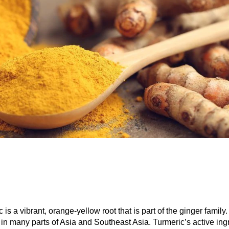
 is a vibrant, orange-yellow root that is part of the ginger family. I
 in many parts of Asia and Southeast Asia. Turmeric’s active ing