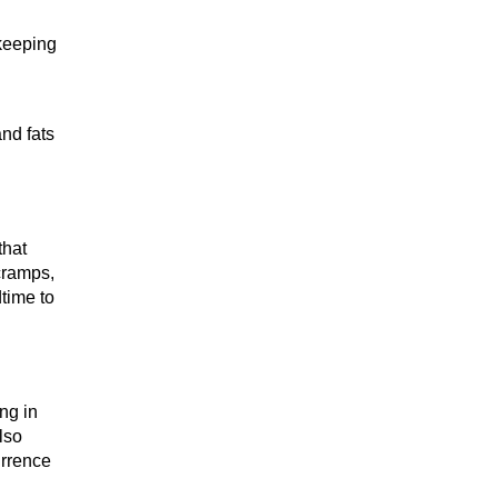
 keeping
nd fats
that
cramps,
dtime to
ng in
also
urrence