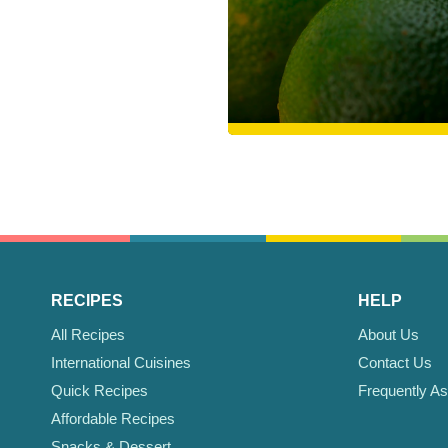
RECIPES
HELP
All Recipes
About Us
International Cuisines
Contact Us
Quick Recipes
Frequently A
Affordable Recipes
Snacks & Dessert