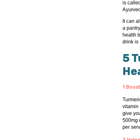
is call
Ayurved
It can a
a pantry
health 
drink is
5 T
He
1 Boos
Turmeric
vitamin 
give yo
500mg u
per serv
2 Helps