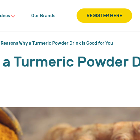
REGISTER HERE
ideos
Our Brands
 Reasons Why a Turmeric Powder Drink is Good for You
a Turmeric Powder D