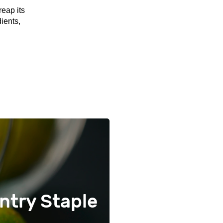
reap its
ients,
ntry Staple