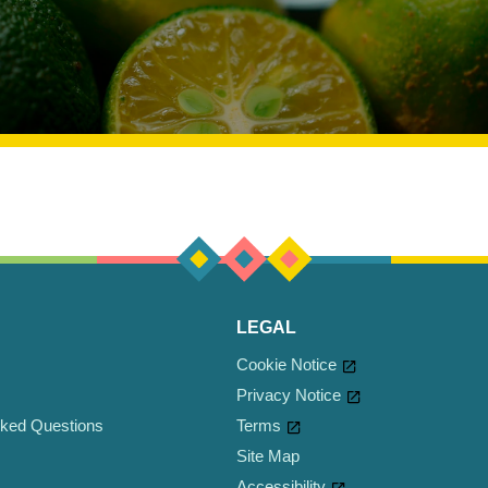
LEGAL
Cookie Notice
Privacy Notice
sked Questions
Cookie settings
Terms
Site Map