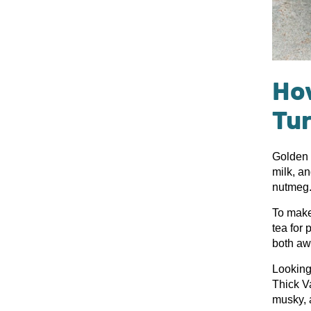
How
Tu
Golden m
milk, a
nutmeg
To make 
tea for 
both aw
Looking
Thick Va
musky, a