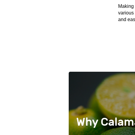
Making 
various 
and eas
Why Calama