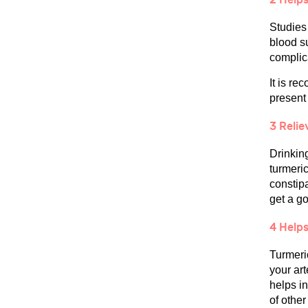
Studies 
blood s
complic
It is re
present 
3 Reli
Drinkin
turmeric
constipa
get a go
4 Helps
Turmeric
your art
helps i
of other