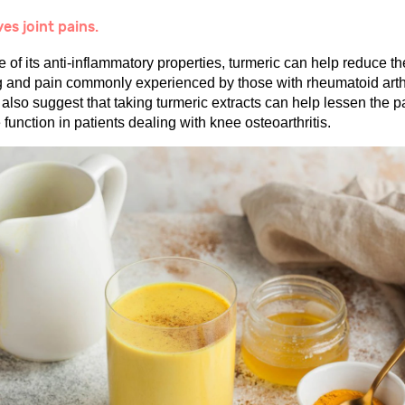
ves joint pains.
of its anti-inflammatory properties, turmeric can help reduce th
g and pain commonly experienced by those with rheumatoid arthr
also suggest that taking turmeric extracts can help lessen the p
function in patients dealing with knee osteoarthritis.