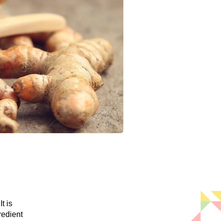
t is
redient