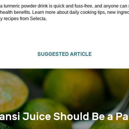
a turmeric powder drink is quick and fuss-free, and anyone can 
health benefits. Learn more about daily cooking tips, new ingred
y recipes from Selecta.
SUGGESTED ARTICLE
nsi Juice Should Be a Pa