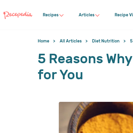
Recipes
Articles
Recipe V
Home
All Articles
Diet Nutrition
5
5 Reasons Why 
for You