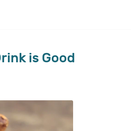
rink is Good