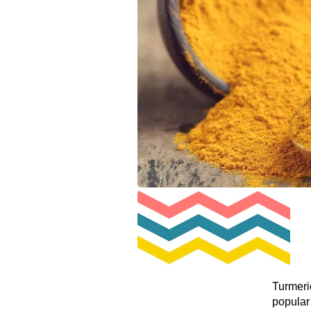
Turmeric
popular