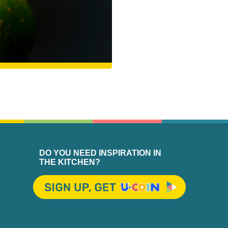
DO YOU NEED INSPIRATION IN
THE KITCHEN?