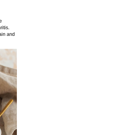
e
itis.
ain and