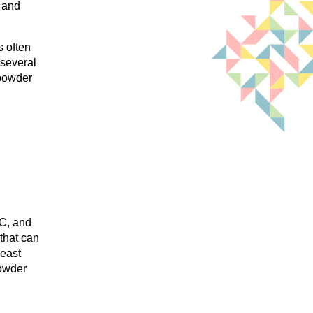
l and
s often
 several
 powder
 C, and
 that can
least
powder