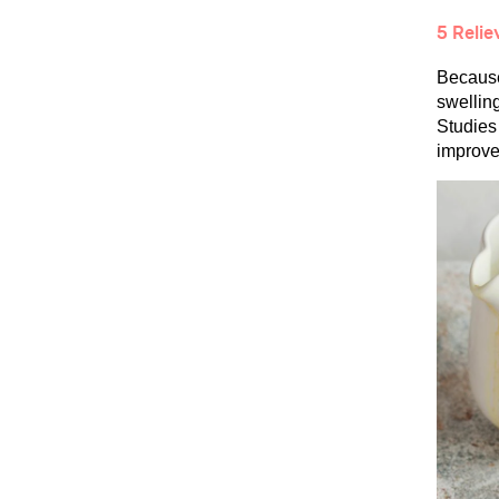
5 Relie
Because 
swellin
Studies 
improve 