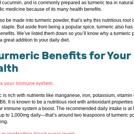
ed cucurmin, and is commonly prepared as turmeric tea in natura
ic medicine because of its many health benefits.
lso be made into turmeric powder, that’s why this nutritious root i
 staple. But aside from being a popular spice, turmeric also has
benefits. We’ve listed them down so you’ll know why a turmeric
 a great addition to your daily diet.
urmeric Benefits for Your
alth
ts your immune system.
 is rich with nutrients like manganese, iron, potassium, vitamin
B6. It is known to be a nutritious root with antioxidant properties
ur immune system a boost. The recommended daily intake is at 
p to 1,000mg daily—that’s around two teaspoons of turmeric 
ing.
 in controlling blood sugar levels.