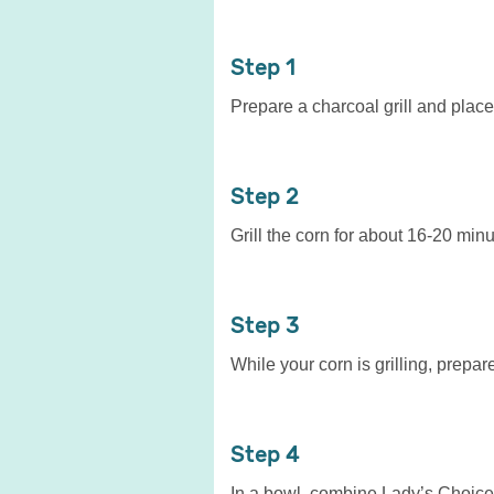
1
Prepare a charcoal grill and place y
2
Grill the corn for about 16-20 minu
3
While your corn is grilling, prepar
4
In a bowl, combine Lady’s Choice 