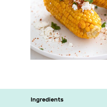
Ingredients