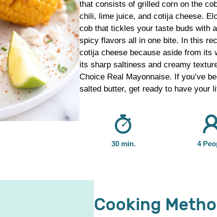
that consists of grilled corn on the c
chili, lime juice, and cotija cheese. E
cob that tickles your taste buds with a
spicy flavors all in one bite. In this 
cotija cheese because aside from its wi
its sharp saltiness and creamy texture
Choice Real Mayonnaise. If you’ve bee
salted butter, get ready to have your l
30 min.
4 Peo
Cooking Meth