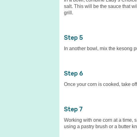
salt. This will be the sauce that w
grill.
5
In another bowl, mix the kesong pu
6
Once your corn is cooked, take off
7
Working with one corn at a time, 
using a pastry brush or a butter kn