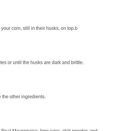
our corn, still in their husks, on top.b
tes or until the husks are dark and brittle.
e the other ingredients.
Real Mayonnaise, lime juice, chili powder, and