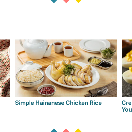
Simple Hainanese Chicken Rice
Cre
You