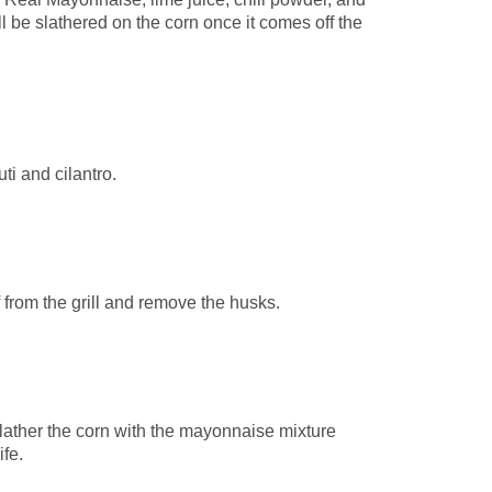
ill be slathered on the corn once it comes off the
ti and cilantro.
 from the grill and remove the husks.
slather the corn with the mayonnaise mixture
ife.