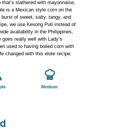
ob that’s slathered with mayonnaise,
lote is a Mexican style corn on the
 burst of sweet, salty, tangy, and
recipe, we use Kesong Puti instead of
de availability in the Philippines,
 goes really well with Lady’s
n used to having boiled corn with
ife changed with this elote recipe.
ple
Medium
od