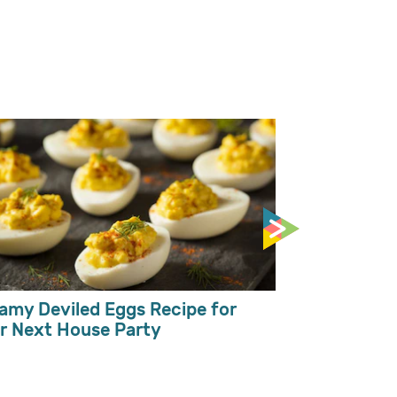
Mango Milks
Toppings
amy Deviled Eggs Recipe for
r Next House Party