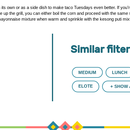
n its own or as a side dish to make taco Tuesdays even better. If you
ire up the grill, you can either boil the corn and proceed with the sa
yonnaise mixture when warm and sprinkle with the kesong puti mixture
Similar filte
MEDIUM
LUNCH
ELOTE
SHOW 