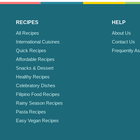
RECIPES
HELP
All Recipes
About Us
International Cuisines
Contact Us
Quick Recipes
Frequently A
Affordable Recipes
Snacks & Dessert
Healthy Recipes
Celebratory Dishes
Filipino Food Recipes
Rainy Season Recipes
Pasta Recipes
Easy Vegan Recipes