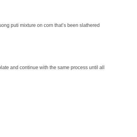
song puti mixture on corn that’s been slathered
late and continue with the same process until all