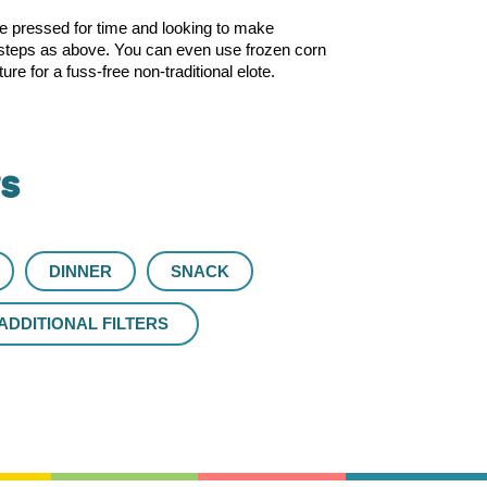
’re pressed for time and looking to make
me steps as above. You can even use frozen corn
 for a fuss-free non-traditional elote.
rs
DINNER
SNACK
ADDITIONAL FILTERS