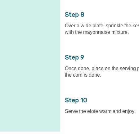
8
Over a wide plate, sprinkle the ke
with the mayonnaise mixture.
9
Once done, place on the serving p
the corn is done.
10
Serve the elote warm and enjoy!