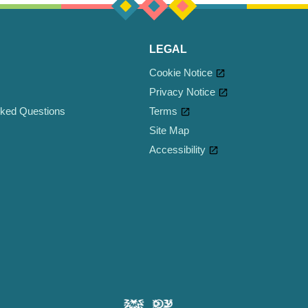
LEGAL
Cookie Notice
Privacy Notice
sked Questions
Cookie settings
Terms
Site Map
Accessibility