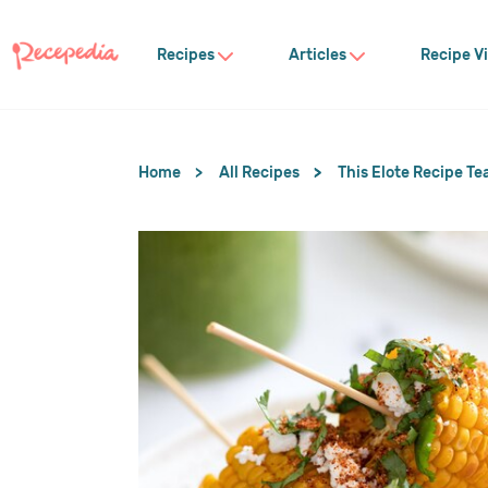
Recipes
Articles
Recipe V
Home
All Recipes
This Elote Recipe Te