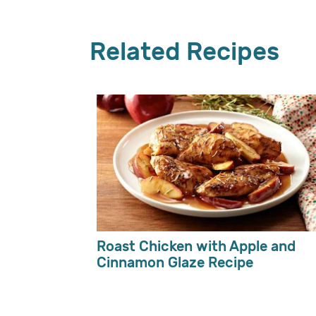
Related Recipes
Roast Chicken with Apple and
Cinnamon Glaze Recipe