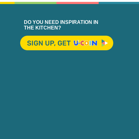
DO YOU NEED INSPIRATION IN
THE KITCHEN?