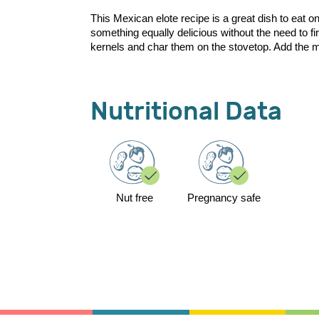
This Mexican elote recipe is a great dish to eat o
something equally delicious without the need to f
kernels and char them on the stovetop. Add the ma
Nutritional Data
Nut free
Pregnancy safe