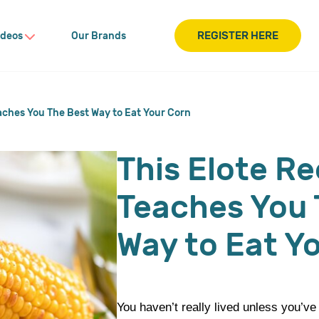
REGISTER HERE
ideos
Our Brands
aches You The Best Way to Eat Your Corn
This Elote Re
Teaches You 
Way to Eat Y
You haven’t really lived unless you’ve