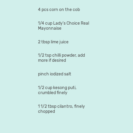
4 pcs corn on the cob
1/4 cup Lady's Choice Real
Mayonnaise
2 tbsp lime juice
1/2 tsp chilli powder, add
more if desired
pinch iodized salt
1/2 cup kesong puti,
crumbled finely
1 1/2 tbsp cilantro, finely
chopped