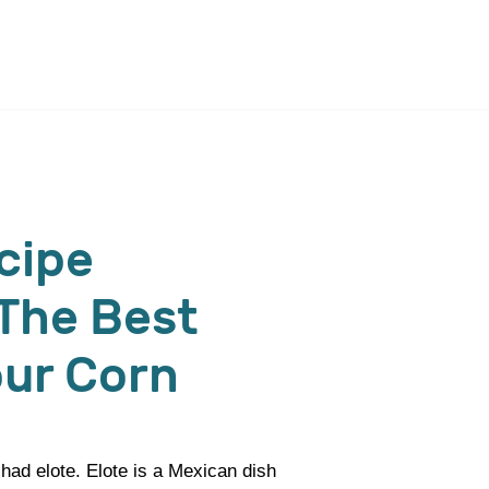
cipe
The Best
our Corn
 had elote. Elote is a Mexican dish