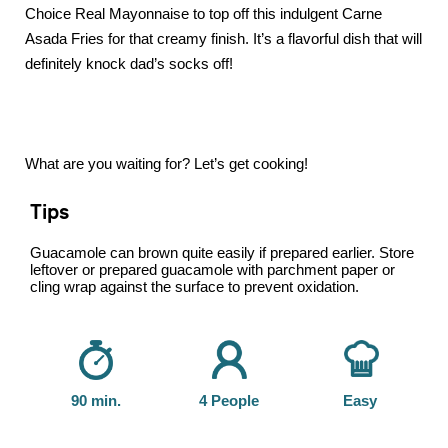
Choice Real Mayonnaise to top off this indulgent Carne
Asada Fries for that creamy finish. It’s a flavorful dish that will
definitely knock dad’s socks off!
What are you waiting for? Let’s get cooking!
Tips
Guacamole can brown quite easily if prepared earlier. Store
leftover or prepared guacamole with parchment paper or
cling wrap against the surface to prevent oxidation.
90 min.
4 People
Easy