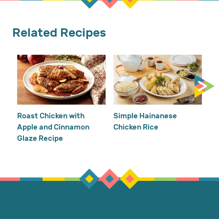
Related Recipes
Cr
Re
Ho
Roast Chicken with
Simple Hainanese
Apple and Cinnamon
Chicken Rice
Glaze Recipe