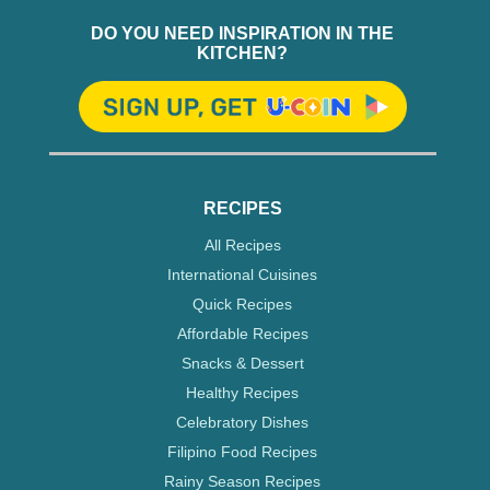
DO YOU NEED INSPIRATION IN THE
KITCHEN?
RECIPES
All Recipes
International Cuisines
Quick Recipes
Affordable Recipes
Snacks & Dessert
Healthy Recipes
Celebratory Dishes
Filipino Food Recipes
Rainy Season Recipes