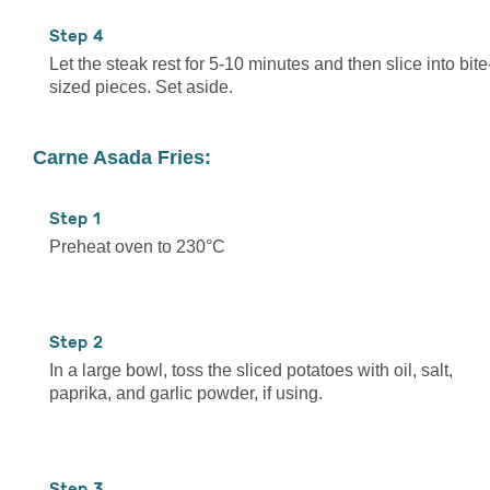
4
Let the steak rest for 5-10 minutes and then slice into bite
sized pieces. Set aside.
Carne Asada Fries:
1
Preheat oven to 230°C
2
In a large bowl, toss the sliced potatoes with oil, salt,
paprika, and garlic powder, if using.
3