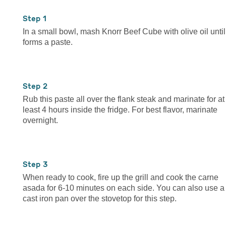
1
In a small bowl, mash Knorr Beef Cube with olive oil until 
forms a paste.
2
Rub this paste all over the flank steak and marinate for at
least 4 hours inside the fridge. For best flavor, marinate
overnight.
3
When ready to cook, fire up the grill and cook the carne
asada for 6-10 minutes on each side. You can also use a
cast iron pan over the stovetop for this step.