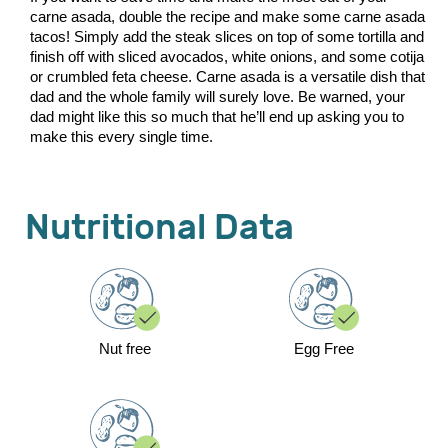
carne asada, double the recipe and make some carne asada
tacos! Simply add the steak slices on top of some tortilla and
finish off with sliced avocados, white onions, and some cotija
or crumbled feta cheese. Carne asada is a versatile dish that
dad and the whole family will surely love. Be warned, your
dad might like this so much that he’ll end up asking you to
make this every single time.
Nutritional Data
Nut free
Egg Free