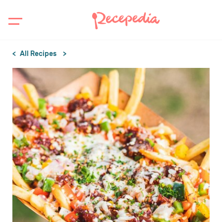
All Recipes