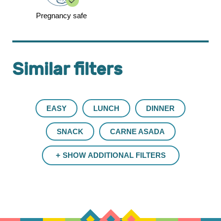
Pregnancy safe
Similar filters
EASY
LUNCH
DINNER
SNACK
CARNE ASADA
SHOW ADDITIONAL FILTERS