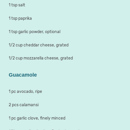
1 tsp salt
1 tsp paprika
1 tsp garlic powder, optional
1/2 cup cheddar cheese, grated
1/2 cup mozzarella cheese, grated
Guacamole
1 pc avocado, ripe
2 pcs calamansi
1 pc garlic clove, finely minced