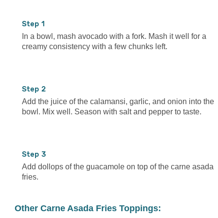
1
In a bowl, mash avocado with a fork. Mash it well for a
creamy consistency with a few chunks left.
2
Add the juice of the calamansi, garlic, and onion into the
bowl. Mix well. Season with salt and pepper to taste.
3
Add dollops of the guacamole on top of the carne asada
fries.
Other Carne Asada Fries Toppings: