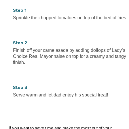
1
Sprinkle the chopped tomatoes on top of the bed of fries.
2
Finish off your carne asada by adding dollops of Lady’s
Choice Real Mayonnaise on top for a creamy and tangy
finish.
3
Serve warm and let dad enjoy his special treat!
If you want to save time and make the most out of your