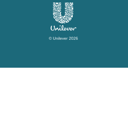
© Unilever 2026