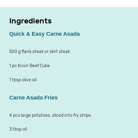
Ingredients
Quick & Easy Carne Asada
500 g flank steak or skirt steak
1 pc Knorr Beef Cube
1 tbsp olive oil
Carne Asada Fries
4 pcs large potatoes, sliced into fry strips
3 tbsp oil