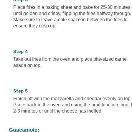
Place fries in a baking sheet and bake for 25-30 minutes 
until golden and crispy, flipping the fries halfway through.
Make sure to leave ample space in between the fries to
ensure they crisp up.
4
Take out fries from the oven and place bite-sized carne
asada on top.
5
Finish off with the mozzarella and cheddar evenly on top.
Place back in the oven and using the broil function, broil 
2-3 minutes or until the cheese has melted.
Guacamole: