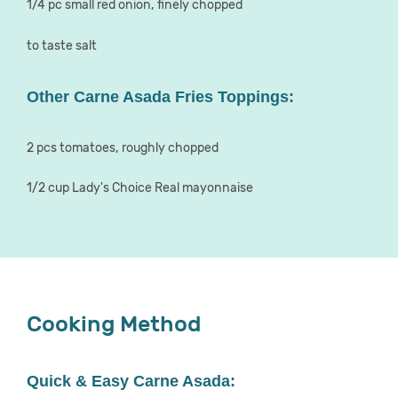
1/4 pc small red onion, finely chopped
to taste salt
Other Carne Asada Fries Toppings:
2 pcs tomatoes, roughly chopped
1/2 cup Lady's Choice Real mayonnaise
Cooking Method
Quick & Easy Carne Asada: