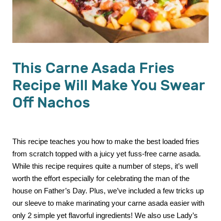
This Carne Asada Fries
Recipe Will Make You Swear
Off Nachos
This recipe teaches you how to make the best loaded fries
from scratch topped with a juicy yet fuss-free carne asada.
While this recipe requires quite a number of steps, it’s well
worth the effort especially for celebrating the man of the
house on Father’s Day. Plus, we’ve included a few tricks up
our sleeve to make marinating your carne asada easier with
only 2 simple yet flavorful ingredients! We also use Lady’s