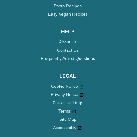
Pasta Recipes
Easy Vegan Recipes
HELP
About Us
Contact Us
Frequently Asked Questions
LEGAL
Cookie Notice
Privacy Notice
Cookie settings
Terms
Site Map
Accessibility