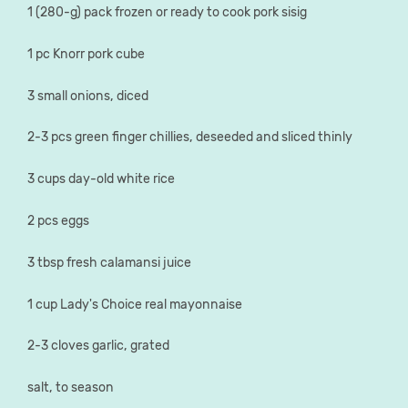
1 (280-g) pack frozen or ready to cook pork sisig
1 pc Knorr pork cube
3 small onions, diced
2-3 pcs green finger chillies, deseeded and sliced thinly
3 cups day-old white rice
2 pcs eggs
3 tbsp fresh calamansi juice
1 cup Lady's Choice real mayonnaise
2-3 cloves garlic, grated
salt, to season