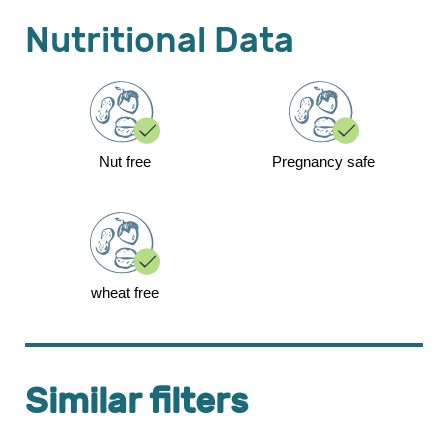
Nutritional Data
Nut free
Pregnancy safe
wheat free
Similar filters