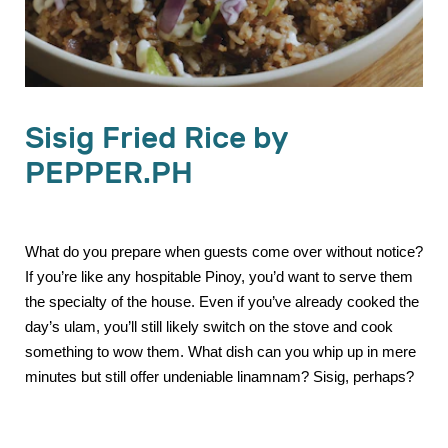
Sisig Fried Rice by
PEPPER.PH
What do you prepare when guests come over without notice?
If you’re like any hospitable Pinoy, you’d want to serve them
the specialty of the house. Even if you’ve already cooked the
day’s ulam, you’ll still likely switch on the stove and cook
something to wow them. What dish can you whip up in mere
minutes but still offer undeniable linamnam? Sisig, perhaps?