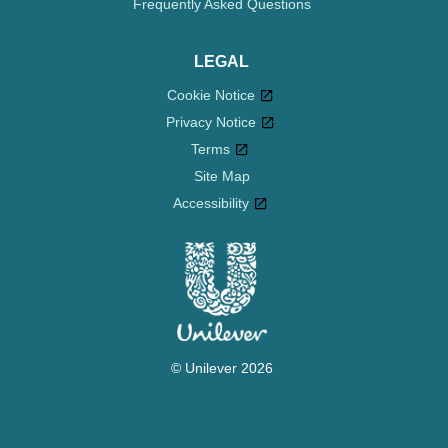
Frequently Asked Questions
LEGAL
Cookie Notice
Privacy Notice
Cookie settings
Terms
Site Map
Accessibility
© Unilever 2026