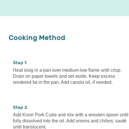
Cooking Method
1
Heat sisig in a pan over medium-low flame until crisp.
Drain on paper towels and set aside. Keep excess
rendered fat in the pan. Add canola oil, if needed.
2
Add Knorr Pork Cube and mix with a wooden spoon until
fully dissolved into the oil. Add onions and chilies; sauté
until translucent.