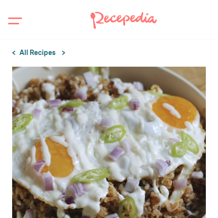
All Recipes