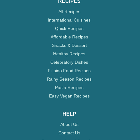
RECIPES
All Recipes
International Cuisines
Quick Recipes
Affordable Recipes
Snacks & Dessert
Healthy Recipes
Celebratory Dishes
Filipino Food Recipes
Rainy Season Recipes
Pasta Recipes
Easy Vegan Recipes
HELP
About Us
Contact Us