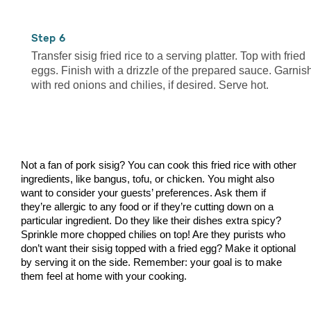
6
Transfer sisig fried rice to a serving platter. Top with fried
eggs. Finish with a drizzle of the prepared sauce. Garnis
with red onions and chilies, if desired. Serve hot.
Not a fan of pork sisig? You can cook this fried rice with other
ingredients, like bangus, tofu, or chicken. You might also
want to consider your guests’ preferences. Ask them if
they’re allergic to any food or if they’re cutting down on a
particular ingredient. Do they like their dishes extra spicy?
Sprinkle more chopped chilies on top! Are they purists who
don’t want their sisig topped with a fried egg? Make it optional
by serving it on the side. Remember: your goal is to make
them feel at home with your cooking.