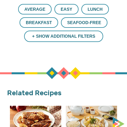
AVERAGE
EASY
LUNCH
BREAKFAST
SEAFOOD-FREE
SHOW ADDITIONAL FILTERS
Related Recipes
Cr