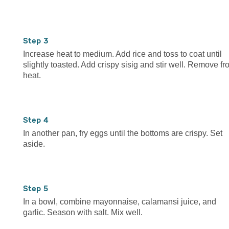
3
Increase heat to medium. Add rice and toss to coat until
slightly toasted. Add crispy sisig and stir well. Remove f
heat.
4
In another pan, fry eggs until the bottoms are crispy. Set
aside.
5
In a bowl, combine mayonnaise, calamansi juice, and
garlic. Season with salt. Mix well.