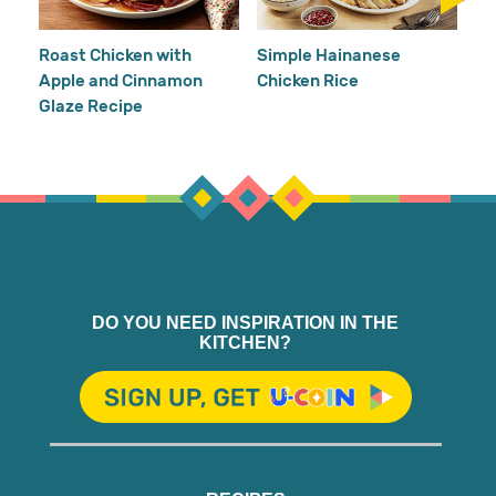
Re
Ho
Roast Chicken with
Simple Hainanese
Apple and Cinnamon
Chicken Rice
Glaze Recipe
DO YOU NEED INSPIRATION IN THE
KITCHEN?