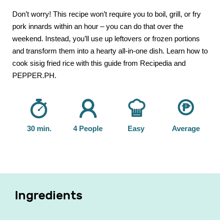
Don’t worry! This recipe won’t require you to boil, grill, or fry
pork innards within an hour – you can do that over the
weekend. Instead, you’ll use up leftovers or frozen portions
and transform them into a hearty all-in-one dish. Learn how to
cook sisig fried rice with this guide from Recipedia and
PEPPER.PH.
30 min.
4 People
Easy
Average
Ingredients