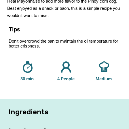
Real Mayonnaise to add more flavor to the Pinoy corn dog.
Best enjoyed as a snack or baon, this is a simple recipe you
wouldn’t want to miss.
Tips
Don’t overcrowd the pan to maintain the oil temperature for
better crispness.
30 min.
4 People
Medium
Ingredients