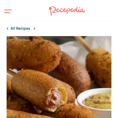
All Recipes