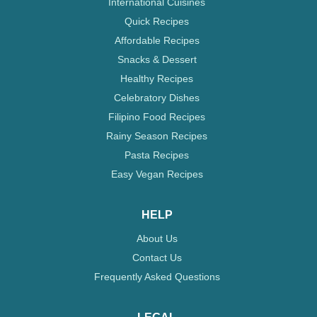
International Cuisines
Quick Recipes
Affordable Recipes
Snacks & Dessert
Healthy Recipes
Celebratory Dishes
Filipino Food Recipes
Rainy Season Recipes
Pasta Recipes
Easy Vegan Recipes
HELP
About Us
Contact Us
Frequently Asked Questions