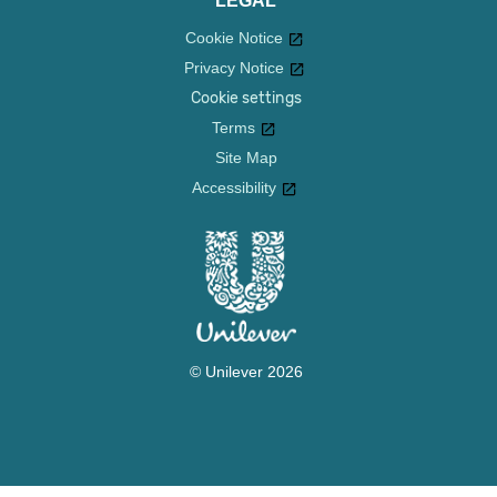
LEGAL
Cookie Notice
Privacy Notice
Cookie settings
Terms
Site Map
Accessibility
© Unilever 2026