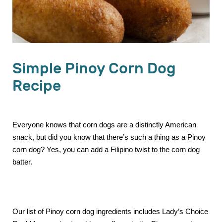
Simple Pinoy Corn Dog
Recipe
Everyone knows that corn dogs are a distinctly American
snack, but did you know that there’s such a thing as a Pinoy
corn dog? Yes, you can add a Filipino twist to the corn dog
batter.
Our list of Pinoy corn dog ingredients includes Lady’s Choice