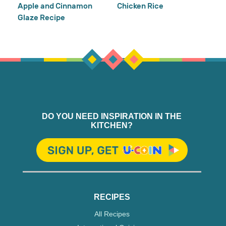
Apple and Cinnamon
Chicken Rice
Glaze Recipe
DO YOU NEED INSPIRATION IN THE
KITCHEN?
RECIPES
All Recipes