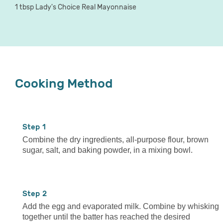
1 tbsp Lady's Choice Real Mayonnaise
Cooking Method
1
Combine the dry ingredients, all-purpose flour, brown
sugar, salt, and baking powder, in a mixing bowl.
2
Add the egg and evaporated milk. Combine by whisking
together until the batter has reached the desired