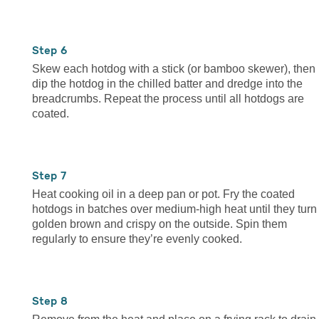
6
Skew each hotdog with a stick (or bamboo skewer), then
dip the hotdog in the chilled batter and dredge into the
breadcrumbs. Repeat the process until all hotdogs are
coated.
7
Heat cooking oil in a deep pan or pot. Fry the coated
hotdogs in batches over medium-high heat until they turn
golden brown and crispy on the outside. Spin them
regularly to ensure they’re evenly cooked.
8