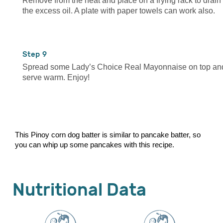
Remove from the heat and place on a frying rack to drain
the excess oil. A plate with paper towels can work also.
9
Spread some Lady’s Choice Real Mayonnaise on top an
serve warm. Enjoy!
This Pinoy corn dog batter is similar to pancake batter, so
you can whip up some pancakes with this recipe.
Nutritional Data