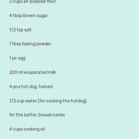
2 cups all-purpose flour
4 tbsp brown sugar
1/2 tsp salt
1 tbsp baking powder
1 pc egg
200 ml evaporated milk
4 pcs hot dog, halved
1/2 cup water (for cooking the hotdog)
for the batter, breadcrumbs
4 cups cooking oil