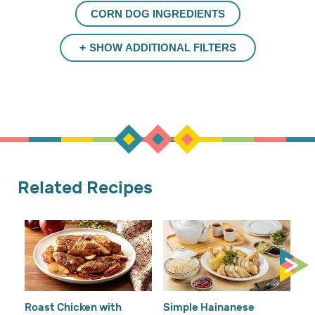
CORN DOG INGREDIENTS
SHOW ADDITIONAL FILTERS
Related Recipes
Cr
Re
Ho
Roast Chicken with
Simple Hainanese