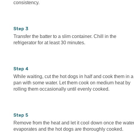
consistency.
3
Transfer the batter to a slim container. Chill in the
refrigerator for at least 30 minutes.
4
While waiting, cut the hot dogs in half and cook them in a
pan with some water. Let them cook on medium heat by
rolling them occasionally until evenly cooked.
5
Remove from the heat and let it cool down once the wate
evaporates and the hot dogs are thoroughly cooked.