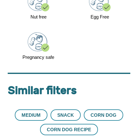
Nut free
Egg Free
Pregnancy safe
Similar filters
MEDIUM
SNACK
CORN DOG
CORN DOG RECIPE