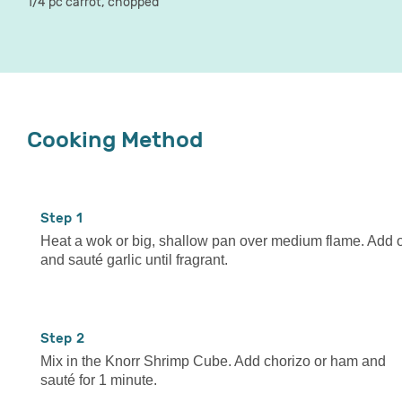
1/4 pc carrot, chopped
Cooking Method
1
Heat a wok or big, shallow pan over medium flame. Add o
and sauté garlic until fragrant.
2
Mix in the Knorr Shrimp Cube. Add chorizo or ham and
sauté for 1 minute.