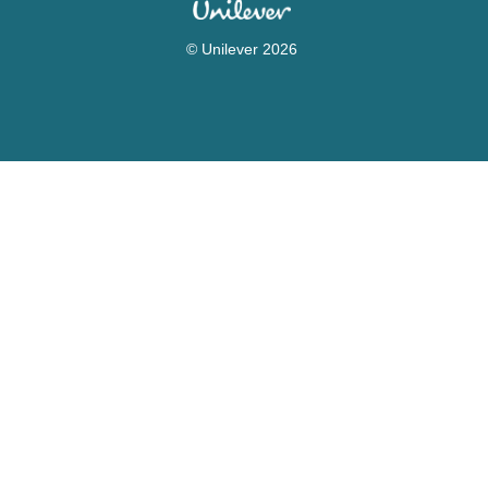
© Unilever 2026