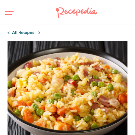
All Recipes