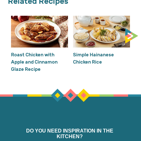
Related Recipes
Cr
Re
Ho
Roast Chicken with
Simple Hainanese
Apple and Cinnamon
Chicken Rice
Glaze Recipe
DO YOU NEED INSPIRATION IN THE
KITCHEN?