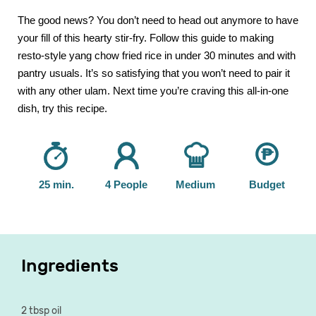
The good news? You don’t need to head out anymore to have
your fill of this hearty stir-fry. Follow this guide to making
resto-style yang chow fried rice in under 30 minutes and with
pantry usuals. It’s so satisfying that you won’t need to pair it
with any other ulam. Next time you’re craving this all-in-one
dish, try this recipe.
25 min.
4 People
Medium
Budget
Ingredients
2 tbsp oil