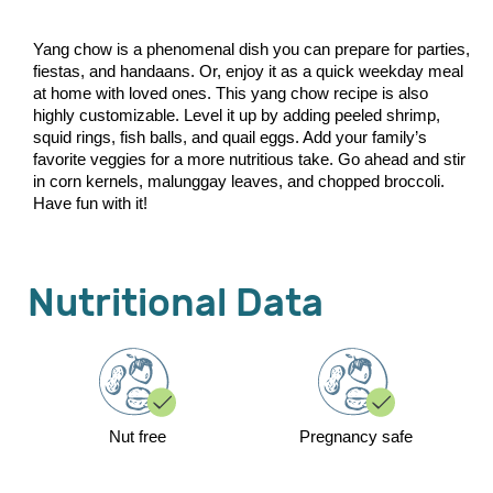
Yang chow is a phenomenal dish you can prepare for parties,
fiestas, and handaans. Or, enjoy it as a quick weekday meal
at home with loved ones. This yang chow recipe is also
highly customizable. Level it up by adding peeled shrimp,
squid rings, fish balls, and quail eggs. Add your family’s
favorite veggies for a more nutritious take. Go ahead and stir
in corn kernels, malunggay leaves, and chopped broccoli.
Have fun with it!
Nutritional Data
Nut free
Pregnancy safe