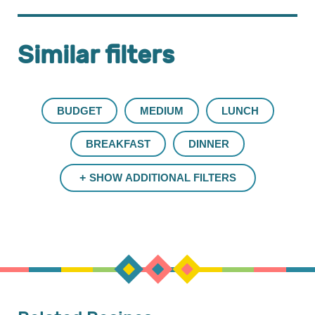
Similar filters
BUDGET
MEDIUM
LUNCH
BREAKFAST
DINNER
SHOW ADDITIONAL FILTERS