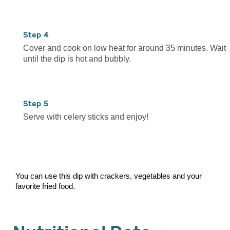
4
Cover and cook on low heat for around 35 minutes. Wait
until the dip is hot and bubbly.
5
Serve with celery sticks and enjoy!
You can use this dip with crackers, vegetables and your
favorite fried food.