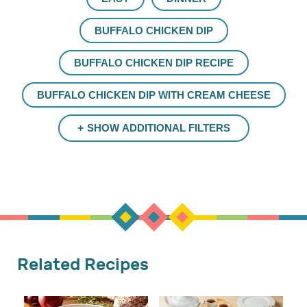
BUFFALO CHICKEN DIP
BUFFALO CHICKEN DIP RECIPE
BUFFALO CHICKEN DIP WITH CREAM CHEESE
SHOW ADDITIONAL FILTERS
Related Recipes