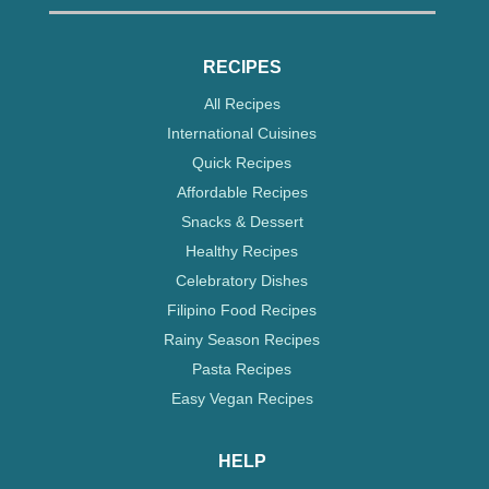
RECIPES
All Recipes
International Cuisines
Quick Recipes
Affordable Recipes
Snacks & Dessert
Healthy Recipes
Celebratory Dishes
Filipino Food Recipes
Rainy Season Recipes
Pasta Recipes
Easy Vegan Recipes
HELP