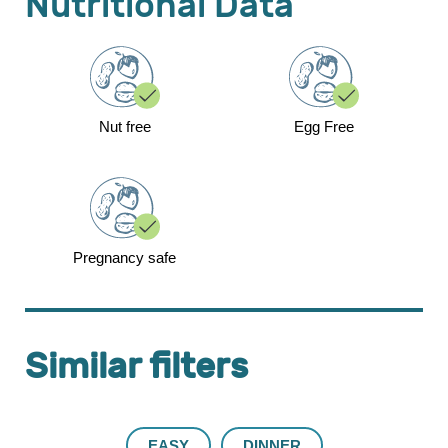
Nutritional Data
Nut free
Egg Free
Pregnancy safe
Similar filters
EASY
DINNER