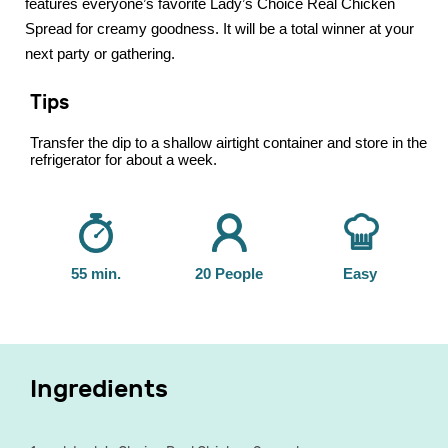
features everyone’s favorite Lady’s Choice Real Chicken
Spread for creamy goodness. It will be a total winner at your
next party or gathering.
Tips
Transfer the dip to a shallow airtight container and store in the
refrigerator for about a week.
55 min.
20 People
Easy
Ingredients