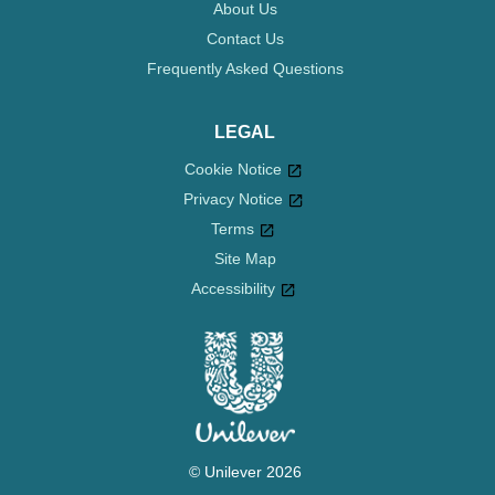
About Us
Contact Us
Frequently Asked Questions
LEGAL
Cookie Notice
Privacy Notice
Cookie settings
Terms
Site Map
Accessibility