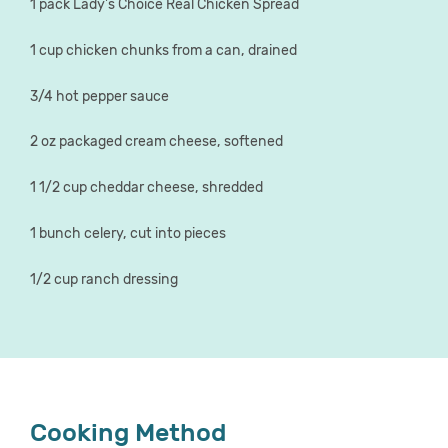
1 pack Lady's Choice Real Chicken Spread
1 cup chicken chunks from a can, drained
3/4 hot pepper sauce
2 oz packaged cream cheese, softened
1 1/2 cup cheddar cheese, shredded
1 bunch celery, cut into pieces
1/2 cup ranch dressing
Cooking Method