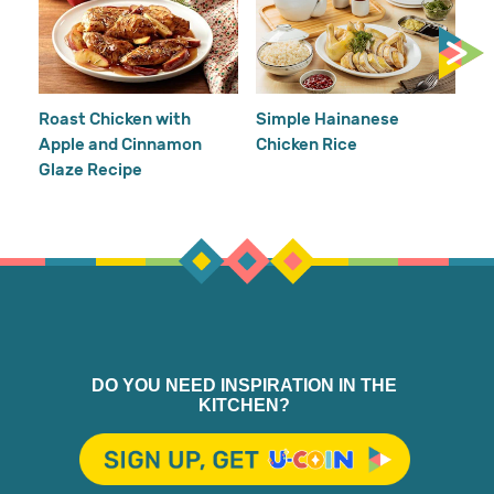
Cr
Re
Ho
Roast Chicken with
Simple Hainanese
Apple and Cinnamon
Chicken Rice
Glaze Recipe
DO YOU NEED INSPIRATION IN THE
KITCHEN?