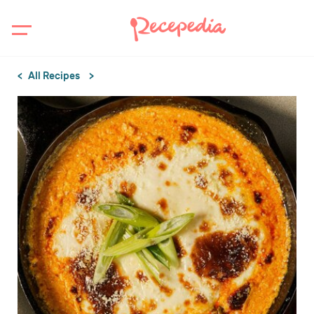
All Recipes