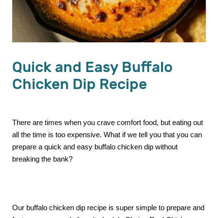
Quick and Easy Buffalo
Chicken Dip Recipe
There are times when you crave comfort food, but eating out
all the time is too expensive. What if we tell you that you can
prepare a quick and easy buffalo chicken dip without
breaking the bank?
Our buffalo chicken dip recipe is super simple to prepare and