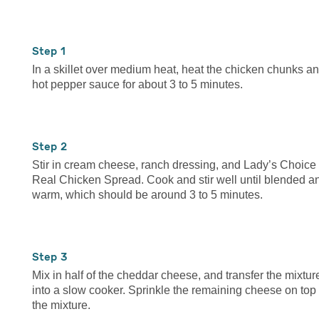
1
In a skillet over medium heat, heat the chicken chunks a
hot pepper sauce for about 3 to 5 minutes.
2
Stir in cream cheese, ranch dressing, and Lady’s Choice
Real Chicken Spread. Cook and stir well until blended a
warm, which should be around 3 to 5 minutes.
3
Mix in half of the cheddar cheese, and transfer the mixtur
into a slow cooker. Sprinkle the remaining cheese on top 
the mixture.