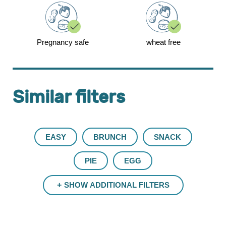
Pregnancy safe
wheat free
Similar filters
EASY
BRUNCH
SNACK
PIE
EGG
SHOW ADDITIONAL FILTERS