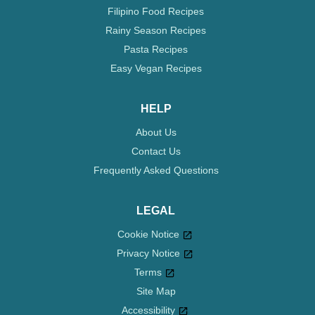
Filipino Food Recipes
Rainy Season Recipes
Pasta Recipes
Easy Vegan Recipes
HELP
About Us
Contact Us
Frequently Asked Questions
LEGAL
Cookie Notice
Privacy Notice
Cookie settings
Terms
Site Map