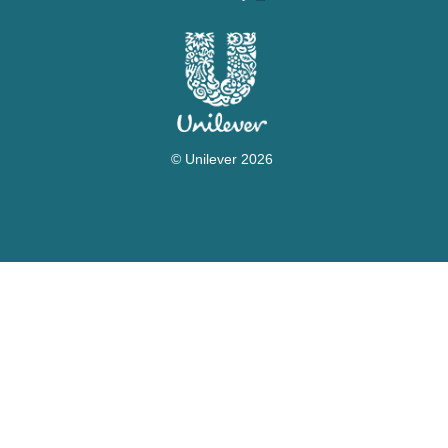
Accessibility
© Unilever 2026