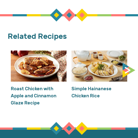
Related Recipes
Cr
Re
Ho
Roast Chicken with
Simple Hainanese
Apple and Cinnamon
Chicken Rice
Glaze Recipe