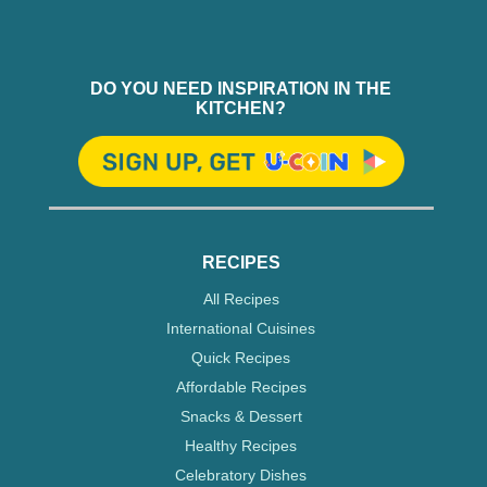
DO YOU NEED INSPIRATION IN THE
KITCHEN?
RECIPES
All Recipes
International Cuisines
Quick Recipes
Affordable Recipes
Snacks & Dessert
Healthy Recipes
Celebratory Dishes