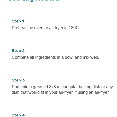
1
Preheat the oven or air-fryer to 180C.
2
Combine all ingredients in a bowl and mix well.
3
Pour into a greased 8x8 rectangular baking dish or any
dish that would fit in your air-fryer, if using an air-fryer.
4