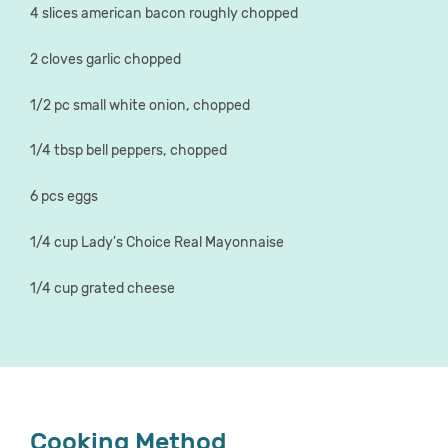
4 slices american bacon roughly chopped
2 cloves garlic chopped
1/2 pc small white onion, chopped
1/4 tbsp bell peppers, chopped
6 pcs eggs
1/4 cup Lady's Choice Real Mayonnaise
1/4 cup grated cheese
Cooking Method