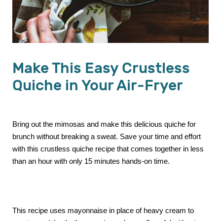
Make This Easy Crustless
Quiche in Your Air-Fryer
Bring out the mimosas and make this delicious quiche for
brunch without breaking a sweat. Save your time and effort
with this crustless quiche recipe that comes together in less
than an hour with only 15 minutes hands-on time.
This recipe uses mayonnaise in place of heavy cream to