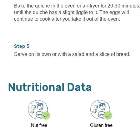
Bake the quiche in the oven or air-fryer for 20-30 minutes
until the quiche has a slight jiggle to it. The eggs will
continue to cook after you take it out of the oven.
5
Serve on its own or with a salad and a slice of bread.
Nutritional Data
Nut free
Gluten free