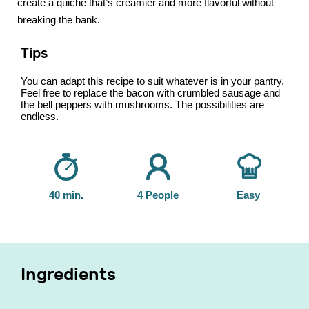
create a quiche that’s creamier and more flavorful without
breaking the bank.
Tips
You can adapt this recipe to suit whatever is in your pantry.
Feel free to replace the bacon with crumbled sausage and
the bell peppers with mushrooms. The possibilities are
endless.
40 min.
4 People
Easy
Ingredients