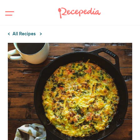
All Recipes