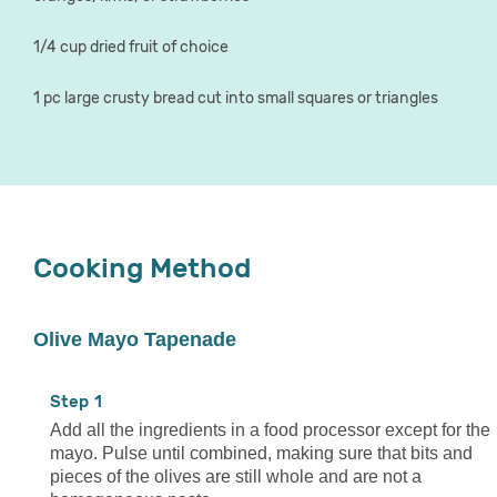
1/4 cup dried fruit of choice
1 pc large crusty bread cut into small squares or triangles
Cooking Method
Olive Mayo Tapenade
1
Add all the ingredients in a food processor except for the
mayo. Pulse until combined, making sure that bits and
pieces of the olives are still whole and are not a