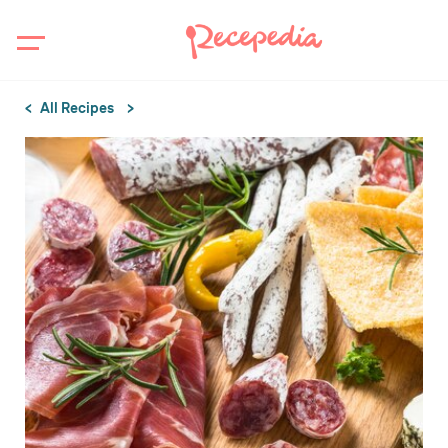
All Recipes