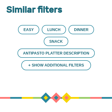
Similar filters
EASY
LUNCH
DINNER
SNACK
ANTIPASTO PLATTER DESCRIPTION
SHOW ADDITIONAL FILTERS