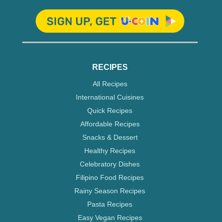
RECIPES
All Recipes
International Cuisines
Quick Recipes
Affordable Recipes
Snacks & Dessert
Healthy Recipes
Celebratory Dishes
Filipino Food Recipes
Rainy Season Recipes
Pasta Recipes
Easy Vegan Recipes