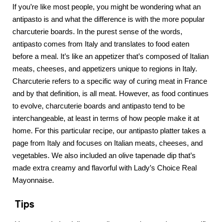
If you’re like most people, you might be wondering what an
antipasto is and what the difference is with the more popular
charcuterie boards. In the purest sense of the words,
antipasto comes from Italy and translates to food eaten
before a meal. It’s like an appetizer that’s composed of Italian
meats, cheeses, and appetizers unique to regions in Italy.
Charcuterie refers to a specific way of curing meat in France
and by that definition, is all meat. However, as food continues
to evolve, charcuterie boards and antipasto tend to be
interchangeable, at least in terms of how people make it at
home. For this particular recipe, our antipasto platter takes a
page from Italy and focuses on Italian meats, cheeses, and
vegetables. We also included an olive tapenade dip that’s
made extra creamy and flavorful with Lady’s Choice Real
Mayonnaise.
Tips