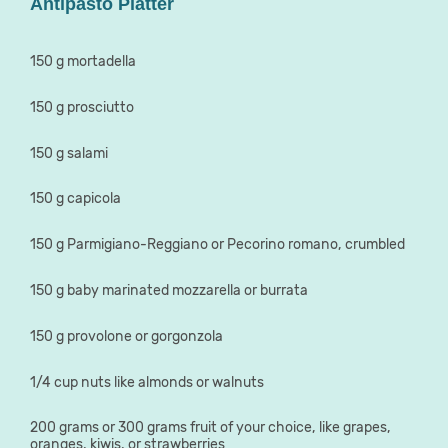
Antipasto Platter
150 g mortadella
150 g prosciutto
150 g salami
150 g capicola
150 g Parmigiano-Reggiano or Pecorino romano, crumbled
150 g baby marinated mozzarella or burrata
150 g provolone or gorgonzola
1/4 cup nuts like almonds or walnuts
200 grams or 300 grams fruit of your choice, like grapes,
oranges, kiwis, or strawberries