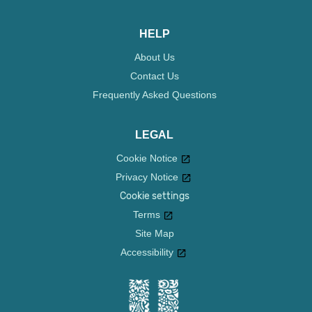
HELP
About Us
Contact Us
Frequently Asked Questions
LEGAL
Cookie Notice
Privacy Notice
Cookie settings
Terms
Site Map
Accessibility