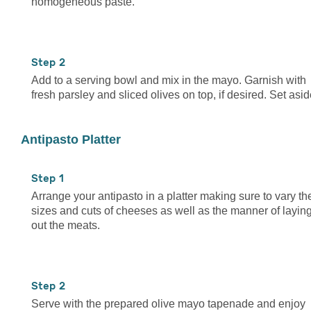
homogeneous paste.
2
Add to a serving bowl and mix in the mayo. Garnish with
fresh parsley and sliced olives on top, if desired. Set asid
Antipasto Platter
1
Arrange your antipasto in a platter making sure to vary th
sizes and cuts of cheeses as well as the manner of layin
out the meats.
2
Serve with the prepared olive mayo tapenade and enjoy