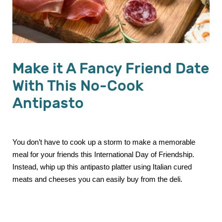
Make it A Fancy Friend Date
With This No-Cook
Antipasto
You don’t have to cook up a storm to make a memorable
meal for your friends this International Day of Friendship.
Instead, whip up this antipasto platter using Italian cured
meats and cheeses you can easily buy from the deli.