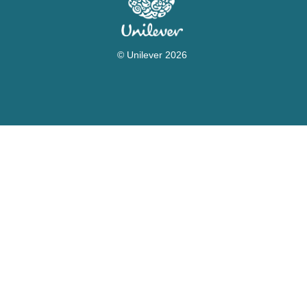
© Unilever 2026