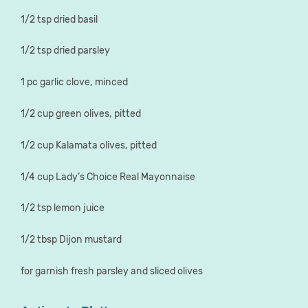
1/2 tsp dried basil
1/2 tsp dried parsley
1 pc garlic clove, minced
1/2 cup green olives, pitted
1/2 cup Kalamata olives, pitted
1/4 cup Lady’s Choice Real Mayonnaise
1/2 tsp lemon juice
1/2 tbsp Dijon mustard
for garnish fresh parsley and sliced olives