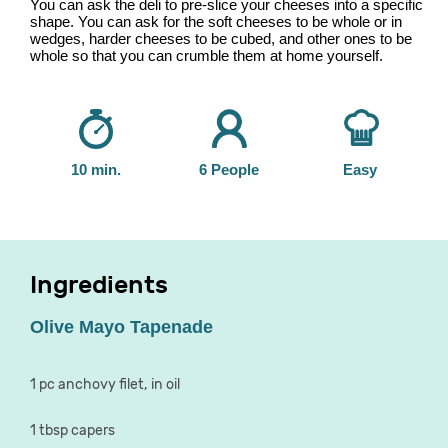
You can ask the deli to pre-slice your cheeses into a specific
shape. You can ask for the soft cheeses to be whole or in
wedges, harder cheeses to be cubed, and other ones to be
whole so that you can crumble them at home yourself.
10 min.
6 People
Easy
Ingredients
Olive Mayo Tapenade
1 pc anchovy filet, in oil
1 tbsp capers