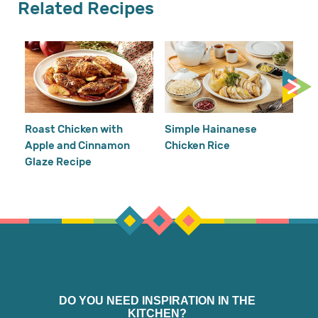
Related Recipes
Cr
Re
Ho
Roast Chicken with
Simple Hainanese
Apple and Cinnamon
Chicken Rice
Glaze Recipe
DO YOU NEED INSPIRATION IN THE
KITCHEN?