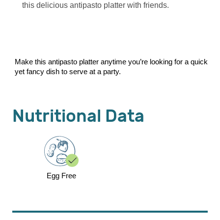
this delicious antipasto platter with friends.
Make this antipasto platter anytime you’re looking for a quick
yet fancy dish to serve at a party.
Nutritional Data
Egg Free