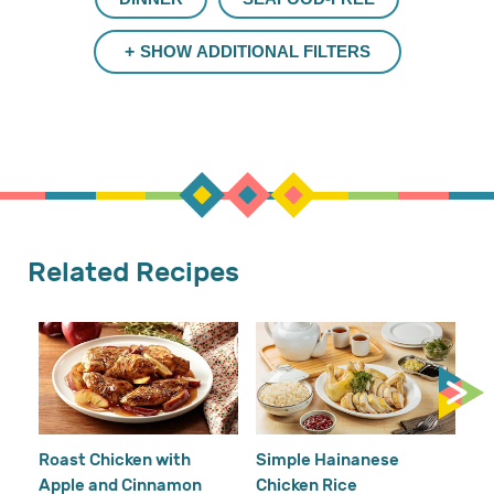
SHOW ADDITIONAL FILTERS
Related Recipes
Cr
Re
Ho
Roast Chicken with
Simple Hainanese
Apple and Cinnamon
Chicken Rice