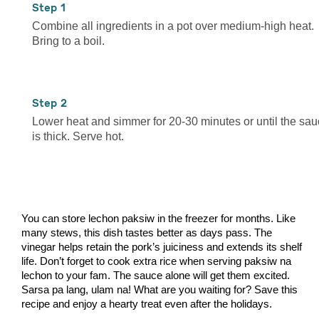
1
Combine all ingredients in a pot over medium-high heat.
Bring to a boil.
2
Lower heat and simmer for 20-30 minutes or until the sa
is thick. Serve hot.
You can store lechon paksiw in the freezer for months. Like
many stews, this dish tastes better as days pass. The
vinegar helps retain the pork’s juiciness and extends its shelf
life. Don’t forget to cook extra rice when serving paksiw na
lechon to your fam. The sauce alone will get them excited.
Sarsa pa lang, ulam na! What are you waiting for? Save this
recipe and enjoy a hearty treat even after the holidays.