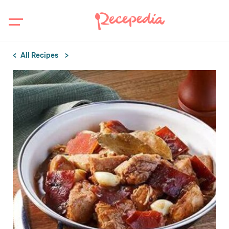
All Recipes