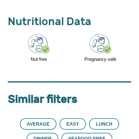
Nutritional Data
Nut free
Pregnancy safe
Similar filters
AVERAGE
EASY
LUNCH
DINNER
SEAFOOD-FREE