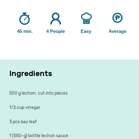
45 min.
4 People
Easy
Average
Ingredients
500 g lechon, cut into pieces
1/2 cup vinegar
3 pcs bay leaf
1 (550-g) bottle lechon sauce