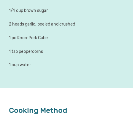
1/4 cup brown sugar
2 heads garlic, peeled and crushed
1 pc Knorr Pork Cube
1 tsp peppercorns
1 cup water
Cooking Method