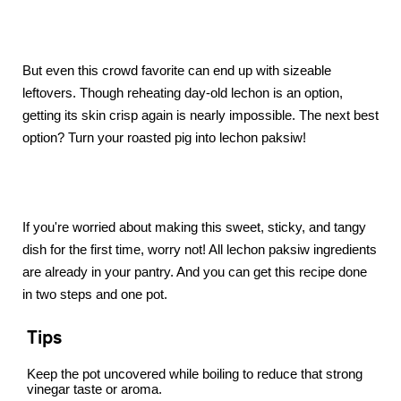
But even this crowd favorite can end up with sizeable
leftovers. Though reheating day-old lechon is an option,
getting its skin crisp again is nearly impossible. The next best
option? Turn your roasted pig into lechon paksiw!
If you're worried about making this sweet, sticky, and tangy
dish for the first time, worry not! All lechon paksiw ingredients
are already in your pantry. And you can get this recipe done
in two steps and one pot.
Tips
Keep the pot uncovered while boiling to reduce that strong
vinegar taste or aroma.