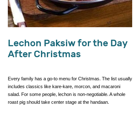
Lechon Paksiw for the Day
After Christmas
Every family has a go-to menu for Christmas. The list usually
includes classics like kare-kare, morcon, and macaroni
salad. For some people, lechon is non-negotiable. A whole
roast pig should take center stage at the handaan.