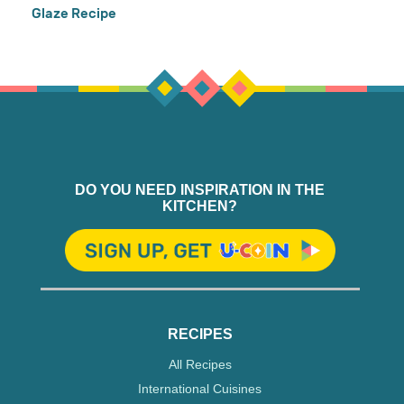
Glaze Recipe
DO YOU NEED INSPIRATION IN THE
KITCHEN?
RECIPES
All Recipes
International Cuisines