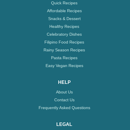
Quick Recipes
Affordable Recipes
Snacks & Dessert
Healthy Recipes
Celebratory Dishes
Filipino Food Recipes
Rainy Season Recipes
Pasta Recipes
Easy Vegan Recipes
HELP
About Us
Contact Us
Frequently Asked Questions
LEGAL