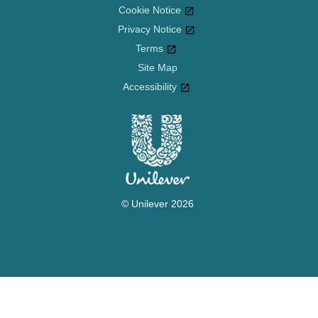
Cookie Notice
Privacy Notice
Cookie settings
Terms
Site Map
Accessibility
© Unilever 2026