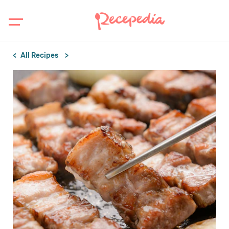
All Recipes