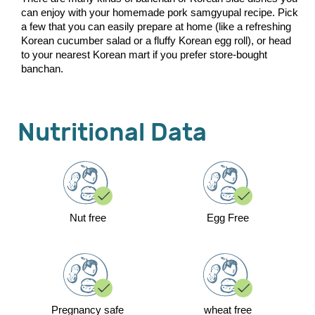
can enjoy with your homemade pork samgyupal recipe. Pick
a few that you can easily prepare at home (like a refreshing
Korean cucumber salad or a fluffy Korean egg roll), or head
to your nearest Korean mart if you prefer store-bought
banchan.
Nutritional Data
Nut free
Egg Free
Pregnancy safe
wheat free