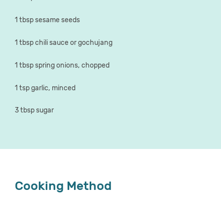
1 tbsp sesame seeds
1 tbsp chili sauce or gochujang
1 tbsp spring onions, chopped
1 tsp garlic, minced
3 tbsp sugar
Cooking Method