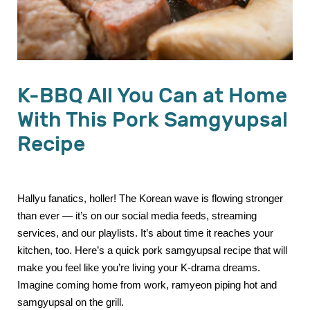
K-BBQ All You Can at Home
With This Pork Samgyupsal
Recipe
Hallyu fanatics, holler! The Korean wave is flowing stronger
than ever — it’s on our social media feeds, streaming
services, and our playlists. It’s about time it reaches your
kitchen, too. Here’s a quick pork samgyupsal recipe that will
make you feel like you’re living your K-drama dreams.
Imagine coming home from work, ramyeon piping hot and
samgyupsal on the grill.