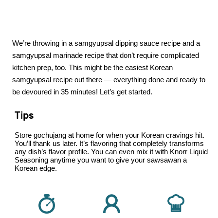
We’re throwing in a samgyupsal dipping sauce recipe and a
samgyupsal marinade recipe that don’t require complicated
kitchen prep, too. This might be the easiest Korean
samgyupsal recipe out there — everything done and ready to
be devoured in 35 minutes! Let’s get started.
Tips
Store gochujang at home for when your Korean cravings hit.
You’ll thank us later. It’s flavoring that completely transforms
any dish’s flavor profile. You can even mix it with Knorr Liquid
Seasoning anytime you want to give your sawsawan a
Korean edge.