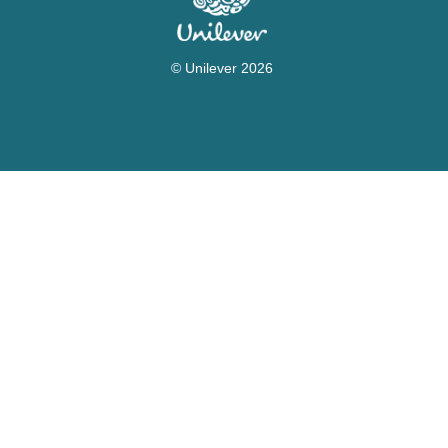
© Unilever 2026