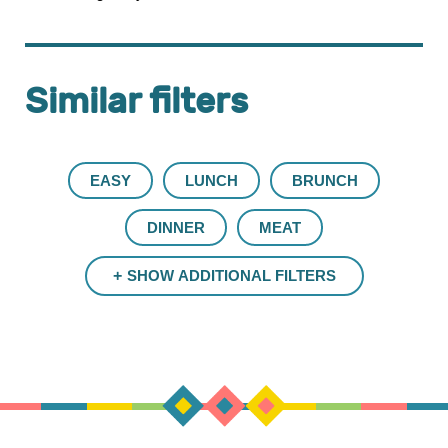
Similar filters
EASY
LUNCH
BRUNCH
DINNER
MEAT
SHOW ADDITIONAL FILTERS