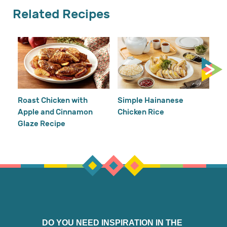
Related Recipes
Cr
Re
Ho
Roast Chicken with
Simple Hainanese
Apple and Cinnamon
Chicken Rice
Glaze Recipe
DO YOU NEED INSPIRATION IN THE