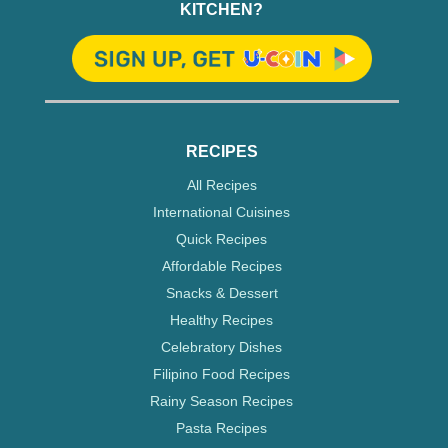
KITCHEN?
RECIPES
All Recipes
International Cuisines
Quick Recipes
Affordable Recipes
Snacks & Dessert
Healthy Recipes
Celebratory Dishes
Filipino Food Recipes
Rainy Season Recipes
Pasta Recipes