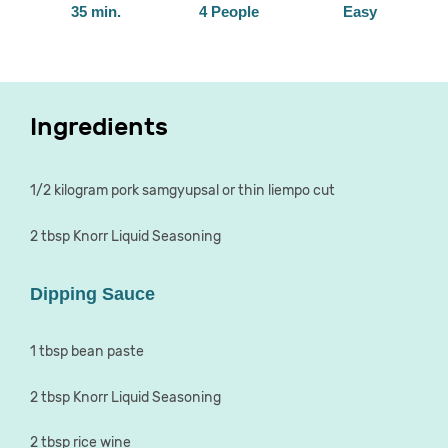
35 min.
4 People
Easy
Ingredients
1/2 kilogram pork samgyupsal or thin liempo cut
2 tbsp Knorr Liquid Seasoning
Dipping Sauce
1 tbsp bean paste
2 tbsp Knorr Liquid Seasoning
2 tbsp rice wine