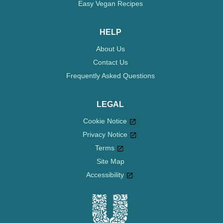
Easy Vegan Recipes
HELP
About Us
Contact Us
Frequently Asked Questions
LEGAL
Cookie Notice
Privacy Notice
Cookie settings
Terms
Site Map
Accessibility