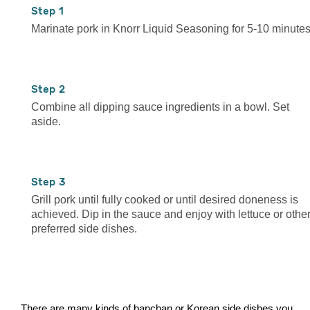
1
Marinate pork in Knorr Liquid Seasoning for 5-10 minutes
2
Combine all dipping sauce ingredients in a bowl. Set
aside.
3
Grill pork until fully cooked or until desired doneness is
achieved. Dip in the sauce and enjoy with lettuce or othe
preferred side dishes.
There are many kinds of banchan or Korean side dishes you