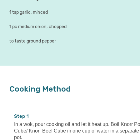
1 tsp garlic, minced
1 pc medium onion, chopped
to taste ground pepper
Cooking Method
1
In a wok, pour cooking oil and let it heat up. Boil Knorr P
Cube/ Knorr Beef Cube in one cup of water in a separate
pot.