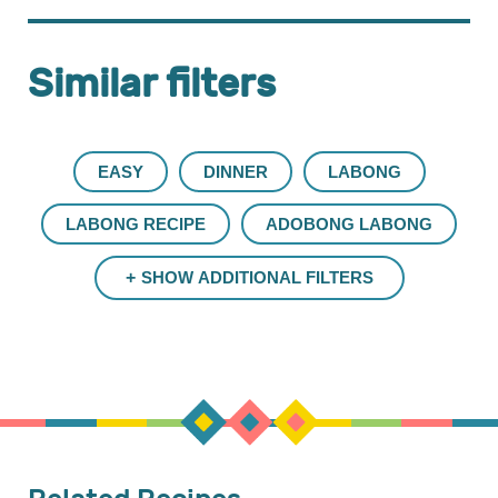
Similar filters
EASY
DINNER
LABONG
LABONG RECIPE
ADOBONG LABONG
SHOW ADDITIONAL FILTERS