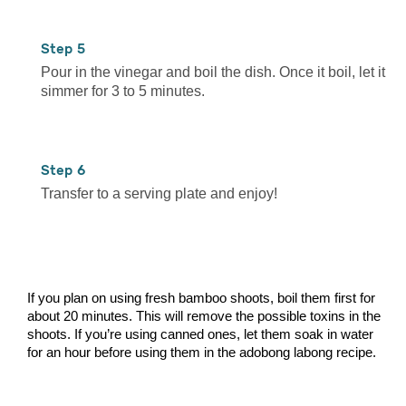
5
Pour in the vinegar and boil the dish. Once it boil, let it
simmer for 3 to 5 minutes.
6
Transfer to a serving plate and enjoy!
If you plan on using fresh bamboo shoots, boil them first for
about 20 minutes. This will remove the possible toxins in the
shoots. If you’re using canned ones, let them soak in water
for an hour before using them in the adobong labong recipe.