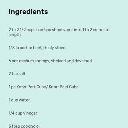
Ingredients
2 to 2 1/2 cups bamboo shoots, cut into 1 to 2 inches in
length
1/8 lb pork or beef, thinly sliced
6 pcs medium shrimps, shelved and deveined
2 tsp salt
1 pc Knorr Pork Cube/ Knorr Beef Cube
1 cup water
1/4 cup vinegar
3 tbsp cooking oil