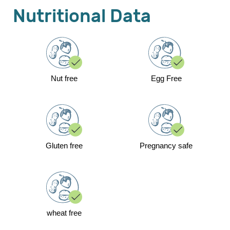
Nutritional Data
Nut free
Egg Free
Gluten free
Pregnancy safe
wheat free