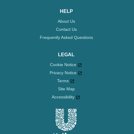
HELP
About Us
Contact Us
Frequently Asked Questions
LEGAL
Cookie Notice
Privacy Notice
Cookie settings
Terms
Site Map
Accessibility