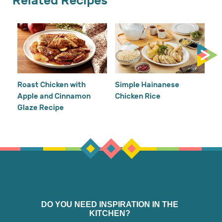
Related Recipes
Cr
Re
Ho
Roast Chicken with
Simple Hainanese
Apple and Cinnamon
Chicken Rice
Glaze Recipe
DO YOU NEED INSPIRATION IN THE
KITCHEN?