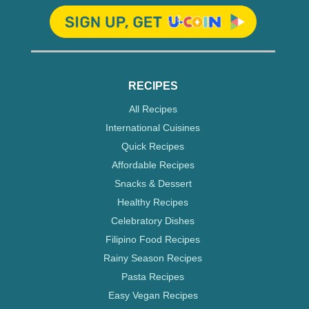
RECIPES
All Recipes
International Cuisines
Quick Recipes
Affordable Recipes
Snacks & Dessert
Healthy Recipes
Celebratory Dishes
Filipino Food Recipes
Rainy Season Recipes
Pasta Recipes
Easy Vegan Recipes