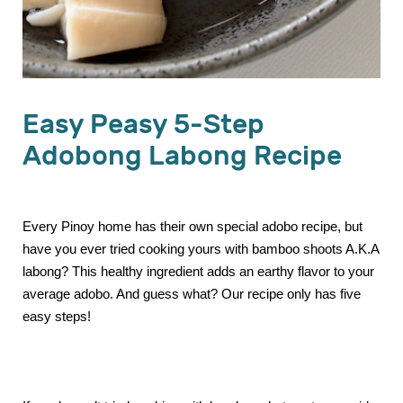
Easy Peasy 5-Step
Adobong Labong Recipe
Every Pinoy home has their own special adobo recipe, but
have you ever tried cooking yours with bamboo shoots A.K.A
labong? This healthy ingredient adds an earthy flavor to your
average adobo. And guess what? Our recipe only has five
easy steps!