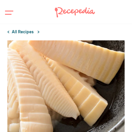
All Recipes