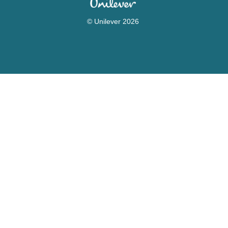
© Unilever 2026