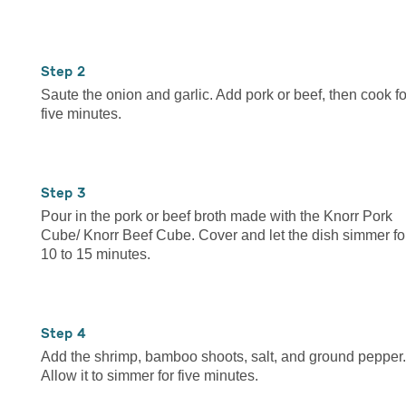
2
Saute the onion and garlic. Add pork or beef, then cook fo
five minutes.
3
Pour in the pork or beef broth made with the Knorr Pork
Cube/ Knorr Beef Cube. Cover and let the dish simmer fo
10 to 15 minutes.
4
Add the shrimp, bamboo shoots, salt, and ground pepper.
Allow it to simmer for five minutes.