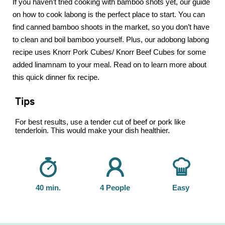
If you haven’t tried cooking with bamboo shots yet, our guide
on how to cook labong is the perfect place to start. You can
find canned bamboo shoots in the market, so you don’t have
to clean and boil bamboo yourself. Plus, our adobong labong
recipe uses Knorr Pork Cubes/ Knorr Beef Cubes for some
added linamnam to your meal. Read on to learn more about
this quick dinner fix recipe.
Tips
For best results, use a tender cut of beef or pork like
tenderloin. This would make your dish healthier.
40 min.
4 People
Easy