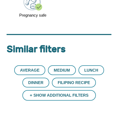
Pregnancy safe
Similar filters
AVERAGE
MEDIUM
LUNCH
DINNER
FILIPINO RECIPE
SHOW ADDITIONAL FILTERS