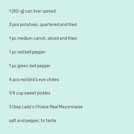
1 (80-g) can liver spread
3 pcs potatoes, quartered and fried
1 pc medium carrot, sliced and fried
1 pc red bell pepper
1 pc green bell pepper
4 pcs red bird’s eye chilies
1/4 cup sweet pickles
3 tbsp Lady's Choice Real Mayonnaise
salt and pepper, to taste