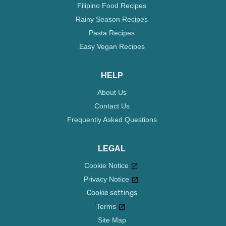
Filipino Food Recipes
Rainy Season Recipes
Pasta Recipes
Easy Vegan Recipes
HELP
About Us
Contact Us
Frequently Asked Questions
LEGAL
Cookie Notice
Privacy Notice
Cookie settings
Terms
Site Map