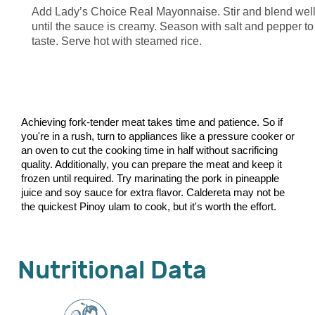
Add Lady’s Choice Real Mayonnaise. Stir and blend wel
until the sauce is creamy. Season with salt and pepper to
taste. Serve hot with steamed rice.
Achieving fork-tender meat takes time and patience. So if
you're in a rush, turn to appliances like a pressure cooker or
an oven to cut the cooking time in half without sacrificing
quality. Additionally, you can prepare the meat and keep it
frozen until required. Try marinating the pork in pineapple
juice and soy sauce for extra flavor. Caldereta may not be
the quickest Pinoy ulam to cook, but it's worth the effort.
Nutritional Data