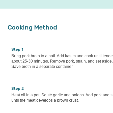
Cooking Method
1
Bring pork broth to a boil. Add kasim and cook until tende
about 25-30 minutes. Remove pork, strain, and set aside.
Save broth in a separate container.
2
Heat oil in a pot. Sauté garlic and onions. Add pork and st
until the meat develops a brown crust.