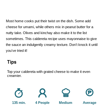
Most home cooks put their twist on the dish. Some add
cheese for umami, while others mix in peanut butter for a
nutty take. Olives and kinchay also make it to the list
sometimes. This caldereta recipe uses mayonnaise to give
the sauce an indulgently creamy texture. Don't knock it until
you've tried it!
Tips
Top your caldereta with grated cheese to make it even
creamier.
135 min.
4 People
Medium
Average