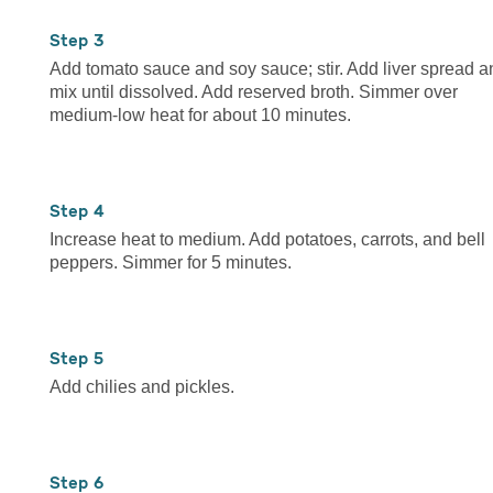
3
Add tomato sauce and soy sauce; stir. Add liver spread a
mix until dissolved. Add reserved broth. Simmer over
medium-low heat for about 10 minutes.
4
Increase heat to medium. Add potatoes, carrots, and bell
peppers. Simmer for 5 minutes.
5
Add chilies and pickles.
6