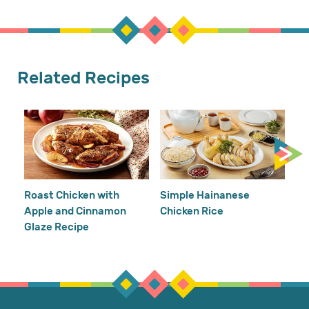
Related Recipes
Cr
Re
Ho
Roast Chicken with
Simple Hainanese
Apple and Cinnamon
Chicken Rice
Glaze Recipe