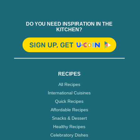
DO YOU NEED INSPIRATION IN THE
KITCHEN?
RECIPES
All Recipes
International Cuisines
Quick Recipes
Affordable Recipes
Snacks & Dessert
Healthy Recipes
Celebratory Dishes