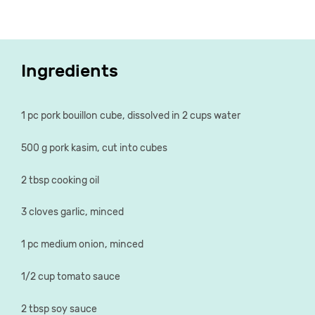
Ingredients
1 pc pork bouillon cube, dissolved in 2 cups water
500 g pork kasim, cut into cubes
2 tbsp cooking oil
3 cloves garlic, minced
1 pc medium onion, minced
1/2 cup tomato sauce
2 tbsp soy sauce