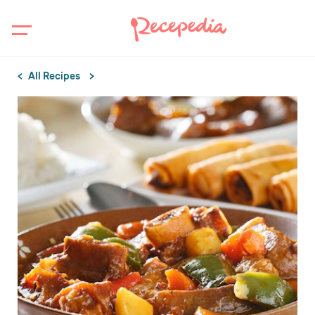
All Recipes