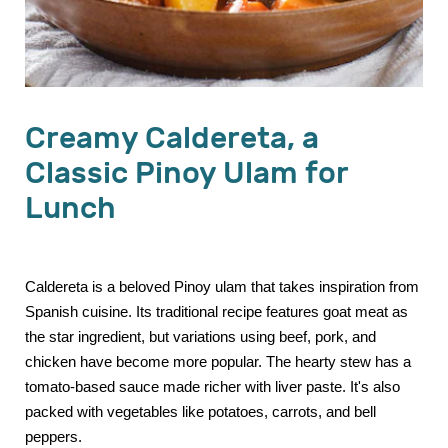
Creamy Caldereta, a
Classic Pinoy Ulam for
Lunch
Caldereta is a beloved Pinoy ulam that takes inspiration from
Spanish cuisine. Its traditional recipe features goat meat as
the star ingredient, but variations using beef, pork, and
chicken have become more popular. The hearty stew has a
tomato-based sauce made richer with liver paste. It's also
packed with vegetables like potatoes, carrots, and bell
peppers.