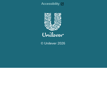
Accessibility
© Unilever 2026