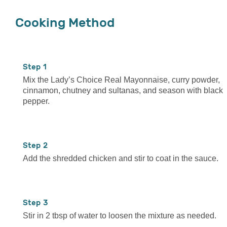
Cooking Method
1
Mix the Lady’s Choice Real Mayonnaise, curry powder,
cinnamon, chutney and sultanas, and season with black
pepper.
2
Add the shredded chicken and stir to coat in the sauce.
3
Stir in 2 tbsp of water to loosen the mixture as needed.