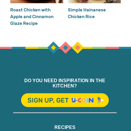
Ho
Roast Chicken with
Simple Hainanese
Apple and Cinnamon
Chicken Rice
Glaze Recipe
DO YOU NEED INSPIRATION IN THE
KITCHEN?
RECIPES