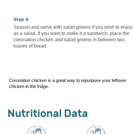
4
Season and serve with salad greens if you wish to enjoy i
as a salad. If you want to make it a sandwich, place the
coronation chicken and salad greens in between two
loaves of bread.
Coronation chicken is a great way to repurpose your leftover
chicken in the fridge.
Nutritional Data