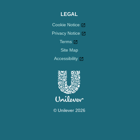
LEGAL
Cookie Notice
Privacy Notice
Cookie settings
Terms
Site Map
Accessibility
© Unilever 2026