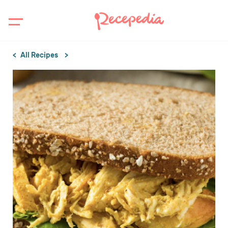
All Recipes