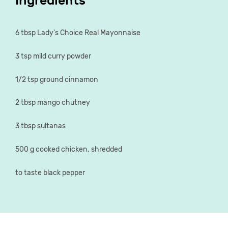
Ingredients
6 tbsp Lady's Choice Real Mayonnaise
3 tsp mild curry powder
1/2 tsp ground cinnamon
2 tbsp mango chutney
3 tbsp sultanas
500 g cooked chicken, shredded
to taste black pepper