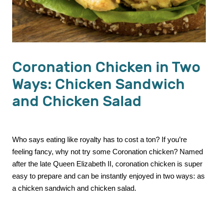
Coronation Chicken in Two
Ways: Chicken Sandwich
and Chicken Salad
Who says eating like royalty has to cost a ton? If you’re
feeling fancy, why not try some Coronation chicken? Named
after the late Queen Elizabeth II, coronation chicken is super
easy to prepare and can be instantly enjoyed in two ways: as
a chicken sandwich and chicken salad.