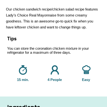
Our chicken sandwich recipe/chicken salad recipe features
Lady’s Choice Real Mayonnaise from some creamy
goodness. This is an awesome go-to quick fix when you
have leftover chicken and want to change things up.
Tips
You can store the coronation chicken mixture in your
refrigerator for a maximum of three days.
15 min.
4 People
Easy