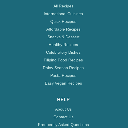
All Recipes
International Cuisines
Quick Recipes
Affordable Recipes
Snacks & Dessert
Healthy Recipes
Celebratory Dishes
Filipino Food Recipes
Rainy Season Recipes
Pasta Recipes
Easy Vegan Recipes
HELP
About Us
Contact Us
Frequently Asked Questions