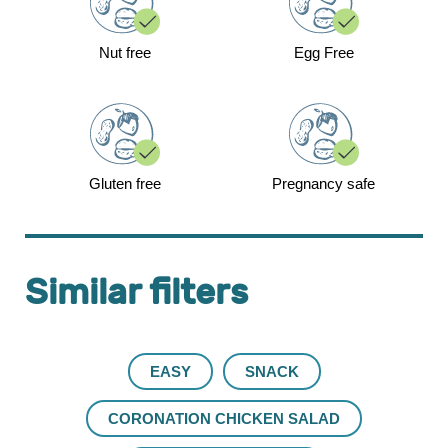
Nut free
Egg Free
Gluten free
Pregnancy safe
Similar filters
EASY
SNACK
CORONATION CHICKEN SALAD