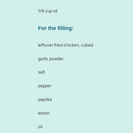
1/4 cup oil
For the filling:
leftover fried chicken, cubed
garlic powder
salt
pepper
paprika
lemon
oil