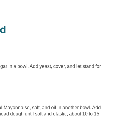
od
gar in a bowl. Add yeast, cover, and let stand for
 Mayonnaise, salt, and oil in another bowl. Add
nead dough until soft and elastic, about 10 to 15