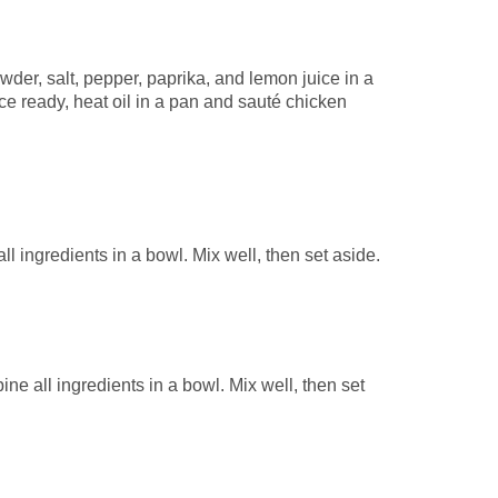
der, salt, pepper, paprika, and lemon juice in a
ce ready, heat oil in a pan and sauté chicken
 ingredients in a bowl. Mix well, then set aside.
e all ingredients in a bowl. Mix well, then set