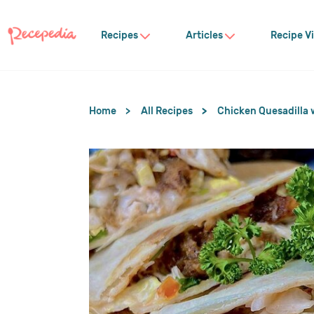
Recipes
Articles
Recipe V
Home
All Recipes
Chicken Quesadilla 