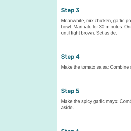
3
Meanwhile, mix chicken, garlic pow
bowl. Marinate for 30 minutes. On
until light brown. Set aside.
4
Make the tomato salsa: Combine all
5
Make the spicy garlic mayo: Combin
aside.