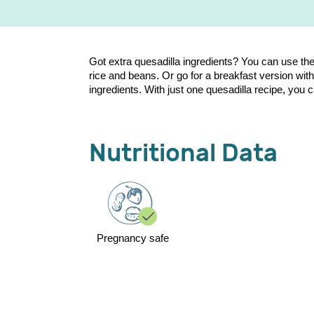
Got extra quesadilla ingredients? You can use them 
rice and beans. Or go for a breakfast version wit
ingredients. With just one quesadilla recipe, you
Nutritional Data
Pregnancy safe