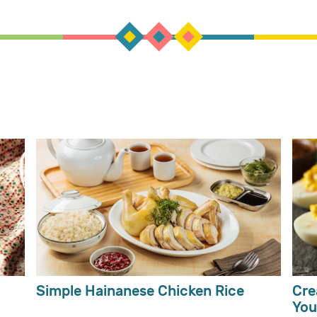
Simple Hainanese Chicken Rice
Cre
You