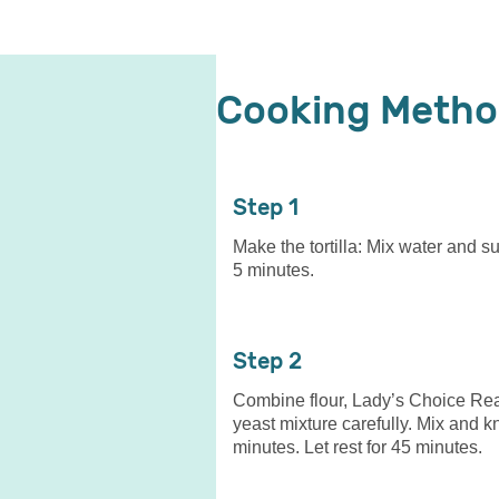
Cooking Meth
1
Make the tortilla: Mix water and su
5 minutes.
2
Combine flour, Lady’s Choice Real
yeast mixture carefully. Mix and k
minutes. Let rest for 45 minutes.