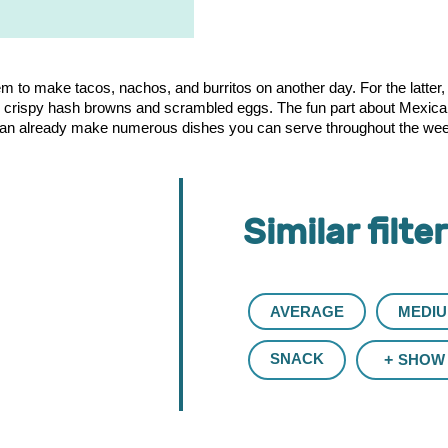
to make tacos, nachos, and burritos on another day. For the latter, you
h crispy hash browns and scrambled eggs. The fun part about Mexican 
 can already make numerous dishes you can serve throughout the week.
Similar filte
AVERAGE
MEDI
SNACK
SHOW 