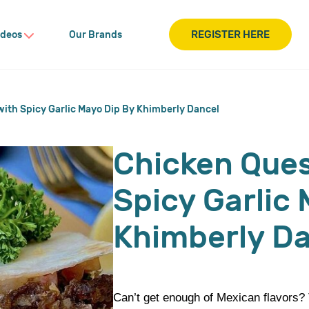
REGISTER HERE
ideos
Our Brands
with Spicy Garlic Mayo Dip By Khimberly Dancel
Chicken Ques
Spicy Garlic
Khimberly D
Can’t get enough of Mexican flavors? T