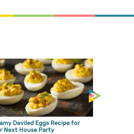
Mango Milks
Toppings
amy Deviled Eggs Recipe for
r Next House Party