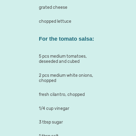
grated cheese
chopped lettuce
For the tomato salsa:
5 pcs medium tomatoes,
deseeded and cubed
2 pcs medium white onions,
chopped
fresh cilantro, chopped
1/4 cup vinegar
3 tbsp sugar