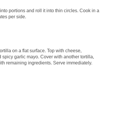
nto portions and roll it into thin circles. Cook in a
utes per side.
rtilla on a flat surface. Top with cheese,
 spicy garlic mayo. Cover with another tortilla,
with remaining ingredients. Serve immediately.