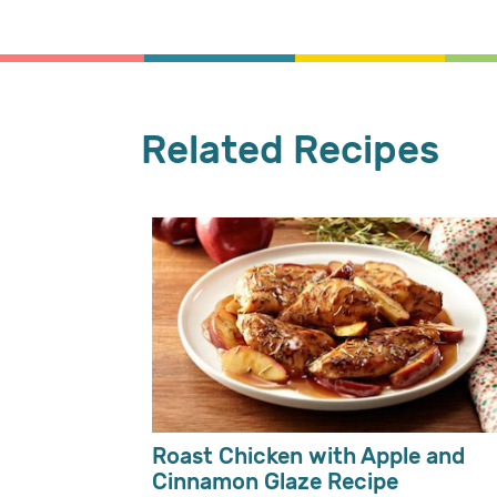
Related Recipes
Roast Chicken with Apple and
Cinnamon Glaze Recipe