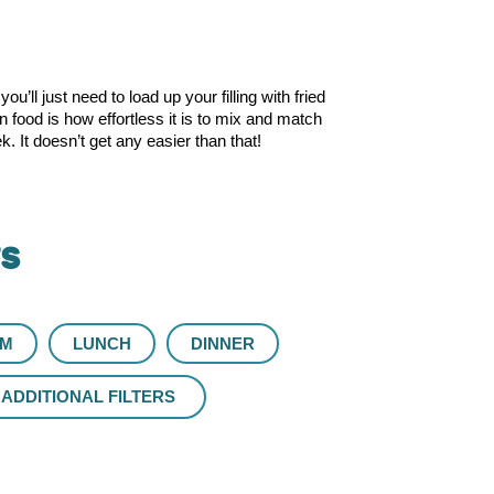
’ll just need to load up your filling with fried
food is how effortless it is to mix and match
 It doesn’t get any easier than that!
rs
UM
LUNCH
DINNER
ADDITIONAL FILTERS