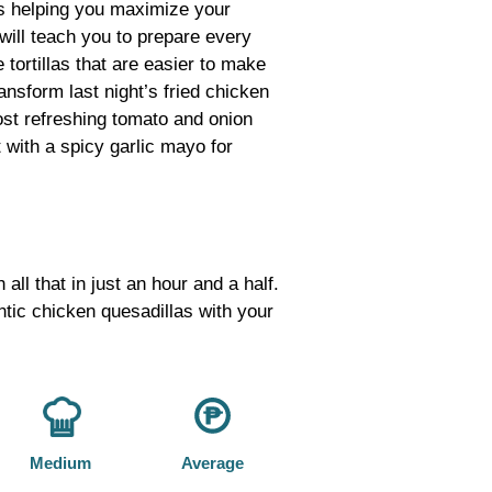
s helping you maximize your
 will teach you to prepare every
tortillas that are easier to make
ansform last night’s fried chicken
most refreshing tomato and onion
t with a spicy garlic mayo for
ll that in just an hour and a half.
tic chicken quesadillas with your
Medium
Average