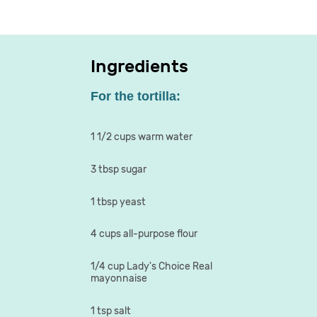
Ingredients
For the tortilla:
1 1/2 cups warm water
3 tbsp sugar
1 tbsp yeast
4 cups all-purpose flour
1/4 cup Lady's Choice Real
mayonnaise
1 tsp salt