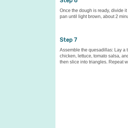
6
Once the dough is ready, divide it i
pan until light brown, about 2 min
7
Assemble the quesadillas: Lay a to
chicken, lettuce, tomato salsa, and
then slice into triangles. Repeat 