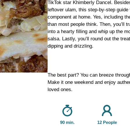
TikTok star Khimberly Dancel. Beside
leftover ulam, this step-by-step guide
component at home. Yes, including the 
than most people think. Then, you’ll tr
into a hearty filling and whip up the 
salsa. Lastly, you’ll round out the trea
dipping and drizzling.
The best part? You can breeze through a
Make it one weekend and enjoy authen
loved ones.
90 min.
12 People