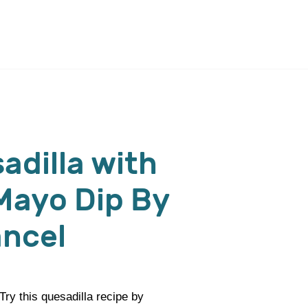
adilla with
 Mayo Dip By
ancel
ry this quesadilla recipe by