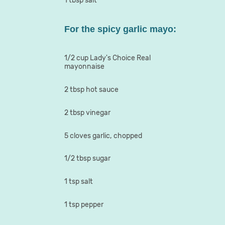
1 tbsp salt
For the spicy garlic mayo:
1/2 cup Lady's Choice Real
mayonnaise
2 tbsp hot sauce
2 tbsp vinegar
5 cloves garlic, chopped
1/2 tbsp sugar
1 tsp salt
1 tsp pepper