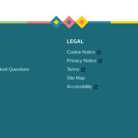
LEGAL
Cookie Notice
Privacy Notice
sked Questions
Cookie settings
Terms
Site Map
Accessibility