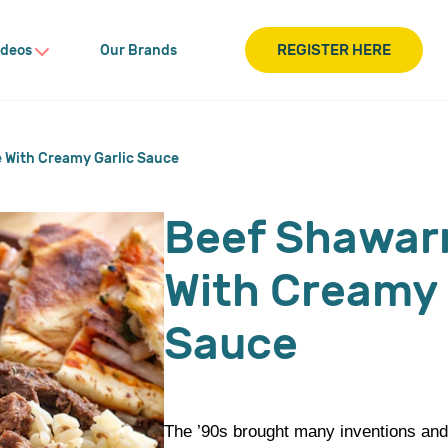
REGISTER HERE
ideos
Our Brands
 With Creamy Garlic Sauce
Beef Shawar
With Creamy 
Sauce
The ’90s brought many inventions and