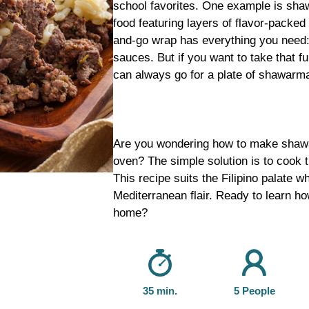
school favorites. One example is sha
food featuring layers of flavor-packed 
and-go wrap has everything you need:
sauces. But if you want to take that f
can always go for a plate of shawarma
Are you wondering how to make shawar
oven? The simple solution is to cook 
This recipe suits the Filipino palate w
Mediterranean flair. Ready to learn h
home?
35 min.
5 People