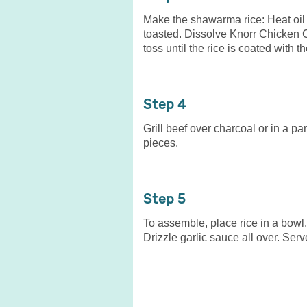
Make the shawarma rice: Heat oil i
toasted. Dissolve Knorr Chicken 
toss until the rice is coated with 
4
Grill beef over charcoal or in a p
pieces.
5
To assemble, place rice in a bowl
Drizzle garlic sauce all over. Ser