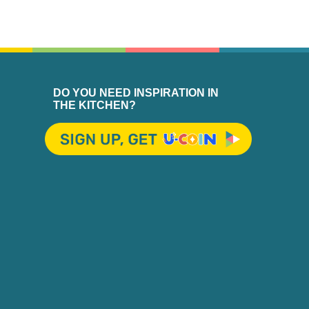
DO YOU NEED INSPIRATION IN
THE KITCHEN?