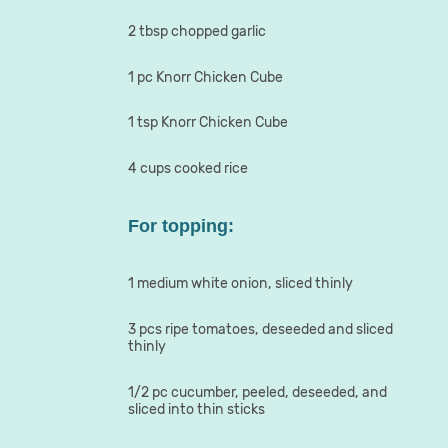
2 tbsp chopped garlic
1 pc Knorr Chicken Cube
1 tsp Knorr Chicken Cube
4 cups cooked rice
For topping:
1 medium white onion, sliced thinly
3 pcs ripe tomatoes, deseeded and sliced
thinly
1/2 pc cucumber, peeled, deseeded, and
sliced into thin sticks