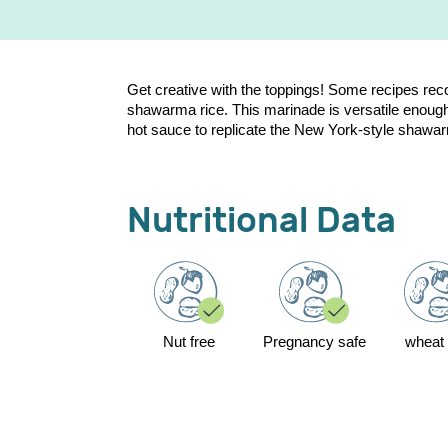
Get creative with the toppings! Some recipes r
shawarma rice. This marinade is versatile enough t
hot sauce to replicate the New York-style shawarma 
Nutritional Data
Nut free
Pregnancy safe
wheat 