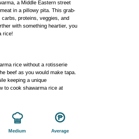
warma, a Middle Eastern street
meat in a pillowy pita. This grab-
 carbs, proteins, veggies, and
urther with something heartier, you
 rice!
ma rice without a rotisserie
the beef as you would make tapa.
hile keeping a unique
ow to cook shawarma rice at
Medium
Average