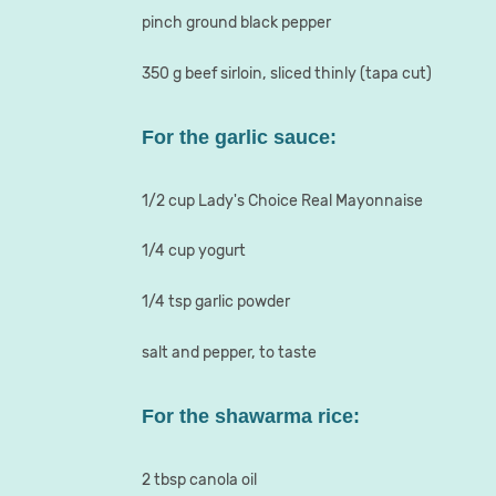
pinch ground black pepper
350 g beef sirloin, sliced thinly (tapa cut)
For the garlic sauce:
1/2 cup Lady's Choice Real Mayonnaise
1/4 cup yogurt
1/4 tsp garlic powder
salt and pepper, to taste
For the shawarma rice:
2 tbsp canola oil