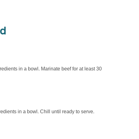
od
edients in a bowl. Marinate beef for at least 30
edients in a bowl. Chill until ready to serve.