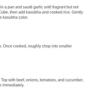
n a pan and sauté garlic until fragrant but not
Cube, then add kasubha and cooked rice. Gently
the kasubha color.
an. Once cooked, roughly chop into smaller
. Top with beef, onions, tomatoes, and cucumber.
ve immediately.