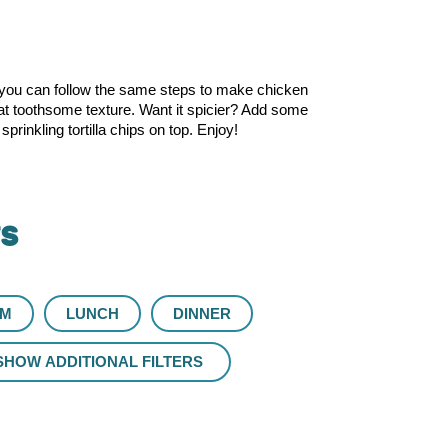
you can follow the same steps to make chicken
that toothsome texture. Want it spicier? Add some
rinkling tortilla chips on top. Enjoy!
rs
UM
LUNCH
DINNER
SHOW ADDITIONAL FILTERS