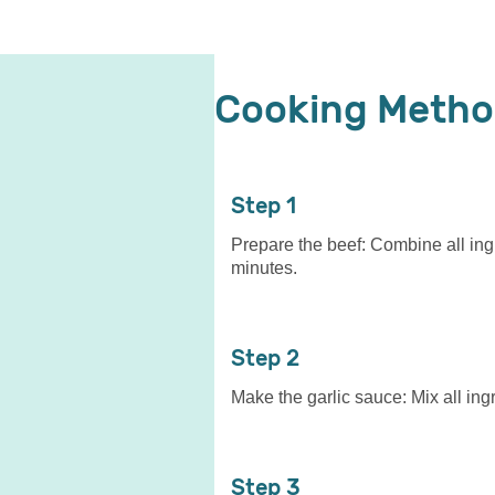
Cooking Meth
1
Prepare the beef: Combine all ingr
minutes.
2
Make the garlic sauce: Mix all ingr
3