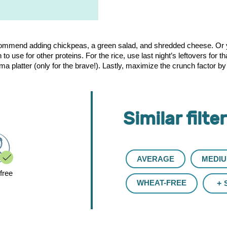
ecommend adding chickpeas, a green salad, and shredded cheese. Or 
o use for other proteins. For the rice, use last night’s leftovers for 
platter (only for the brave!). Lastly, maximize the crunch factor by sp
Similar filte
AVERAGE
MEDI
free
WHEAT-FREE