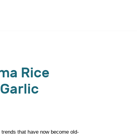
ma Rice
Garlic
 trends that have now become old-