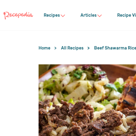
Recipes
Articles
Recipe V
Home
All Recipes
Beef Shawarma Rice