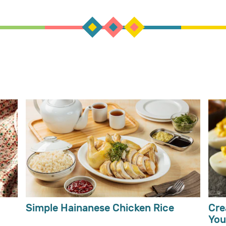
Simple Hainanese Chicken Rice
Cre
You