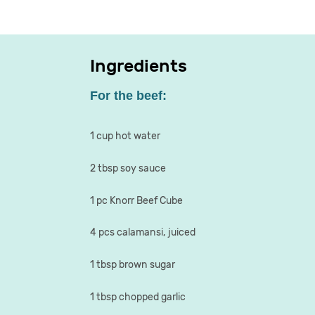
Ingredients
For the beef:
1 cup hot water
2 tbsp soy sauce
1 pc Knorr Beef Cube
4 pcs calamansi, juiced
1 tbsp brown sugar
1 tbsp chopped garlic