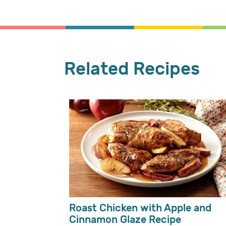
Related Recipes
Roast Chicken with Apple and
Cinnamon Glaze Recipe