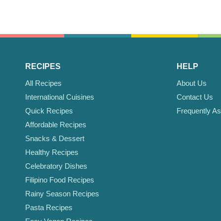
RECIPES
HELP
All Recipes
About Us
International Cuisines
Contact Us
Quick Recipes
Frequently A
Affordable Recipes
Snacks & Dessert
Healthy Recipes
Celebratory Dishes
Filipino Food Recipes
Rainy Season Recipes
Pasta Recipes