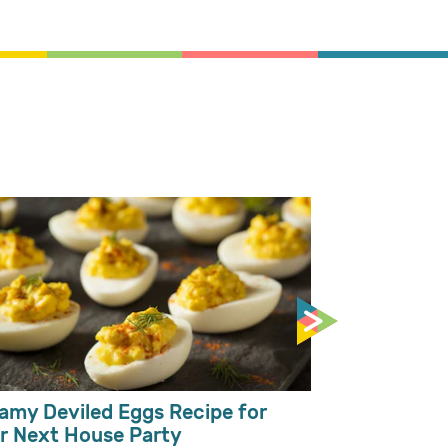
Mango Milks
Toppings
amy Deviled Eggs Recipe for
r Next House Party