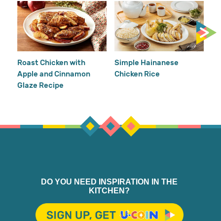
Cr
Re
Ho
Roast Chicken with
Simple Hainanese
Apple and Cinnamon
Chicken Rice
Glaze Recipe
DO YOU NEED INSPIRATION IN THE
KITCHEN?