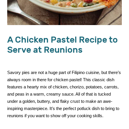
A Chicken Pastel Recipe to
Serve at Reunions
Savory pies are not a huge part of Filipino cuisine, but there’s
always room in there for chicken pastel! This classic dish
features a hearty mix of chicken, chorizo, potatoes, carrots,
and peas in a warm, creamy sauce. All of that is tucked
under a golden, buttery, and flaky crust to make an awe-
inspiring masterpiece. It’s the perfect potluck dish to bring to
reunions if you want to show off your cooking skills.