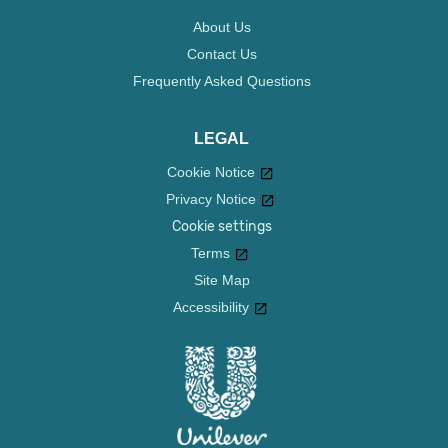
About Us
Contact Us
Frequently Asked Questions
LEGAL
Cookie Notice
Privacy Notice
Cookie settings
Terms
Site Map
Accessibility