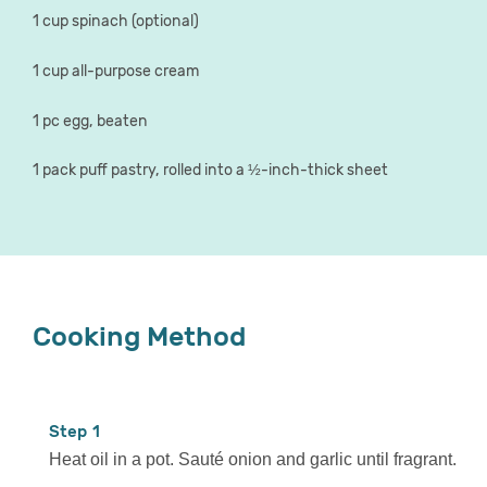
1 cup spinach (optional)
1 cup all-purpose cream
1 pc egg, beaten
1 pack puff pastry, rolled into a ½-inch-thick sheet
Cooking Method
1
Heat oil in a pot. Sauté onion and garlic until fragrant.