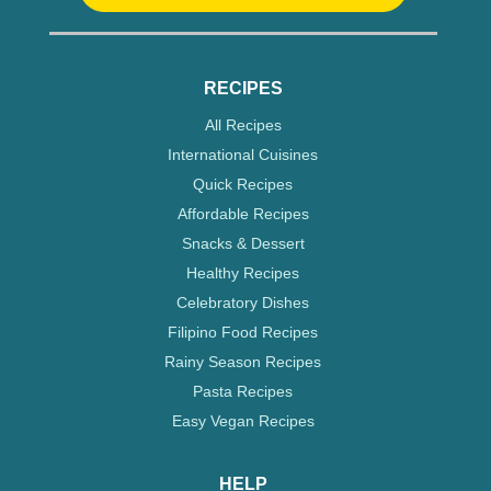
RECIPES
All Recipes
International Cuisines
Quick Recipes
Affordable Recipes
Snacks & Dessert
Healthy Recipes
Celebratory Dishes
Filipino Food Recipes
Rainy Season Recipes
Pasta Recipes
Easy Vegan Recipes
HELP