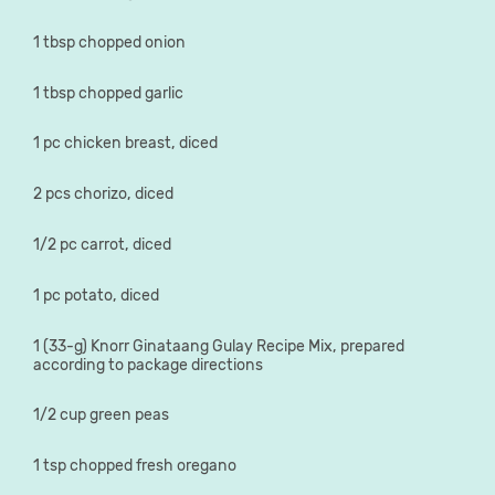
1 tbsp chopped onion
1 tbsp chopped garlic
1 pc chicken breast, diced
2 pcs chorizo, diced
1/2 pc carrot, diced
1 pc potato, diced
1 (33-g) Knorr Ginataang Gulay Recipe Mix, prepared
according to package directions
1/2 cup green peas
1 tsp chopped fresh oregano