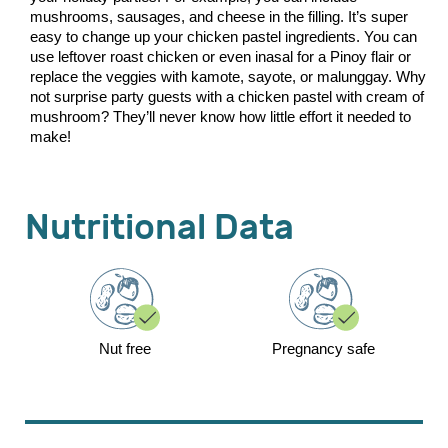
mushrooms, sausages, and cheese in the filling. It’s super
easy to change up your chicken pastel ingredients. You can
use leftover roast chicken or even inasal for a Pinoy flair or
replace the veggies with kamote, sayote, or malunggay. Why
not surprise party guests with a chicken pastel with cream of
mushroom? They’ll never know how little effort it needed to
make!
Nutritional Data
Nut free
Pregnancy safe