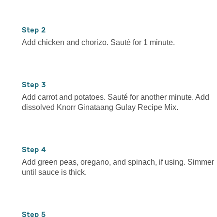
2
Add chicken and chorizo. Sauté for 1 minute.
3
Add carrot and potatoes. Sauté for another minute. Add
dissolved Knorr Ginataang Gulay Recipe Mix.
4
Add green peas, oregano, and spinach, if using. Simmer
until sauce is thick.
5