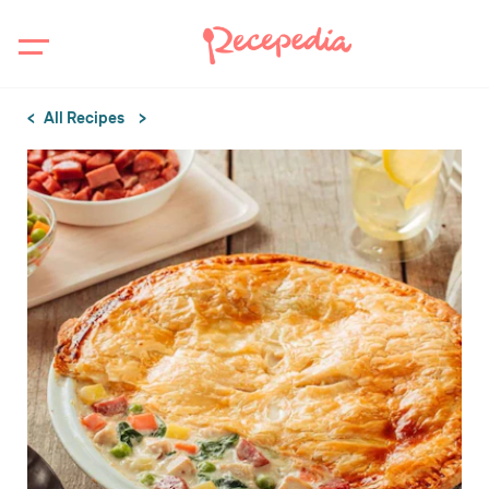
All Recipes