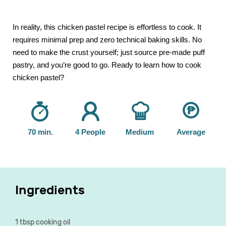
In reality, this chicken pastel recipe is effortless to cook. It
requires minimal prep and zero technical baking skills. No
need to make the crust yourself; just source pre-made puff
pastry, and you’re good to go. Ready to learn how to cook
chicken pastel?
70 min.
4 People
Medium
Average
Ingredients
1 tbsp cooking oil