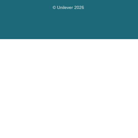
© Unilever 2026