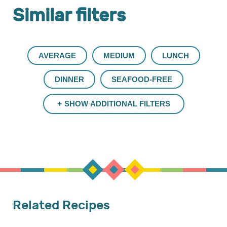
Similar filters
AVERAGE
MEDIUM
LUNCH
DINNER
SEAFOOD-FREE
SHOW ADDITIONAL FILTERS
Related Recipes