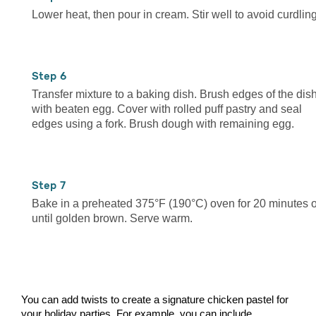
Lower heat, then pour in cream. Stir well to avoid curdling
6
Transfer mixture to a baking dish. Brush edges of the dis
with beaten egg. Cover with rolled puff pastry and seal
edges using a fork. Brush dough with remaining egg.
7
Bake in a preheated 375°F (190°C) oven for 20 minutes o
until golden brown. Serve warm.
You can add twists to create a signature chicken pastel for
your holiday parties. For example, you can include