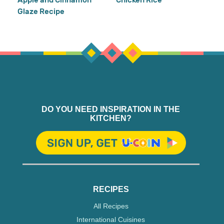
Glaze Recipe
DO YOU NEED INSPIRATION IN THE
KITCHEN?
RECIPES
All Recipes
International Cuisines