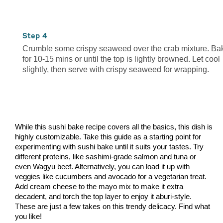
4
Crumble some crispy seaweed over the crab mixture. Ba
for 10-15 mins or until the top is lightly browned. Let cool
slightly, then serve with crispy seaweed for wrapping.
While this sushi bake recipe covers all the basics, this dish is
highly customizable. Take this guide as a starting point for
experimenting with sushi bake until it suits your tastes. Try
different proteins, like sashimi-grade salmon and tuna or
even Wagyu beef. Alternatively, you can load it up with
veggies like cucumbers and avocado for a vegetarian treat.
Add cream cheese to the mayo mix to make it extra
decadent, and torch the top layer to enjoy it aburi-style.
These are just a few takes on this trendy delicacy. Find what
you like!