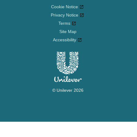
Cookie Notice
Privacy Notice
Cookie settings
Terms
Site Map
Accessibility
© Unilever 2026