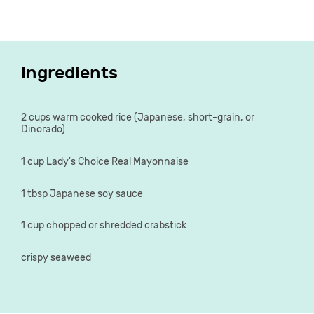
Ingredients
2 cups warm cooked rice (Japanese, short-grain, or
Dinorado)
1 cup Lady's Choice Real Mayonnaise
1 tbsp Japanese soy sauce
1 cup chopped or shredded crabstick
crispy seaweed