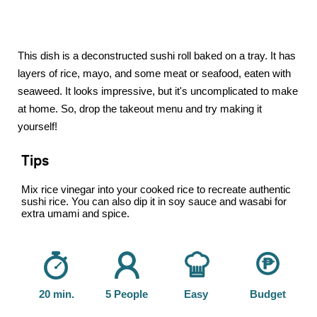
This dish is a deconstructed sushi roll baked on a tray. It has
layers of rice, mayo, and some meat or seafood, eaten with
seaweed. It looks impressive, but it's uncomplicated to make
at home. So, drop the takeout menu and try making it
yourself!
Tips
Mix rice vinegar into your cooked rice to recreate authentic
sushi rice. You can also dip it in soy sauce and wasabi for
extra umami and spice.
20 min.
5 People
Easy
Budget