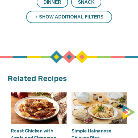
DINNER
SNACK
SHOW ADDITIONAL FILTERS
Related Recipes
Cr
Re
Ho
Roast Chicken with
Simple Hainanese
Apple and Cinnamon
Chicken Rice