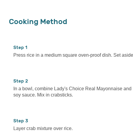
Cooking Method
1
Press rice in a medium square oven-proof dish. Set aside
2
In a bowl, combine Lady's Choice Real Mayonnaise and
soy sauce. Mix in crabsticks.
3
Layer crab mixture over rice.