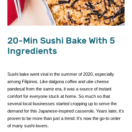
20-Min Sushi Bake With 5
Ingredients
Sushi bake went viral in the summer of 2020, especially
among Filipinos. Like dalgona coffee and ube cheese
pandesal from the same era, it was a source of instant
comfort for everyone stuck at home. So much so that
several local businesses started cropping up to serve the
demand for this Japanese-inspired casserole. Years later, it's
proven to be more than just a trend: It's now the go-to order
of many sushi lovers.