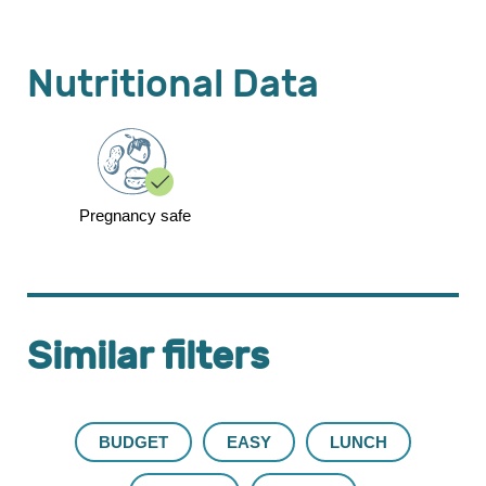
Nutritional Data
Pregnancy safe
Similar filters
BUDGET
EASY
LUNCH