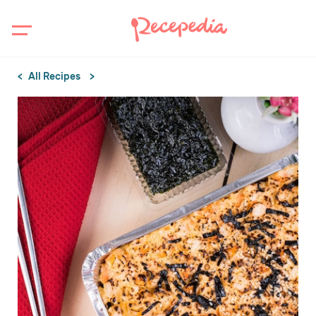
All Recipes