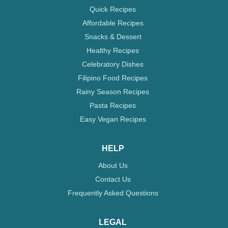
Quick Recipes
Affordable Recipes
Snacks & Dessert
Healthy Recipes
Celebratory Dishes
Filipino Food Recipes
Rainy Season Recipes
Pasta Recipes
Easy Vegan Recipes
HELP
About Us
Contact Us
Frequently Asked Questions
LEGAL