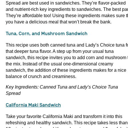
Spread are best used in sandwiches. They’re flavor-packed
and nutrient-rich key ingredients to sandwiches. The best pa
They’re affordable too! Using these ingredients makes sure t
you have a delicious meal that won’t break the bank.
Tuna, Corn, and Mushroom Sandwich
This recipe uses both canned tuna and Lady’s Choice tuna f
that deeper tuna flavor. A step up from your usual tuna
sandwich, this recipe invites you to add corn and mushroom 
the mix. Instead of the usual one-dimensional creamy
sandwich, the addition of these ingredients makes for a nice
balance of crunch and creaminess.
Key Ingredients: Canned Tuna and Lady’s Choice Tuna
Spread
California Maki Sandwich
Take your favorite California Maki and transform it into this
refreshing and healthy sandwich. This recipe takes less than