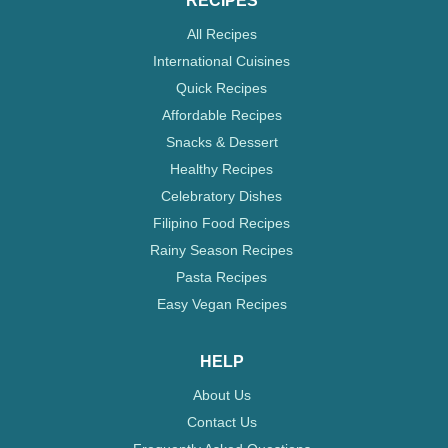
RECIPES
All Recipes
International Cuisines
Quick Recipes
Affordable Recipes
Snacks & Dessert
Healthy Recipes
Celebratory Dishes
Filipino Food Recipes
Rainy Season Recipes
Pasta Recipes
Easy Vegan Recipes
HELP
About Us
Contact Us