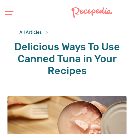
All Articles
Delicious Ways To Use
Canned Tuna in Your
Recipes