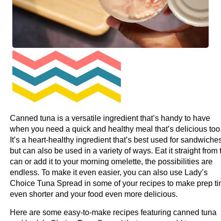
Canned tuna is a versatile ingredient that’s handy to have
when you need a quick and healthy meal that’s delicious too
It’s a heart-healthy ingredient that’s best used for sandwiche
but can also be used in a variety of ways. Eat it straight from 
can or add it to your morning omelette, the possibilities are
endless. To make it even easier, you can also use Lady’s
Choice Tuna Spread in some of your recipes to make prep t
even shorter and your food even more delicious.
Here are some easy-to-make recipes featuring canned tuna