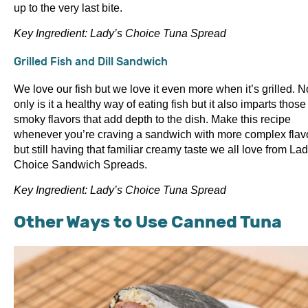
up to the very last bite.
Key Ingredient: Lady’s Choice Tuna Spread
Grilled Fish and Dill Sandwich
We love our fish but we love it even more when it’s grilled. N
only is it a healthy way of eating fish but it also imparts those
smoky flavors that add depth to the dish. Make this recipe
whenever you’re craving a sandwich with more complex flav
but still having that familiar creamy taste we all love from Lad
Choice Sandwich Spreads.
Key Ingredient: Lady’s Choice Tuna Spread
Other Ways to Use Canned Tuna