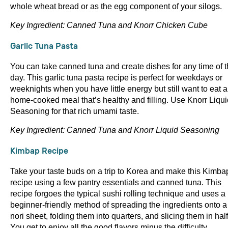
whole wheat bread or as the egg component of your silogs.
Key Ingredient: Canned Tuna and Knorr Chicken Cube
Garlic Tuna Pasta
You can take canned tuna and create dishes for any time of 
day. This garlic tuna pasta recipe is perfect for weekdays or
weeknights when you have little energy but still want to eat a
home-cooked meal that’s healthy and filling. Use Knorr Liqui
Seasoning for that rich umami taste.
Key Ingredient: Canned Tuna and Knorr Liquid Seasoning
Kimbap Recipe
Take your taste buds on a trip to Korea and make this Kimba
recipe using a few pantry essentials and canned tuna. This
recipe forgoes the typical sushi rolling technique and uses a
beginner-friendly method of spreading the ingredients onto a
nori sheet, folding them into quarters, and slicing them in half
You get to enjoy all the good flavors minus the difficulty.