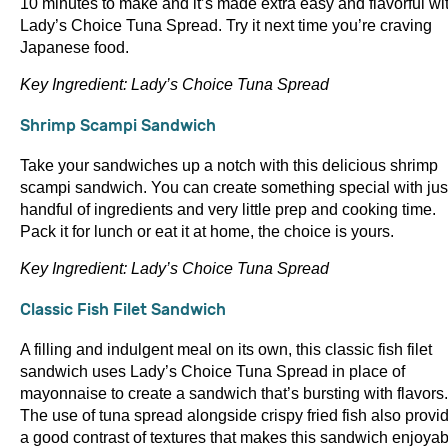
10 minutes to make and it’s made extra easy and flavorful wi
Lady’s Choice Tuna Spread. Try it next time you’re craving
Japanese food.
Key Ingredient: Lady’s Choice Tuna Spread
Shrimp Scampi Sandwich
Take your sandwiches up a notch with this delicious shrimp
scampi sandwich. You can create something special with jus
handful of ingredients and very little prep and cooking time.
Pack it for lunch or eat it at home, the choice is yours.
Key Ingredient: Lady’s Choice Tuna Spread
Classic Fish Filet Sandwich
A filling and indulgent meal on its own, this classic fish filet
sandwich uses Lady’s Choice Tuna Spread in place of
mayonnaise to create a sandwich that’s bursting with flavors.
The use of tuna spread alongside crispy fried fish also provi
a good contrast of textures that makes this sandwich enjoyab