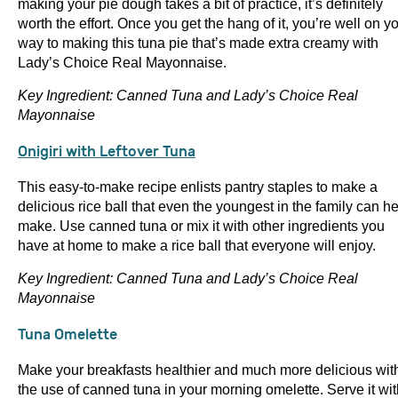
making your pie dough takes a bit of practice, it’s definitely
worth the effort. Once you get the hang of it, you’re well on y
way to making this tuna pie that’s made extra creamy with
Lady’s Choice Real Mayonnaise.
Key Ingredient: Canned Tuna and Lady’s Choice Real
Mayonnaise
Onigiri with Leftover Tuna
This easy-to-make recipe enlists pantry staples to make a
delicious rice ball that even the youngest in the family can h
make. Use canned tuna or mix it with other ingredients you
have at home to make a rice ball that everyone will enjoy.
Key Ingredient: Canned Tuna and Lady’s Choice Real
Mayonnaise
Tuna Omelette
Make your breakfasts healthier and much more delicious wit
the use of canned tuna in your morning omelette. Serve it wit