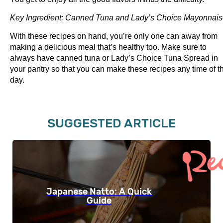
Key Ingredient: Canned Tuna and Lady’s Choice Mayonnai
With these recipes on hand, you’re only one can away from
making a delicious meal that’s healthy too. Make sure to
always have canned tuna or Lady’s Choice Tuna Spread in
your pantry so that you can make these recipes any time of t
day.
SUGGESTED ARTICLE
Japanese Natto: A Quick
Guide