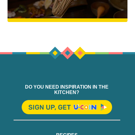
DO YOU NEED INSPIRATION IN THE
KITCHEN?