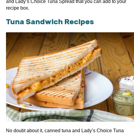
and Lady’s Choice Tuna Spread that you can add to your
recipe box.
Tuna Sandwich Recipes
No doubt about it, canned tuna and Lady’s Choice Tuna