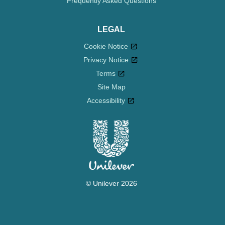
Frequently Asked Questions
LEGAL
Cookie Notice
Privacy Notice
Cookie settings
Terms
Site Map
Accessibility
© Unilever 2026