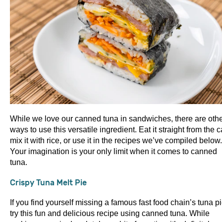
While we love our canned tuna in sandwiches, there are oth
ways to use this versatile ingredient. Eat it straight from the c
mix it with rice, or use it in the recipes we’ve compiled below.
Your imagination is your only limit when it comes to canned
tuna.
Crispy Tuna Melt Pie
If you find yourself missing a famous fast food chain’s tuna pi
try this fun and delicious recipe using canned tuna. While