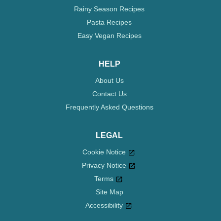
Rainy Season Recipes
Pasta Recipes
Easy Vegan Recipes
HELP
About Us
Contact Us
Frequently Asked Questions
LEGAL
Cookie Notice
Privacy Notice
Cookie settings
Terms
Site Map
Accessibility