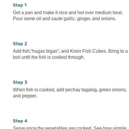
1
Get a pan and make it nice and hot over medium heat.
Pour some oil and saute garlic, ginger, and onions.
2
Add fish,“hugas bigas”, and Knorr Fish Cubes. Bring to a
boil until the fish is cooked through.
3
When fish is cooked, add pechay tagalog, green onions,
and pepper.
4
Serve once the vegetables are cooked. See how simple