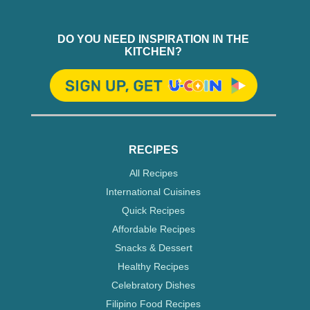
DO YOU NEED INSPIRATION IN THE
KITCHEN?
RECIPES
All Recipes
International Cuisines
Quick Recipes
Affordable Recipes
Snacks & Dessert
Healthy Recipes
Celebratory Dishes
Filipino Food Recipes