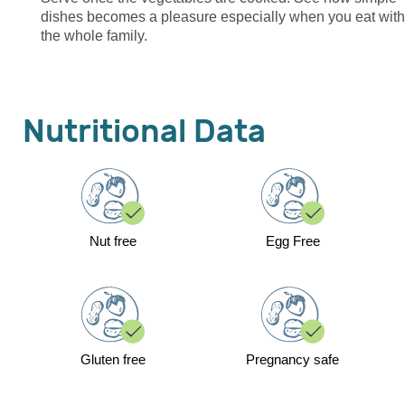
dishes becomes a pleasure especially when you eat with
the whole family.
Nutritional Data
Nut free
Egg Free
Gluten free
Pregnancy safe