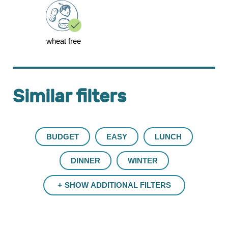
wheat free
Similar filters
BUDGET
EASY
LUNCH
DINNER
WINTER
SHOW ADDITIONAL FILTERS