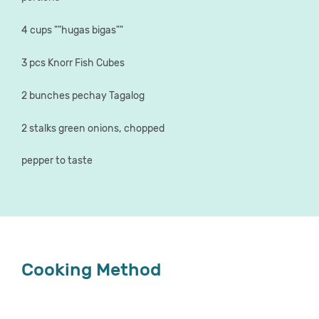
4 cups ""hugas bigas""
3 pcs Knorr Fish Cubes
2 bunches pechay Tagalog
2 stalks green onions, chopped
pepper to taste
Cooking Method