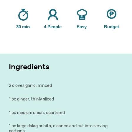
30 min.
4 People
Easy
Budget
Ingredients
2 cloves garlic, minced
1 pc ginger, thinly sliced
1 pc medium onion, quartered
1 pc large dalag or hito, cleaned and cut into serving
portions