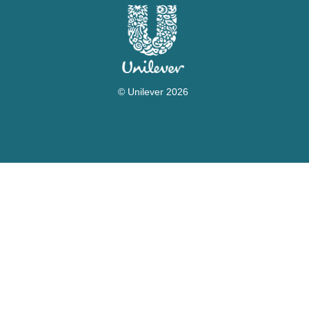
© Unilever 2026