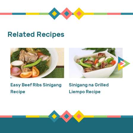
Related Recipes
Gi
Easy Beef Ribs Sinigang
Sinigang na Grilled
Recipe
Liempo Recipe