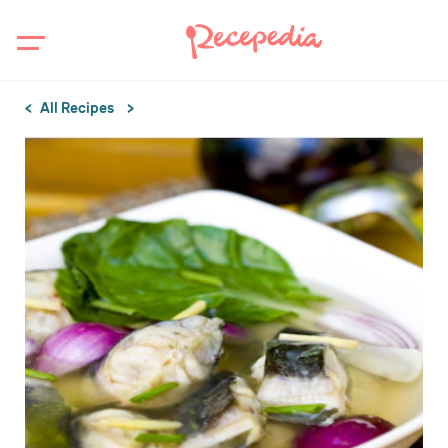
All Recipes