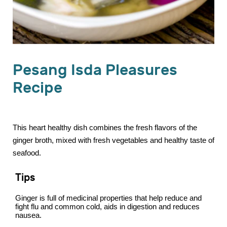
Pesang Isda Pleasures
Recipe
This heart healthy dish combines the fresh flavors of the
ginger broth, mixed with fresh vegetables and healthy taste of
seafood.
Tips
Ginger is full of medicinal properties that help reduce and
fight flu and common cold, aids in digestion and reduces
nausea.