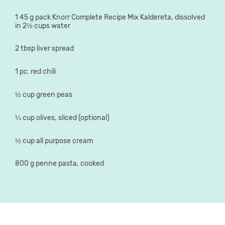
1 45 g pack Knorr Complete Recipe Mix Kaldereta, dissolved
in 2½ cups water
2 tbsp liver spread
1 pc. red chili
½ cup green peas
¼ cup olives, sliced (optional)
½ cup all purpose cream
800 g penne pasta, cooked