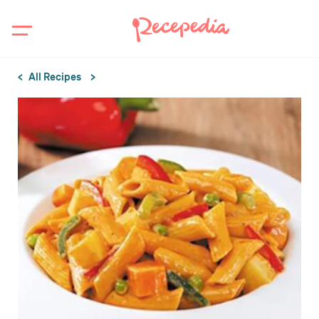
All Recipes