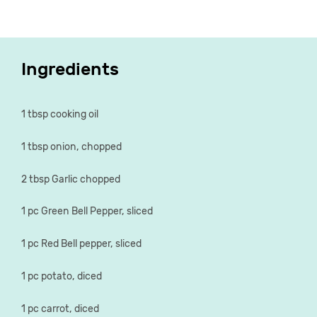
Ingredients
1 tbsp cooking oil
1 tbsp onion, chopped
2 tbsp Garlic chopped
1 pc Green Bell Pepper, sliced
1 pc Red Bell pepper, sliced
1 pc potato, diced
1 pc carrot, diced