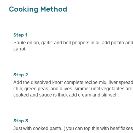
Cooking Method
1
Saute onion, garlic and bell peppers in oil add potato an
carrot.
2
Add the dissolved knorr complete recipe mix, liver spread
chili, green peas, and olives, simmer until vegetables are
cooked and sauce is thick add cream and stir well.
3
Just with cooked pasta. ( you can top this with beef flakes 