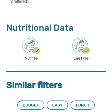
preffered).
Nutritional Data
Nut free
Egg Free
Similar filters
BUDGET
EASY
LUNCH