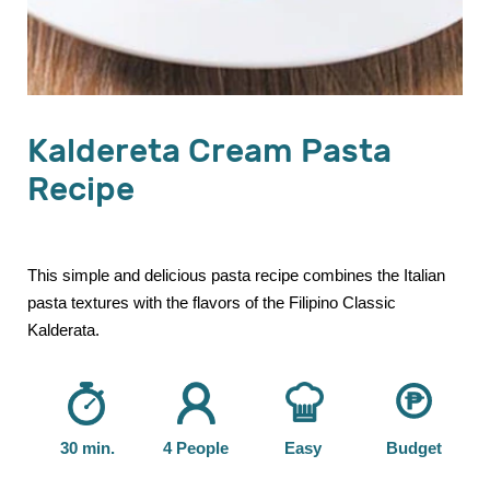
Kaldereta Cream Pasta
Recipe
This simple and delicious pasta recipe combines the Italian
pasta textures with the flavors of the Filipino Classic
Kalderata.
30 min.
4 People
Easy
Budget