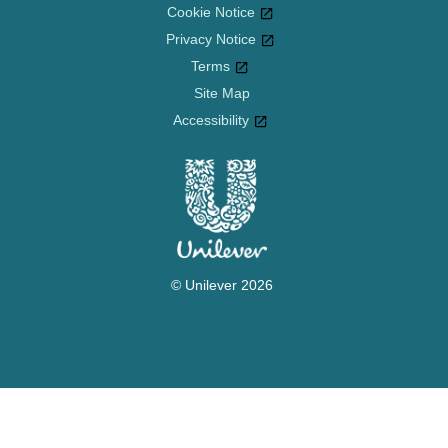
Cookie Notice
Privacy Notice
Cookie settings
Terms
Site Map
Accessibility
© Unilever 2026