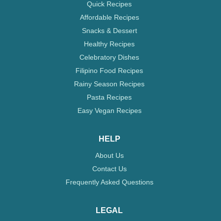
Quick Recipes
Affordable Recipes
Snacks & Dessert
Healthy Recipes
Celebratory Dishes
Filipino Food Recipes
Rainy Season Recipes
Pasta Recipes
Easy Vegan Recipes
HELP
About Us
Contact Us
Frequently Asked Questions
LEGAL