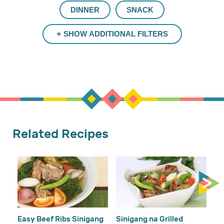
DINNER
SNACK
SHOW ADDITIONAL FILTERS
Related Recipes
Gi
Easy Beef Ribs Sinigang
Sinigang na Grilled