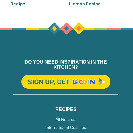
Recipe
Liempo Recipe
DO YOU NEED INSPIRATION IN THE
KITCHEN?
RECIPES
All Recipes
International Cuisines