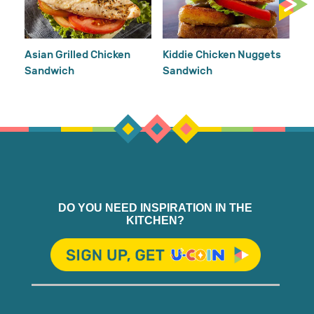
Ea
Mu
Re
Asian Grilled Chicken
Kiddie Chicken Nuggets
Sandwich
Sandwich
DO YOU NEED INSPIRATION IN THE
KITCHEN?