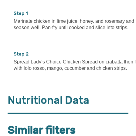
1
Marinate chicken in lime juice, honey, and rosemary and
season well. Pan-fry until cooked and slice into strips.
2
Spread Lady’s Choice Chicken Spread on ciabatta then fi
with lolo rosso, mango, cucumber and chicken strips.
Nutritional Data
Similar filters