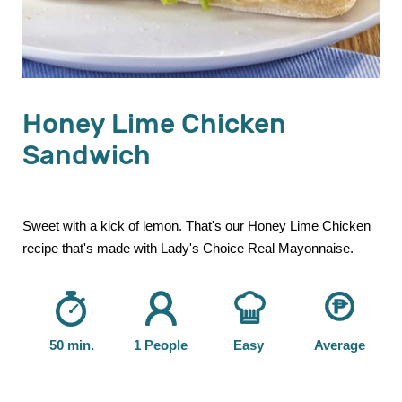
Honey Lime Chicken
Sandwich
Sweet with a kick of lemon. That's our Honey Lime Chicken
recipe that's made with Lady's Choice Real Mayonnaise.
50 min.
1 People
Easy
Average