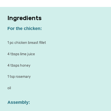
Ingredients
For the chicken:
1 pc chicken breast fillet
4 tbsps lime juice
4 tbsps honey
1 tsp rosemary
oil
Assembly: