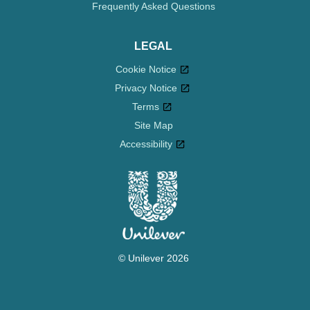
Frequently Asked Questions
LEGAL
Cookie Notice
Privacy Notice
Cookie settings
Terms
Site Map
Accessibility
© Unilever 2026