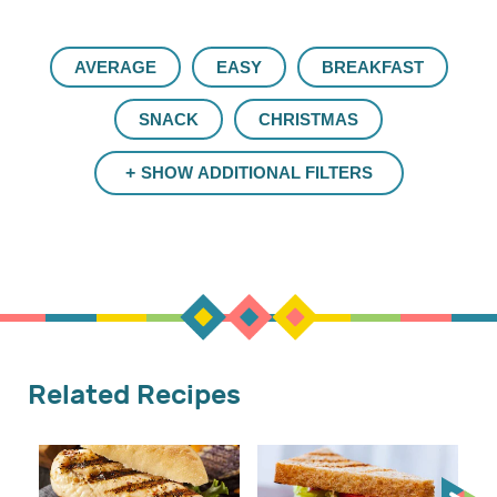
AVERAGE
EASY
BREAKFAST
SNACK
CHRISTMAS
SHOW ADDITIONAL FILTERS
Related Recipes