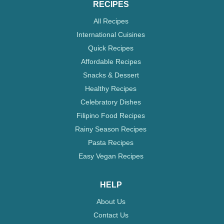
RECIPES
All Recipes
International Cuisines
Quick Recipes
Affordable Recipes
Snacks & Dessert
Healthy Recipes
Celebratory Dishes
Filipino Food Recipes
Rainy Season Recipes
Pasta Recipes
Easy Vegan Recipes
HELP
About Us
Contact Us