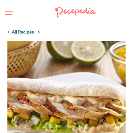
All Recipes