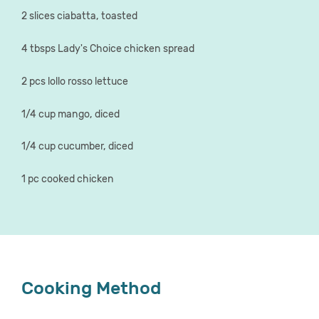
2 slices ciabatta, toasted
4 tbsps Lady's Choice chicken spread
2 pcs lollo rosso lettuce
1/4 cup mango, diced
1/4 cup cucumber, diced
1 pc cooked chicken
Cooking Method