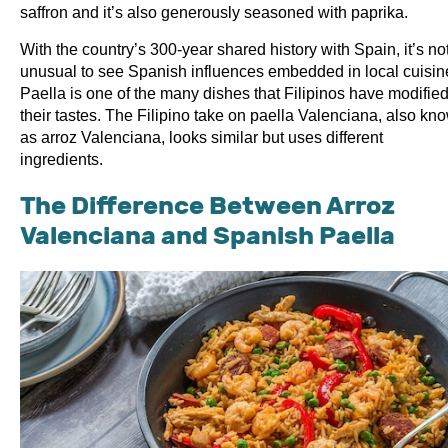
saffron and it’s also generously seasoned with paprika.
With the country’s 300-year shared history with Spain, it’s no
unusual to see Spanish influences embedded in local cuisin
Paella is one of the many dishes that Filipinos have modified
their tastes. The Filipino take on paella Valenciana, also kn
as arroz Valenciana, looks similar but uses different
ingredients.
The Difference Between Arroz
Valenciana and Spanish Paella