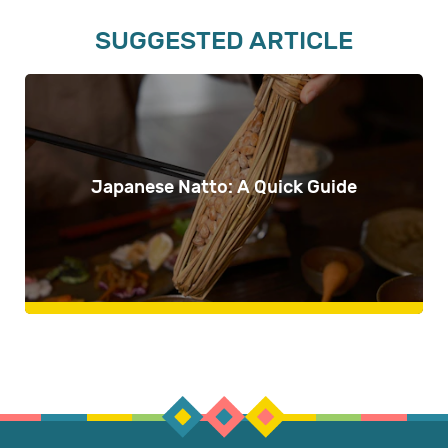
SUGGESTED ARTICLE
Japanese Natto: A Quick Guide