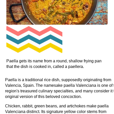
Paella gets its name from a round, shallow frying pan
that the dish is cooked in, called a paellera.
Paella is a traditional rice dish, supposedly originating from
Valencia, Spain. The namesake paella Valenciana is one of 
region's treasured culinary specialties, and many consider it 
original version of this beloved concoction.
Chicken, rabbit, green beans, and artichokes make paella
Valenciana distinct. Its signature yellow color stems from