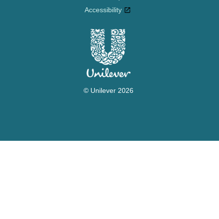
Accessibility
© Unilever 2026