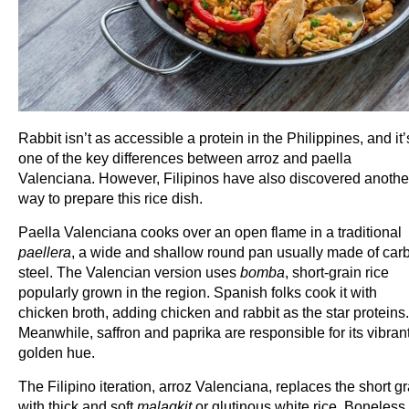
Rabbit isn’t as accessible a protein in the Philippines, and it’
one of the key differences between arroz and paella
Valenciana. However, Filipinos have also discovered anothe
way to prepare this rice dish.
Paella Valenciana cooks over an open flame in a traditional
paellera
, a wide and shallow round pan usually made of car
steel. The Valencian version uses
bomba
, short-grain rice
popularly grown in the region. Spanish folks cook it with
chicken broth, adding chicken and rabbit as the star proteins.
Meanwhile, saffron and paprika are responsible for its vibran
golden hue.
The Filipino iteration, arroz Valenciana, replaces the short gr
with thick and soft
malagkit
or glutinous white rice. Boneless