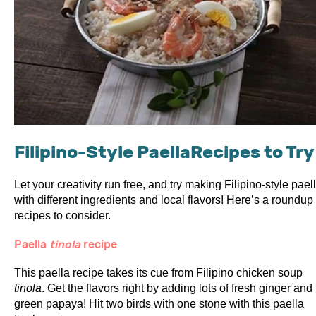
Filipino-Style PaellaRecipes to Try
Let your creativity run free, and try making Filipino-style pael
with different ingredients and local flavors! Here’s a roundup 
recipes to consider.
Paella
tinola
recipe
This paella recipe takes its cue from Filipino chicken soup
tinola
. Get the flavors right by adding lots of fresh ginger and
green papaya! Hit two birds with one stone with this paella