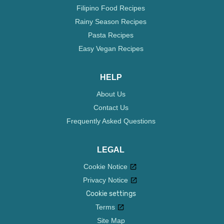
Filipino Food Recipes
Rainy Season Recipes
Pasta Recipes
Easy Vegan Recipes
HELP
About Us
Contact Us
Frequently Asked Questions
LEGAL
Cookie Notice
Privacy Notice
Cookie settings
Terms
Site Map