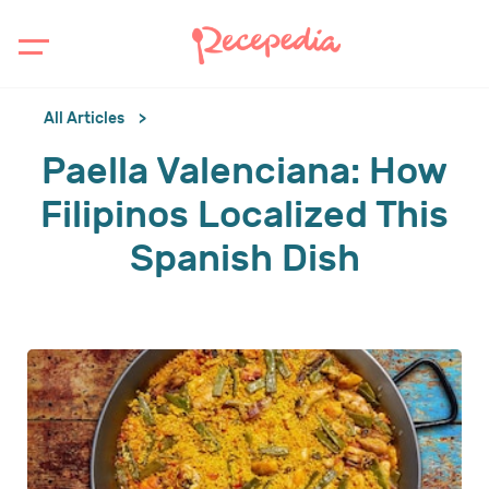
All Articles
Paella Valenciana: How
Filipinos Localized This
Spanish Dish