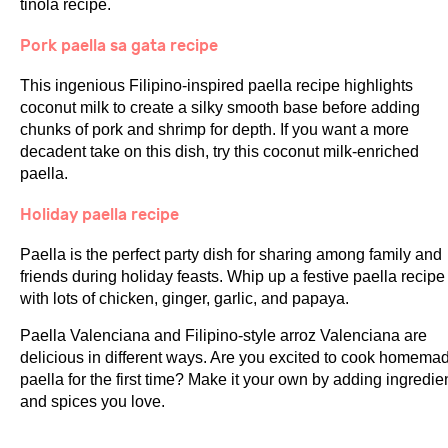
tinola recipe.
Pork paella sa gata recipe
This ingenious Filipino-inspired paella recipe highlights
coconut milk to create a silky smooth base before adding
chunks of pork and shrimp for depth. If you want a more
decadent take on this dish, try this coconut milk-enriched
paella.
Holiday paella recipe
Paella is the perfect party dish for sharing among family and
friends during holiday feasts. Whip up a festive paella recipe
with lots of chicken, ginger, garlic, and papaya.
Paella Valenciana and Filipino-style arroz Valenciana are
delicious in different ways. Are you excited to cook homema
paella for the first time? Make it your own by adding ingredie
and spices you love.