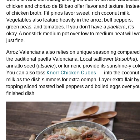
chicken and chorizo de Bilbao offer flavor and texture. Inste
of chicken broth, Filipinos favor sweet, rich coconut milk.
Vegetables also feature heavily in the arroz: bell peppers,
green peas, and tomatoes. If you don't have a
paellera
, it's
okay. A nonstick medium pot over low to medium heat will w
just fine.
Arroz Valenciana also relies on unique seasoning compared
the traditional paella Valenciana. Local safflower (
kasubha
),
annatto seed (
atsuete
), or turmeric provide its sunshine-y col
You can also toss
Knorr Chicken Cubes
into the coconut
milk as the dish simmers for extra oomph. Layer extra flair by
topping sliced roasted bell peppers and boiled eggs over yo
finished dish.