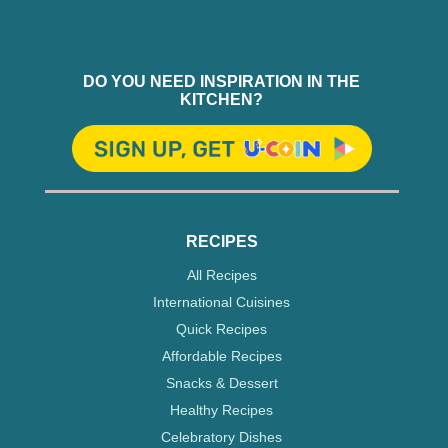
DO YOU NEED INSPIRATION IN THE
KITCHEN?
RECIPES
All Recipes
International Cuisines
Quick Recipes
Affordable Recipes
Snacks & Dessert
Healthy Recipes
Celebratory Dishes