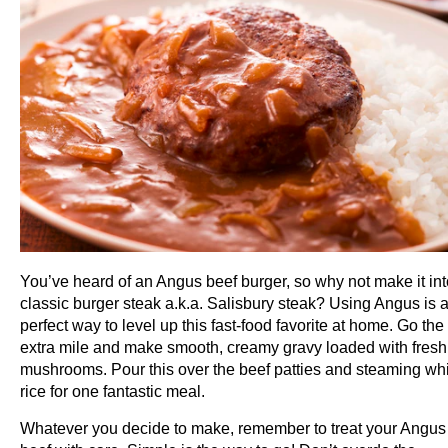
You’ve heard of an Angus beef burger, so why not make it int
classic burger steak a.k.a. Salisbury steak? Using Angus is 
perfect way to level up this fast-food favorite at home. Go the
extra mile and make smooth, creamy gravy loaded with fresh
mushrooms. Pour this over the beef patties and steaming wh
rice for one fantastic meal.
Whatever you decide to make, remember to treat your Angus