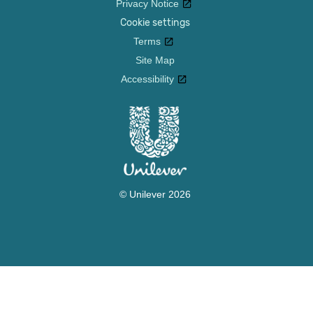
Privacy Notice
Cookie settings
Terms
Site Map
Accessibility
© Unilever 2026