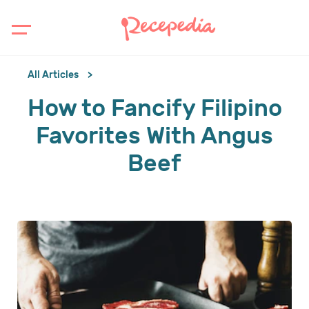
All Articles
How to Fancify Filipino
Favorites With Angus
Beef