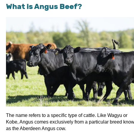
What is Angus Beef?
The name refers to a specific type of cattle. Like Wagyu or
Kobe, Angus comes exclusively from a particular breed kno
as the Aberdeen Angus cow.