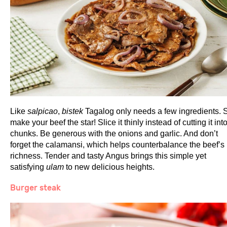
Like
salpicao
,
bistek
Tagalog only needs a few ingredients. 
make your beef the star! Slice it thinly instead of cutting it int
chunks. Be generous with the onions and garlic. And don’t
forget the calamansi, which helps counterbalance the beef’s
richness. Tender and tasty Angus brings this simple yet
satisfying
ulam
to new delicious heights.
Burger steak