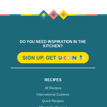
DO YOU NEED INSPIRATION IN THE
KITCHEN?
RECIPES
All Recipes
International Cuisines
Quick Recipes