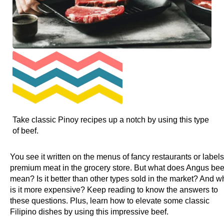
Take classic Pinoy recipes up a notch by using this type
of beef.
You see it written on the menus of fancy restaurants or labels
premium meat in the grocery store. But what does Angus bee
mean? Is it better than other types sold in the market? And w
is it more expensive? Keep reading to know the answers to
these questions. Plus, learn how to elevate some classic
Filipino dishes by using this impressive beef.