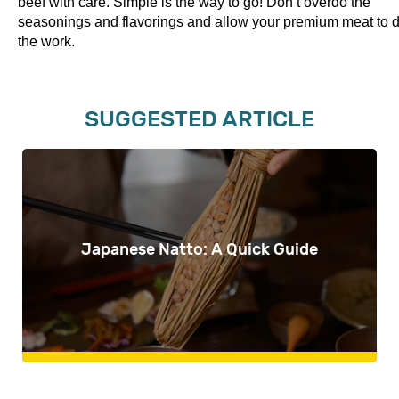
beef with care. Simple is the way to go! Don’t overdo the
seasonings and flavorings and allow your premium meat to 
the work.
SUGGESTED ARTICLE
Japanese Natto: A Quick Guide