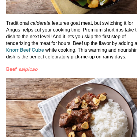
Traditional
caldereta
features goat meat, but switching it for
Angus helps cut your cooking time. Premium short ribs take 
dish to the next level! And it lets you skip the first step of
tenderizing the meat for hours. Beef up the flavor by adding 
Knorr Beef Cube
while cooking. This warming and nourishi
dish is the perfect celebratory pick-me-up on rainy days.
Beef
salpicao