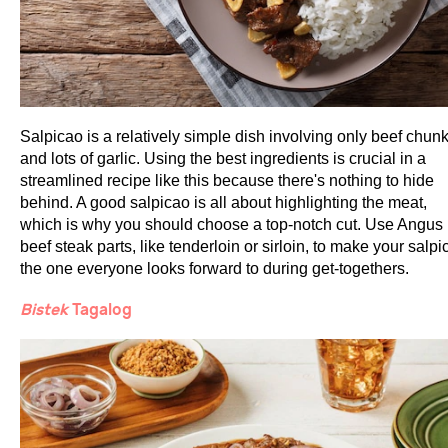
Salpicao is a relatively simple dish involving only beef chun
and lots of garlic. Using the best ingredients is crucial in a
streamlined recipe like this because there's nothing to hide
behind. A good salpicao is all about highlighting the meat,
which is why you should choose a top-notch cut. Use Angus
beef steak parts, like tenderloin or sirloin, to make your salpi
the one everyone looks forward to during get-togethers.
Bistek
Tagalog