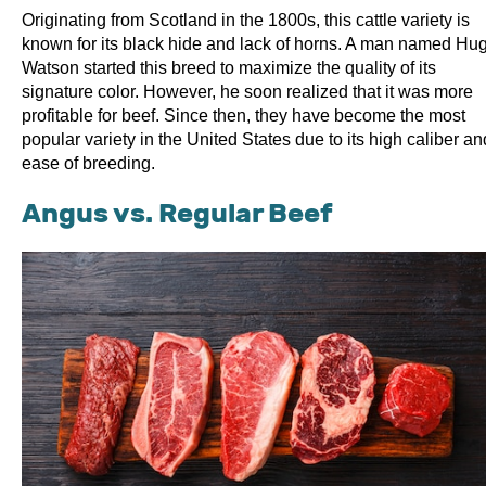
Originating from Scotland in the 1800s, this cattle variety is
known for its black hide and lack of horns. A man named Hu
Watson started this breed to maximize the quality of its
signature color. However, he soon realized that it was more
profitable for beef. Since then, they have become the most
popular variety in the United States due to its high caliber an
ease of breeding.
Angus vs. Regular Beef