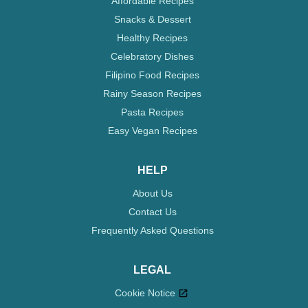
Affordable Recipes
Snacks & Dessert
Healthy Recipes
Celebratory Dishes
Filipino Food Recipes
Rainy Season Recipes
Pasta Recipes
Easy Vegan Recipes
HELP
About Us
Contact Us
Frequently Asked Questions
LEGAL
Cookie Notice