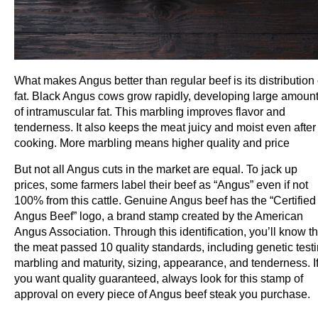
What makes Angus better than regular beef is its distribution 
fat. Black Angus cows grow rapidly, developing large amoun
of intramuscular fat. This marbling improves flavor and
tenderness. It also keeps the meat juicy and moist even after
cooking. More marbling means higher quality and price
But not all Angus cuts in the market are equal. To jack up
prices, some farmers label their beef as “Angus” even if not
100% from this cattle. Genuine Angus beef has the “Certified
Angus Beef” logo, a brand stamp created by the American
Angus Association. Through this identification, you’ll know th
the meat passed 10 quality standards, including genetic testi
marbling and maturity, sizing, appearance, and tenderness. I
you want quality guaranteed, always look for this stamp of
approval on every piece of Angus beef steak you purchase.