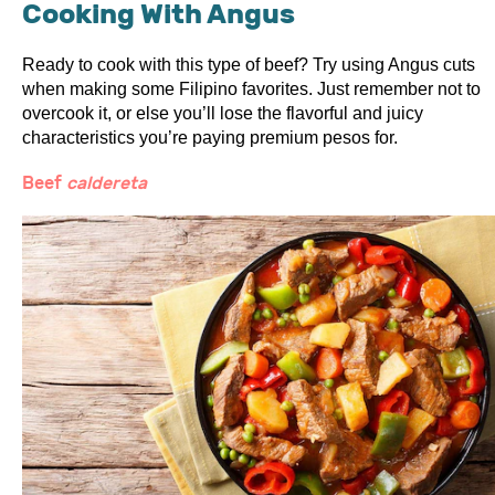
Cooking With Angus
Ready to cook with this type of beef? Try using Angus cuts
when making some Filipino favorites. Just remember not to
overcook it, or else you’ll lose the flavorful and juicy
characteristics you’re paying premium pesos for.
Beef
caldereta