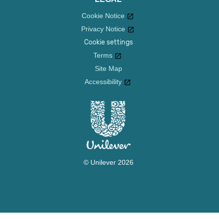
Cookie Notice
Privacy Notice
Cookie settings
Terms
Site Map
Accessibility
© Unilever 2026