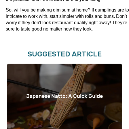
So, will you be making dim sum at home? If dumplings are t
intricate to work with, start simpler with rolls and buns. Don’t
worry if they don't look restaurant-quality right away! They're
sure to taste good no matter how they look.
SUGGESTED ARTICLE
Japanese Natto: A Quick Guide