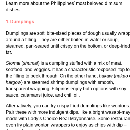
Learn more about the Philippines' most beloved dim sum
dishes:
1. Dumplings
Dumplings are soft, bite-sized pieces of dough usually wrap
around a filling. They are either boiled in water or soup,
steamed, pan-seared until crispy on the bottom, or deep-fried
fat.
Siomai
(
shumai
) is a dumpling stuffed with a mix of meat,
seafood, and veggies. It has a characteristic “exposed” top fo
the filling to peek through. On the other hand,
hakaw
(
hakao
hargow
) are steamed shrimp dumplings with smooth,
transparent wrapping. Filipinos enjoy both options with soy
sauce, calamansi juice, and chili oil.
Alternatively, you can try crispy fried dumplings like wontons.
Pair these with more indulgent dips, like a bright wasabi-ma
made with Lady’s Choice Real Mayonnaise. Some restauran
even fry plain wonton wrappers to enjoy as chips with dip –