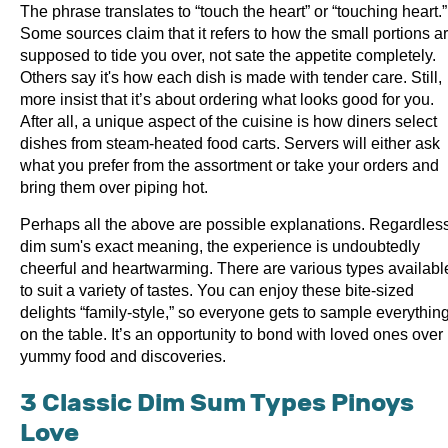
The phrase translates to “touch the heart” or “touching heart.”
Some sources claim that it refers to how the small portions a
supposed to tide you over, not sate the appetite completely.
Others say it's how each dish is made with tender care. Still,
more insist that it’s about ordering what looks good for you.
After all, a unique aspect of the cuisine is how diners select
dishes from steam-heated food carts. Servers will either ask
what you prefer from the assortment or take your orders and
bring them over piping hot.
Perhaps all the above are possible explanations. Regardless
dim sum's exact meaning, the experience is undoubtedly
cheerful and heartwarming. There are various types availabl
to suit a variety of tastes. You can enjoy these bite-sized
delights “family-style,” so everyone gets to sample everythin
on the table. It’s an opportunity to bond with loved ones over
yummy food and discoveries.
3 Classic Dim Sum Types Pinoys
Love