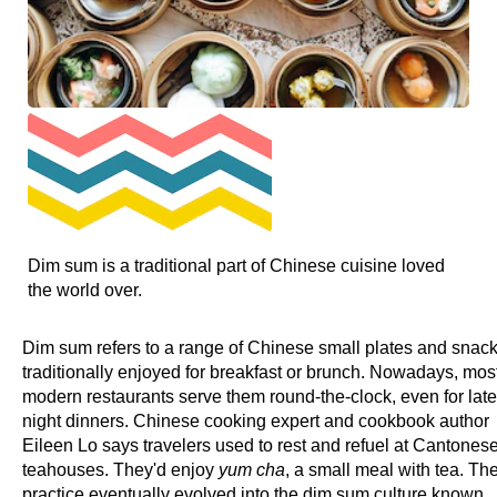
Dim sum is a traditional part of Chinese cuisine loved
the world over.
Dim sum refers to a range of Chinese small plates and snack
traditionally enjoyed for breakfast or brunch. Nowadays, mos
modern restaurants serve them round-the-clock, even for late
night dinners. Chinese cooking expert and cookbook author
Eileen Lo says travelers used to rest and refuel at Cantones
teahouses. They'd enjoy
yum cha
, a small meal with tea. Th
practice eventually evolved into the dim sum culture known