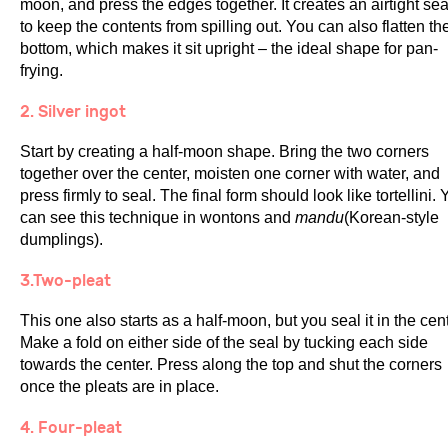
moon, and press the edges together. It creates an airtight sea
to keep the contents from spilling out. You can also flatten th
bottom, which makes it sit upright – the ideal shape for pan-
frying.
2. Silver ingot
Start by creating a half-moon shape. Bring the two corners
together over the center, moisten one corner with water, and
press firmly to seal. The final form should look like tortellini.
can see this technique in wontons and
mandu
(Korean-style
dumplings).
3.Two-pleat
This one also starts as a half-moon, but you seal it in the cent
Make a fold on either side of the seal by tucking each side
towards the center. Press along the top and shut the corners
once the pleats are in place.
4. Four-pleat