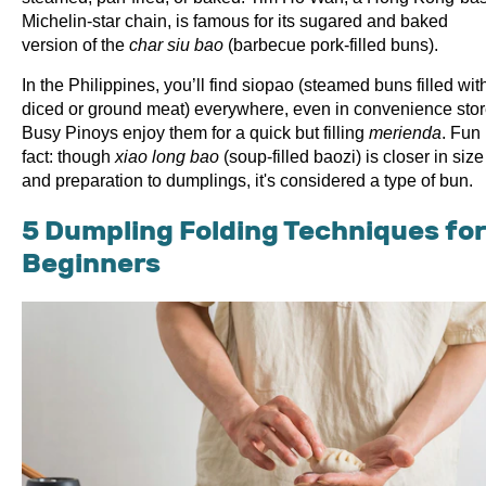
Michelin-star chain, is famous for its sugared and baked
version of the
char siu bao
(barbecue pork-filled buns).
In the Philippines, you’ll find siopao (steamed buns filled wit
diced or ground meat) everywhere, even in convenience stor
Busy Pinoys enjoy them for a quick but filling
merienda
. Fun
fact: though
xiao long bao
(soup-filled baozi) is closer in size
and preparation to dumplings, it's considered a type of bun.
5 Dumpling Folding Techniques for
Beginners