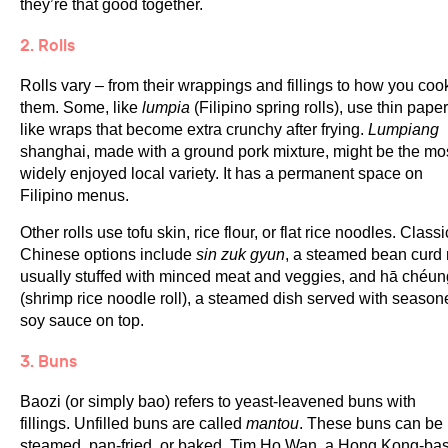
they’re that good together.
2. Rolls
Rolls vary – from their wrappings and fillings to how you coo
them. Some, like
lumpia
(Filipino spring rolls), use thin paper
like wraps that become extra crunchy after frying.
Lumpiang
shanghai, made with a ground pork mixture, might be the mo
widely enjoyed local variety. It has a permanent space on
Filipino menus.
Other rolls use tofu skin, rice flour, or flat rice noodles. Classi
Chinese options include
sin zuk gyun
, a steamed bean curd r
usually stuffed with minced meat and veggies, and hā chéun
(shrimp rice noodle roll), a steamed dish served with season
soy sauce on top.
3. Buns
Baozi (or simply bao) refers to yeast-leavened buns with
fillings. Unfilled buns are called
mantou
. These buns can be
steamed, pan-fried, or baked. Tim Ho Wan, a Hong Kong-ba