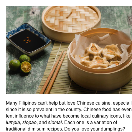
Many Filipinos can't help but love Chinese cuisine, especiall
since it is so prevalent in the country. Chinese food has even
lent influence to what have become local culinary icons, like
lumpia
,
siopao
, and
siomai
. Each one is a variation of
traditional dim sum recipes. Do you love your dumplings?