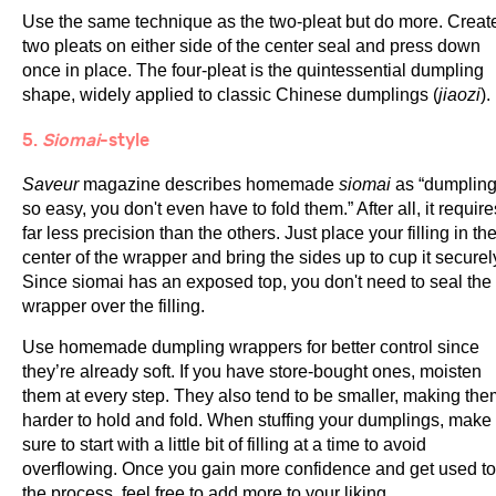
Use the same technique as the two-pleat but do more. Creat
two pleats on either side of the center seal and press down
once in place. The four-pleat is the quintessential dumpling
shape, widely applied to classic Chinese dumplings (
jiaozi
).
5.
Siomai
-style
Saveur
magazine describes homemade
siomai
as “dumplin
so easy, you don't even have to fold them.” After all, it require
far less precision than the others. Just place your filling in th
center of the wrapper and bring the sides up to cup it securel
Since siomai has an exposed top, you don't need to seal the
wrapper over the filling.
Use homemade dumpling wrappers for better control since
they’re already soft. If you have store-bought ones, moisten
them at every step. They also tend to be smaller, making the
harder to hold and fold. When stuffing your dumplings, make
sure to start with a little bit of filling at a time to avoid
overflowing. Once you gain more confidence and get used to
the process, feel free to add more to your liking.