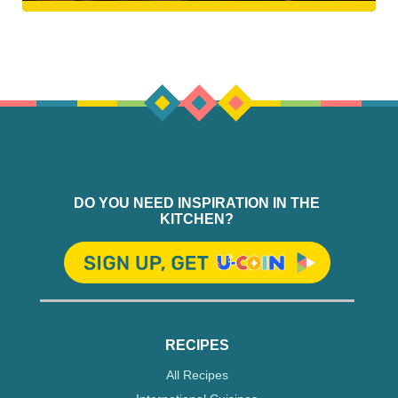
DO YOU NEED INSPIRATION IN THE
KITCHEN?
RECIPES
All Recipes