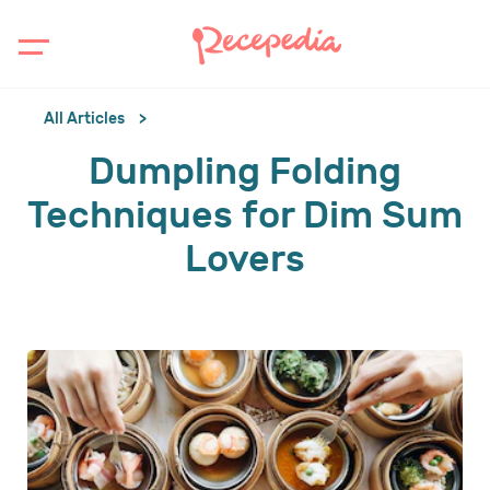
All Articles
Dumpling Folding
Techniques for Dim Sum
Lovers