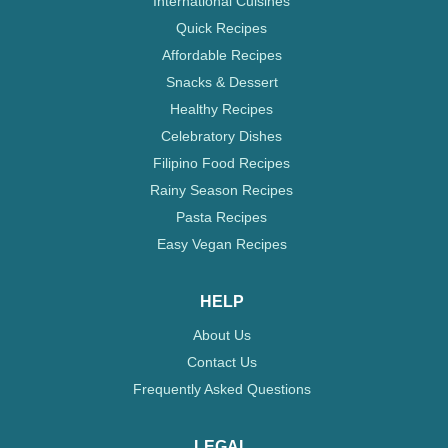
International Cuisines
Quick Recipes
Affordable Recipes
Snacks & Dessert
Healthy Recipes
Celebratory Dishes
Filipino Food Recipes
Rainy Season Recipes
Pasta Recipes
Easy Vegan Recipes
HELP
About Us
Contact Us
Frequently Asked Questions
LEGAL