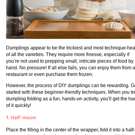
Dumplings appear to be the trickiest and most technique-he
of all the varieties. They require more finesse, especially if
you’re not used to prepping small, intricate pieces of food by
hand. No pressure! If all else fails, you can enjoy them from 
restaurant or even purchase them frozen.
However, the process of DIY dumplings can be rewarding. G
started with these beginner-friendly techniques. When you tr
dumpling folding as a fun, hands-on activity, you'll get the h
of it quickly!
1. Half-moon
Place the filling in the center of the wrapper, fold it into a half-