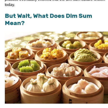
today.
But Wait, What Does Dim Sum
Mean?