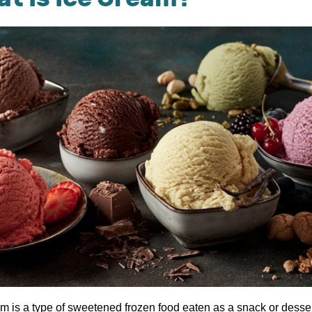
am is a type of sweetened frozen food eaten as a snack or desser