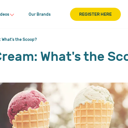
REGISTER HERE
ideos
Our Brands
: What's the Scoop?
 Cream: What's the S