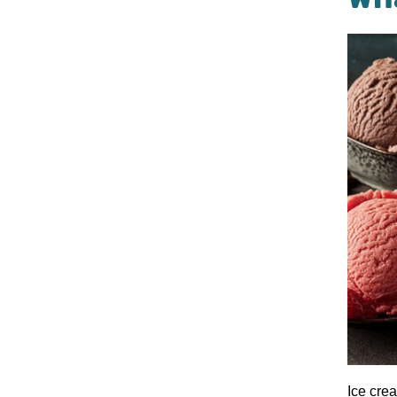
Ice cre