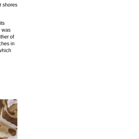
ir shores
its
e was
ther of
ches in
which