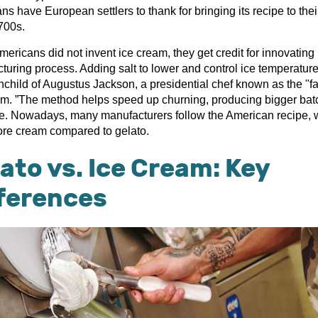
s have European settlers to thank for bringing its recipe to the
700s.
ericans did not invent ice cream, they get credit for innovating 
turing process. Adding salt to lower and control ice temperatur
nchild of Augustus Jackson, a presidential chef known as the "fa
am. ”The method helps speed up churning, producing bigger bat
me. Nowadays, many manufacturers follow the American recipe, 
re cream compared to gelato.
ato vs. Ice Cream: Key
fferences