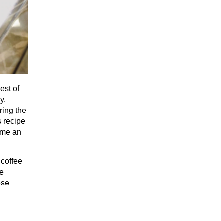
est of
y.
ring the
s recipe
ame an
 coffee
me
ese