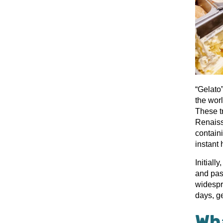
“Gelato”
the worl
These tr
Renaiss
contain
instant 
Initiall
and past
widespr
days, ge
Wha