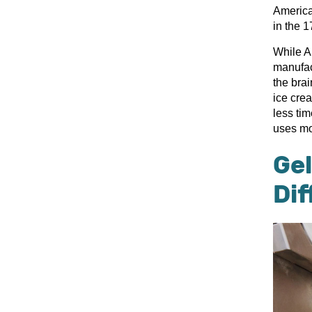
American
in the 1
While Am
manufac
the brai
ice cre
less ti
uses mo
Gel
Di