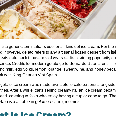
 is a generic term Italians use for all kinds of ice cream. For the r
d, however, gelato refers to any artisanal frozen dessert from Ital
eats date back thousands of years earlier, gaining popularity du
ance. Credits for modern gelato go to Bernardo Buontalenti. Hi
ing milk, egg yolks, lemon, orange, sweet wine, and honey bec
hit with King Charles V of Spain.
y, gelato ice cream was made available to café patrons alongside
ries. After a while, carts selling creamy Italian ice cream beca
ead, catering to folks who enjoy having a cup or cone to go. Th
lato is available in
gelaterias
and groceries.
t Is Ice Cream?