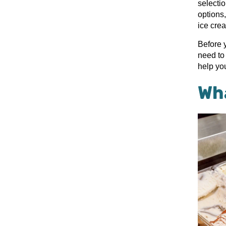
selecti
options,
ice cre
Before 
need to 
help yo
Wha