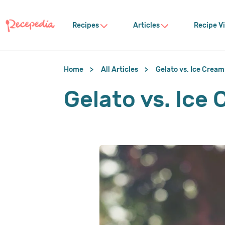
Recipes
Articles
Recipe V
Home
All Articles
Gelato vs. Ice Cream
Gelato vs. Ice