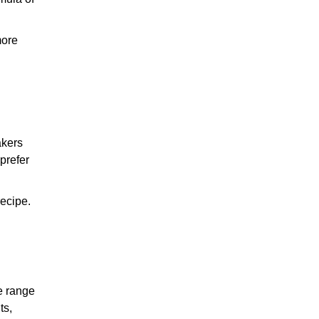
more
akers
 prefer
recipe.
e range
ts,