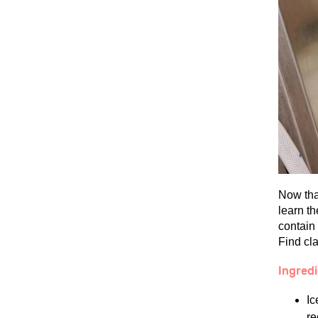
Now that
learn t
contain
Find cla
Ingred
Ic
re