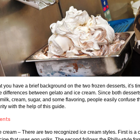
 you have a brief background on the two frozen desserts, it's ti
he differences between gelato and ice cream. Since both dessert
 milk, cream, sugar, and some flavoring, people easily confuse t
rity with the help of this guide.
ients
e cream – There are two recognized ice cream styles. First is a 
cipe that uses egg yolks. The second follows the Philly-style for