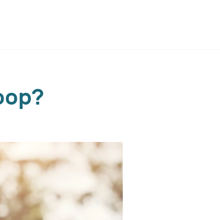
coop?