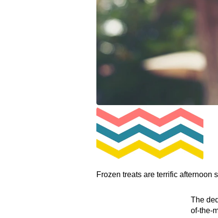
Frozen treats are terrific afternoon 
The dedi
of-the-m