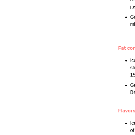
ju
Ge
mi
Fat co
Ic
st
15
Ge
Be
Flavor
Ic
of