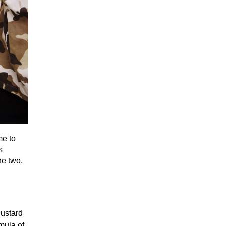
me to
s
he two.
custard
mula of