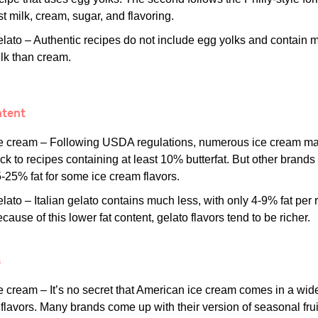
st milk, cream, sugar, and flavoring.
lato – Authentic recipes do not include egg yolks and contain 
lk than cream.
ntent
e cream – Following USDA regulations, numerous ice cream m
ick to recipes containing at least 10% butterfat. But other brands
-25% fat for some ice cream flavors.
lato – Italian gelato contains much less, with only 4-9% fat per 
cause of this lower fat content, gelato flavors tend to be richer.
s
e cream – It’s no secret that American ice cream comes in a wid
 flavors. Many brands come up with their version of seasonal frui