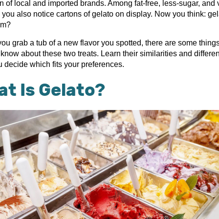
on of local and imported brands. Among fat-free, less-sugar, and
 you also notice cartons of gelato on display. Now you think: gel
am?
you grab a tub of a new flavor you spotted, there are some thing
know about these two treats. Learn their similarities and differe
u decide which fits your preferences.
t Is Gelato?