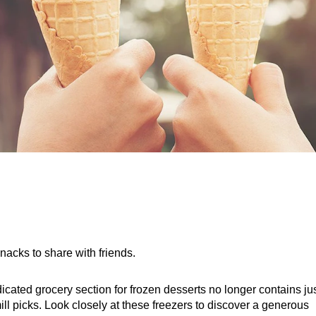
snacks to share with friends.
cated grocery section for frozen desserts no longer contains jus
ill picks. Look closely at these freezers to discover a generous