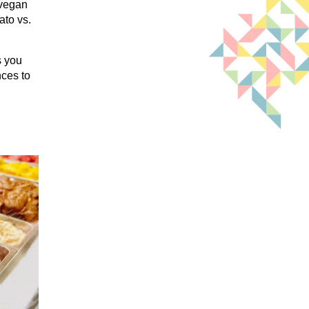
 vegan
ato vs.
s you
nces to