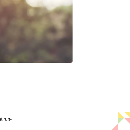
t run-