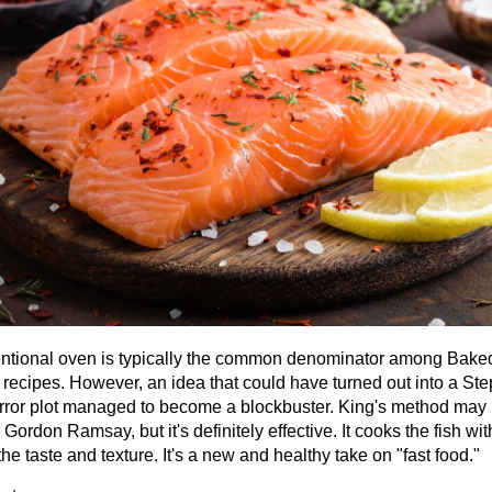
ntional oven is typically the common denominator among Bake
recipes. However, an idea that could have turned out into a St
rror plot managed to become a blockbuster. King's method may 
Gordon Ramsay, but it's definitely effective. It cooks the fish wi
the taste and texture. It's a new and healthy take on "fast food."