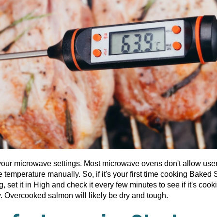
our microwave settings. Most microwave ovens don't allow user
e temperature manually. So, if it's your first time cooking Baked
g, set it in High and check it every few minutes to see if it's cook
y. Overcooked salmon will likely be dry and tough.