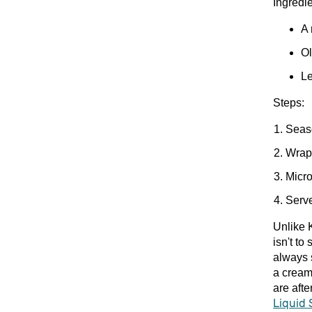
Ingredie
A 
Ol
Le
Steps:
Seaso
Wrap 
Micro
Serv
Unlike K
isn't to
always 
a cream
are aft
Liquid