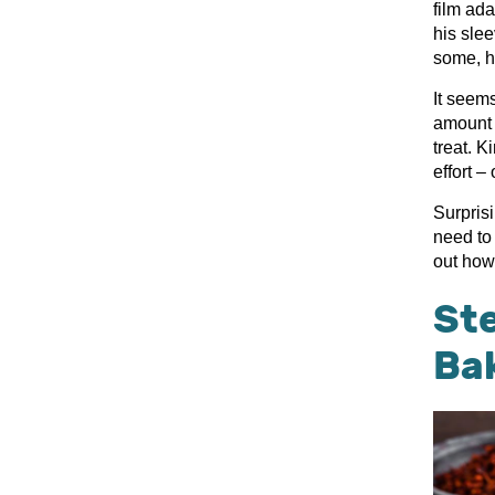
film ad
his sle
some, hi
It seem
amount o
treat. K
effort –
Surprisi
need to
out how
Ste
Ba