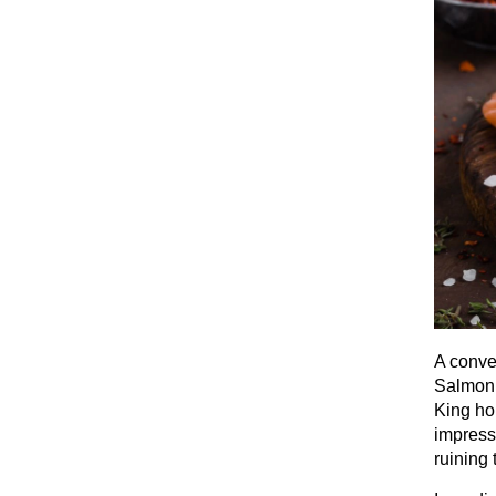
A conve
Salmon 
King ho
impress 
ruining 