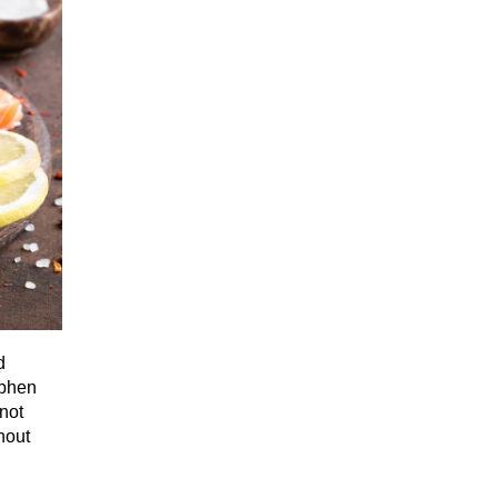
d
ephen
not
thout