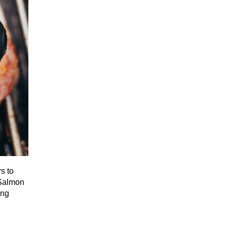
s to
 Salmon
ing