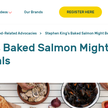
REGISTER HERE
ideos
Our Brands
od-Related Advocacies
Stephen King's Baked Salmon Might Be
 Baked Salmon Might
ls