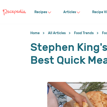
Recipes
Articles
Recipe V
Home
All Articles
Food Trends
Fo
Stephen King's
Best Quick Mea