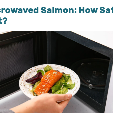
crowaved Salmon: How Sa
It?