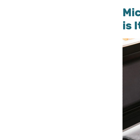
Mi
is 