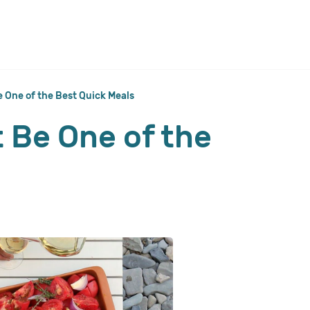
 One of the Best Quick Meals
 Be One of the