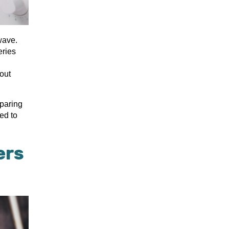
wave.
eries
out
eparing
ed to
ers