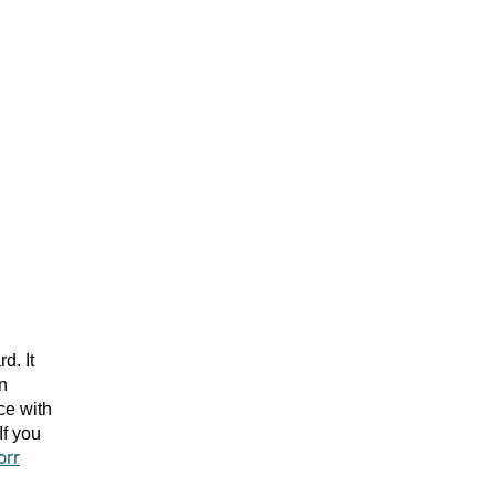
d. It
an
ce with
f you
orr