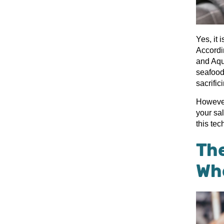
Yes, it 
Accordin
and Aqu
seafood
sacrific
However
your sa
this te
Th
Wh