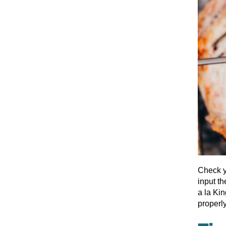
Check y
input th
a la Kin
properl