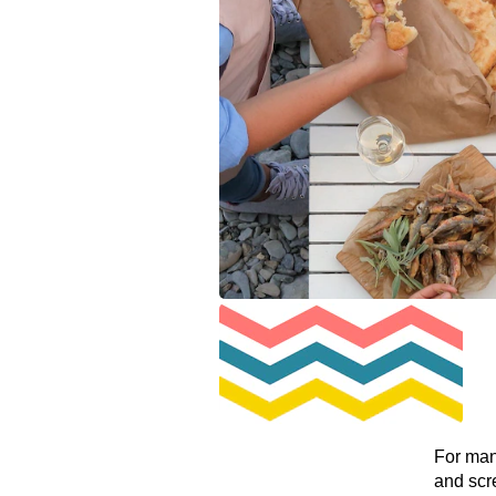
For man
and scr