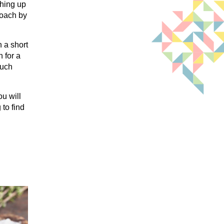
thing up
roach by
 a short
 for a
much
ou will
to find