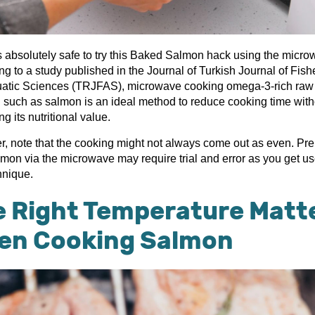
is absolutely safe to try this Baked Salmon hack using the micro
g to a study published in the Journal of Turkish Journal of Fish
atic Sciences (TRJFAS), microwave cooking omega-3-rich raw
 such as salmon is an ideal method to reduce cooking time with
ing its nutritional value.
, note that the cooking might not always come out as even. Pr
lmon via the microwave may require trial and error as you get us
chnique.
e Right Temperature Matt
en Cooking Salmon