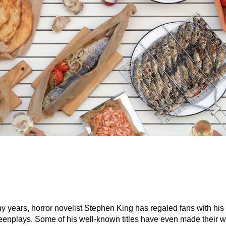
y years, horror novelist Stephen King has regaled fans with his
eenplays. Some of his well-known titles have even made their w