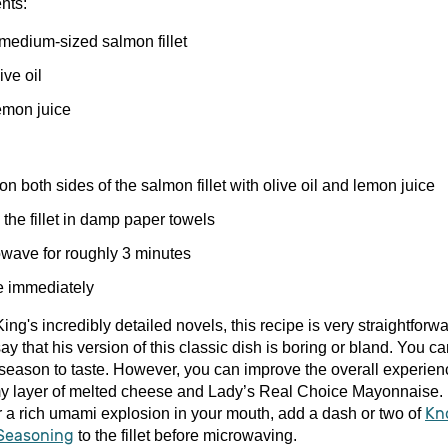
nts:
medium-sized salmon fillet
ive oil
mon juice
n both sides of the salmon fillet with olive oil and lemon juice
the fillet in damp paper towels
wave for roughly 3 minutes
e immediately
ing's incredibly detailed novels, this recipe is very straightforwar
 say that his version of this classic dish is boring or bland. You c
season to taste. However, you can improve the overall experien
y layer of melted cheese and Lady’s Real Choice Mayonnaise. I
er a rich umami explosion in your mouth, add a dash or two of
Kn
 Seasoning
to the fillet before microwaving.