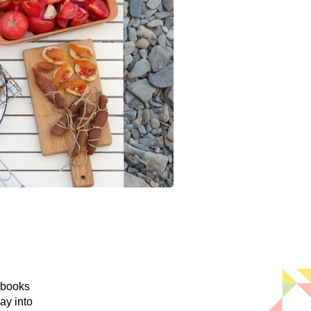
 books
ay into