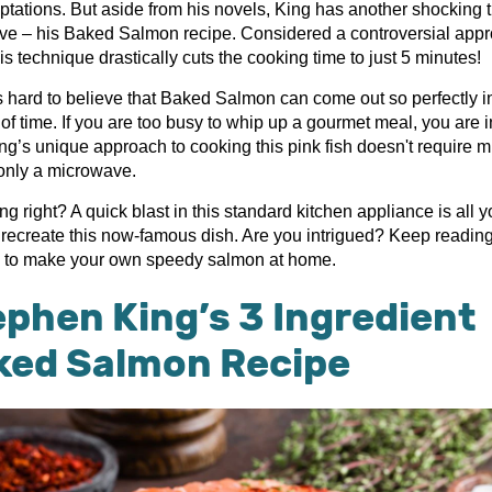
aptations. But aside from his novels, King has another shocking 
eve – his Baked Salmon recipe. Considered a controversial app
s technique drastically cuts the cooking time to just 5 minutes!
s hard to believe that Baked Salmon can come out so perfectly in
f time. If you are too busy to whip up a gourmet meal, you are in
ing’s unique approach to cooking this pink fish doesn't require 
 only a microwave.
ng right? A quick blast in this standard kitchen appliance is all y
 recreate this now-famous dish. Are you intrigued? Keep reading 
 to make your own speedy salmon at home.
phen King’s 3 Ingredient
ked Salmon Recipe