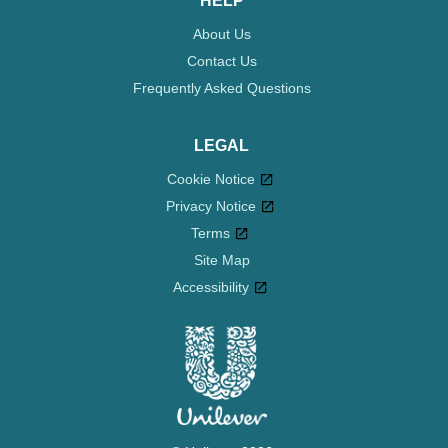
HELP
About Us
Contact Us
Frequently Asked Questions
LEGAL
Cookie Notice
Privacy Notice
Cookie settings
Terms
Site Map
Accessibility