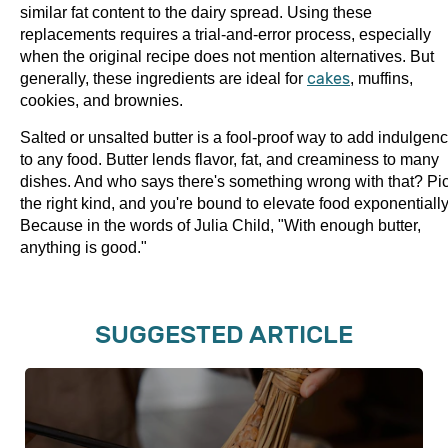
similar fat content to the dairy spread. Using these
replacements requires a trial-and-error process, especially
when the original recipe does not mention alternatives. But
generally, these ingredients are ideal for
cakes
, muffins,
cookies, and brownies.
Salted or unsalted butter is a fool-proof way to add indulgen
to any food. Butter lends flavor, fat, and creaminess to many
dishes. And who says there's something wrong with that? Pi
the right kind, and you're bound to elevate food exponentially
Because in the words of Julia Child, "With enough butter,
anything is good."
SUGGESTED ARTICLE