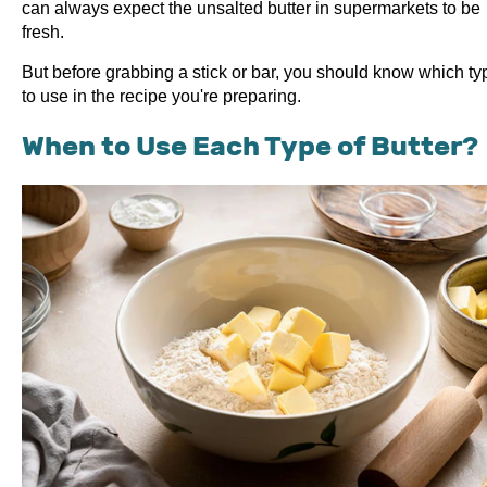
can always expect the unsalted butter in supermarkets to be
fresh.
But before grabbing a stick or bar, you should know which ty
to use in the recipe you're preparing.
When to Use Each Type of Butter?