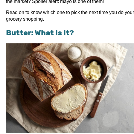
the market? Spoiler alert: mayo is one of them!
Read on to know which one to pick the next time you do your
grocery shopping.
Butter: What Is It?