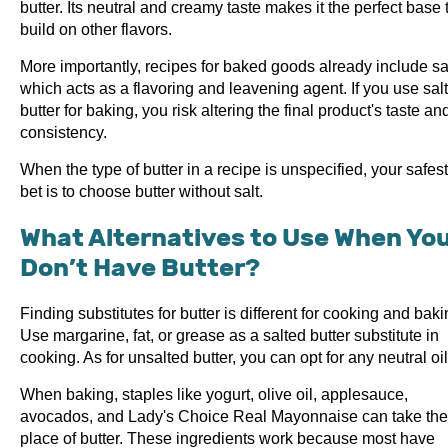
butter. Its neutral and creamy taste makes it the perfect base 
build on other flavors.
More importantly, recipes for baked goods already include sal
which acts as a flavoring and leavening agent. If you use sal
butter for baking, you risk altering the final product's taste an
consistency.
When the type of butter in a recipe is unspecified, your safest
bet is to choose butter without salt.
What Alternatives to Use When Yo
Don’t Have Butter?
Finding substitutes for butter is different for cooking and baki
Use margarine, fat, or grease as a salted butter substitute in
cooking. As for unsalted butter, you can opt for any neutral oil
When baking, staples like yogurt, olive oil, applesauce,
avocados, and Lady's Choice Real Mayonnaise can take the
place of butter. These ingredients work because most have