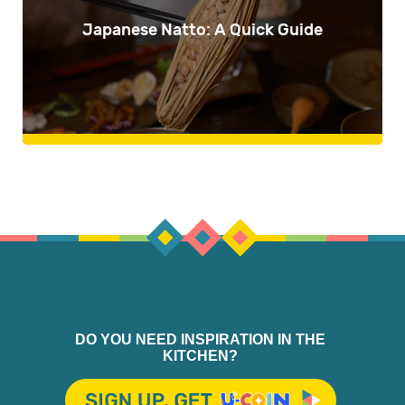
Japanese Natto: A Quick Guide
DO YOU NEED INSPIRATION IN THE
KITCHEN?