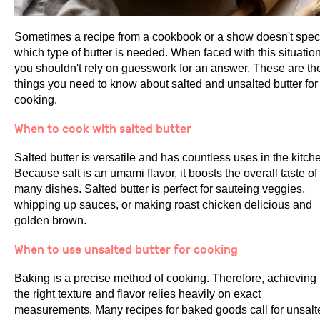
Sometimes a recipe from a cookbook or a show doesn't spec
which type of butter is needed. When faced with this situation
you shouldn't rely on guesswork for an answer. These are th
things you need to know about salted and unsalted butter for
cooking.
When to cook with salted butter
Salted butter is versatile and has countless uses in the kitch
Because salt is an umami flavor, it boosts the overall taste of
many dishes. Salted butter is perfect for sauteing veggies,
whipping up sauces, or making roast chicken delicious and
golden brown.
When to use unsalted butter for cooking
Baking is a precise method of cooking. Therefore, achieving
the right texture and flavor relies heavily on exact
measurements. Many recipes for baked goods call for unsalt