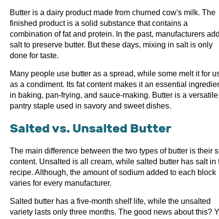
Butter is a dairy product made from churned cow's milk. The
finished product is a solid substance that contains a
combination of fat and protein. In the past, manufacturers ad
salt to preserve butter. But these days, mixing in salt is only
done for taste.
Many people use butter as a spread, while some melt it for u
as a condiment. Its fat content makes it an essential ingredie
in baking, pan-frying, and sauce-making. Butter is a versatile
pantry staple used in savory and sweet dishes.
Salted vs. Unsalted Butter
The main difference between the two types of butter is their s
content. Unsalted is all cream, while salted butter has salt in 
recipe. Although, the amount of sodium added to each block
varies for every manufacturer.
Salted butter has a five-month shelf life, while the unsalted
variety lasts only three months. The good news about this? 