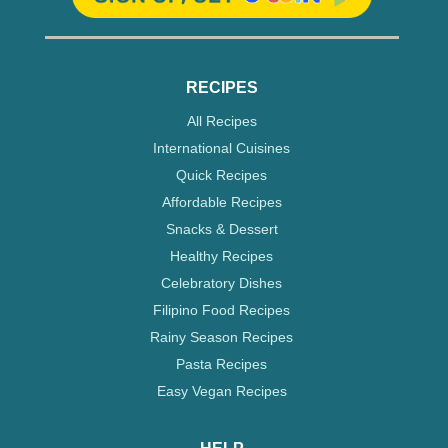
RECIPES
All Recipes
International Cuisines
Quick Recipes
Affordable Recipes
Snacks & Dessert
Healthy Recipes
Celebratory Dishes
Filipino Food Recipes
Rainy Season Recipes
Pasta Recipes
Easy Vegan Recipes