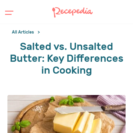
All Articles
Salted vs. Unsalted
Butter: Key Differences
in Cooking