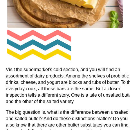
Visit the supermarket's cold section, and you will find an
assortment of dairy products. Among the shelves of probiotic
drinks, cheese, and yogurt are blocks and tubs of butter. To t
everyday cook, all these bars are the same. But a closer
inspection tells a different story. One is a tale of unsalted butt
and the other of the salted variety.
The big question is, what is the difference between unsalted
and salted butter? And do these distinctions matter? Do you
also know that there are other butter substitutes you can find 