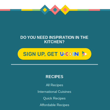
DO YOU NEED INSPIRATION IN THE
KITCHEN?
RECIPES
All Recipes
International Cuisines
Quick Recipes
Affordable Recipes