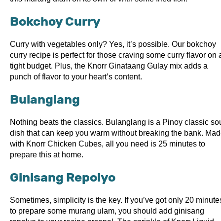
Bokchoy Curry
Curry with vegetables only? Yes, it’s possible. Our bokchoy
curry recipe is perfect for those craving some curry flavor on 
tight budget. Plus, the Knorr Ginataang Gulay mix adds a
punch of flavor to your heart’s content.
Bulanglang
Nothing beats the classics. Bulanglang is a Pinoy classic so
dish that can keep you warm without breaking the bank. Ma
with Knorr Chicken Cubes, all you need is 25 minutes to
prepare this at home.
Ginisang Repolyo
Sometimes, simplicity is the key. If you’ve got only 20 minute
to prepare some murang ulam, you should add ginisang