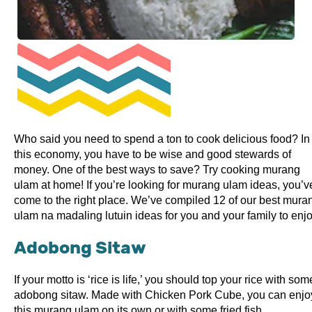
Who said you need to spend a ton to cook delicious food? In
this economy, you have to be wise and good stewards of
money. One of the best ways to save? Try cooking murang
ulam at home! If you’re looking for murang ulam ideas, you’v
come to the right place. We’ve compiled 12 of our best mura
ulam na madaling lutuin ideas for you and your family to enjo
Adobong Sitaw
If your motto is ‘rice is life,’ you should top your rice with som
adobong sitaw. Made with Chicken Pork Cube, you can enjo
this murang ulam on its own or with some fried fish.