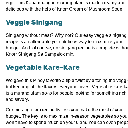
egg. This Kapampangan murang ulam is made creamy and
delicious with the help of Knorr Cream of Mushroom Soup.
Veggie Sinigang
Sinigang without meat? Why not? Our easy veggie sinigang
recipe is an affordable yet nutritious way to maximize your
budget. And, of course, no sinigang recipe is complete witho
Knorr Sinigang Sa Sampalok mix.
Vegetable Kare-Kare
We gave this Pinoy favorite a tipid twist by ditching the vegg
but keeping all the flavors everyone loves. Vegetable kare-k
is a murang ulam go-to for people looking for something rich
and savory.
Our murang ulam recipe list lets you make the most of your
budget. The key is to maximize in-season vegetables so you
won’t have to spend much on your ulam. You can even prep