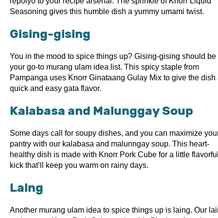
repolyo to your recipe arsenal. The sprinkle of Knorr Liquid
Seasoning gives this humble dish a yummy umami twist.
Gising-gising
You in the mood to spice things up? Gising-gising should be 
your go-to murang ulam idea list. This spicy staple from
Pampanga uses Knorr Ginataang Gulay Mix to give the dish
quick and easy gata flavor.
Kalabasa and Malunggay Soup
Some days call for soupy dishes, and you can maximize you
pantry with our kalabasa and malunngay soup. This heart-
healthy dish is made with Knorr Pork Cube for a little flavorfu
kick that’ll keep you warm on rainy days.
Laing
Another murang ulam idea to spice things up is laing. Our la