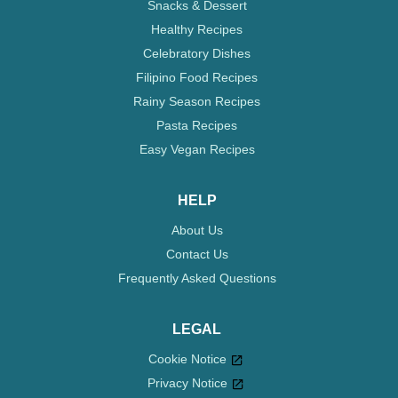
Snacks & Dessert
Healthy Recipes
Celebratory Dishes
Filipino Food Recipes
Rainy Season Recipes
Pasta Recipes
Easy Vegan Recipes
HELP
About Us
Contact Us
Frequently Asked Questions
LEGAL
Cookie Notice
Privacy Notice