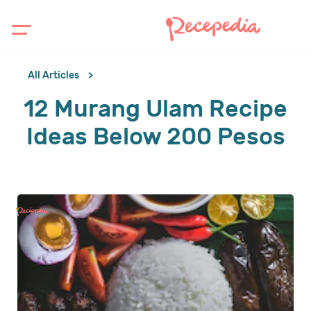
All Articles
12 Murang Ulam Recipe
Ideas Below 200 Pesos