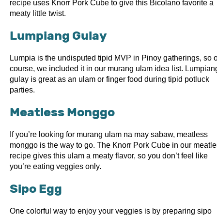
recipe uses Knorr Pork Cube to give this Bicolano favorite a
meaty little twist.
Lumpiang Gulay
Lumpia is the undisputed tipid MVP in Pinoy gatherings, so o
course, we included it in our murang ulam idea list. Lumpian
gulay is great as an ulam or finger food during tipid potluck
parties.
Meatless Monggo
If you’re looking for murang ulam na may sabaw, meatless
monggo is the way to go. The Knorr Pork Cube in our meatl
recipe gives this ulam a meaty flavor, so you don’t feel like
you’re eating veggies only.
Sipo Egg
One colorful way to enjoy your veggies is by preparing sipo