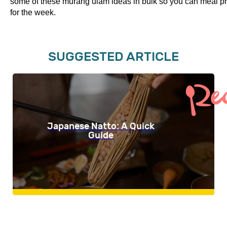
some of these murang ulam ideas in bulk so you can meal p
for the week.
SUGGESTED ARTICLE
Japanese Natto: A Quick
Guide