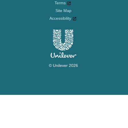
Cookie settings
Terms
Site Map
Accessibility
© Unilever 2026